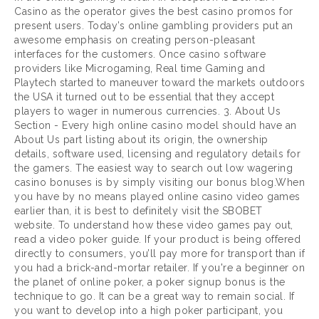
Casino as the operator gives the best casino promos for
present users. Today’s online gambling providers put an
awesome emphasis on creating person-pleasant
interfaces for the customers. Once casino software
providers like Microgaming, Real time Gaming and
Playtech started to maneuver toward the markets outdoors
the USA it turned out to be essential that they accept
players to wager in numerous currencies. 3. About Us
Section - Every high online casino model should have an
About Us part listing about its origin, the ownership
details, software used, licensing and regulatory details for
the gamers. The easiest way to search out low wagering
casino bonuses is by simply visiting our bonus blog.When
you have by no means played online casino video games
earlier than, it is best to definitely visit the SBOBET
website. To understand how these video games pay out,
read a video poker guide. If your product is being offered
directly to consumers, you’ll pay more for transport than if
you had a brick-and-mortar retailer. If you're a beginner on
the planet of online poker, a poker signup bonus is the
technique to go. It can be a great way to remain social. If
you want to develop into a high poker participant, you