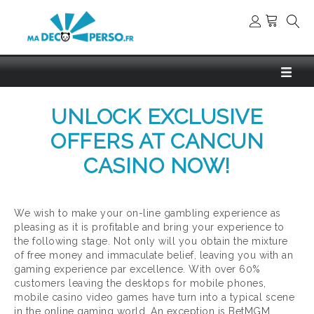
UNLOCK EXCLUSIVE
OFFERS AT CANCUN
CASINO NOW!
We wish to make your on-line gambling experience as
pleasing as it is profitable and bring your experience to
the following stage. Not only will you obtain the mixture
of free money and immaculate belief, leaving you with an
gaming experience par excellence. With over 60%
customers leaving the desktops for mobile phones,
mobile casino video games have turn into a typical scene
in the online gaming world. An exception is BetMGM