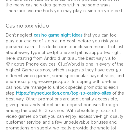
the many casino video games within the some ways.
There are two methods you may play casino on your cell.
Casino xxx video
Don’t neglect
casino game night ideas
that you can too
play our choice of slots at no cost, before you risk your
personal cash. This dedication to inclusion means that just
about every type of cellphone and pill is supported right
here, starting from Android units all the best way via to
Windows Phone devices. ClubWorld is one in every of the
highest Game casinos, which suggests they have over 50
different video games, some spectacular payout rates, and
enormous progressive jackpots. In coping with on-line
casinos, we manage to unlock special promotions each
step
https://myseducation.com/top-10-casino-sites
of the
best way. Other promotions are additionally accessible,
giving thousands of dollars in deposit bonuses through
among the best RTG casinos. With absolutely loads of
video games so that you can enjoy, excessive-high quality
customer service, and a few unbelievable bonuses and
promotions on supply, we really provide the whole lot