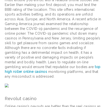
must ensure you enroll with a reliable online sbobet site.
Earlier than making your first deposit, you must test the
BBB rating of the location. This site offers international
sports activities betting, and its operations are unfold
across Asia, Europe, and North America. A recent article in
Gaming America journal examined the relationship
between the COVID-19 pandemic and the resurgence of
online poker. The COVID-19 pandemic shut down many
casinos in Pennsylvania and New Jersey, limiting people’s
skill to get pleasure from casino games and socialize.
Although there are no concrete facts indicating if
gambling has a detrimental impact on health, it has a
variety of positive and damaging impacts on people’s
mental and bodily health. Laws to regulate on-line
gambling would ensure that reputable our bodies are
top
high roller online casinos
monitoring platforms, and that
any misconduct is addressed.
Revolut casino
Online casino’s payouts are better than the real casinos as