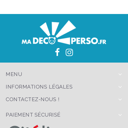
MENU
INFORMATIONS LÉGALES
CONTACTEZ-NOUS !
PAIEMENT SÉCURISÉ