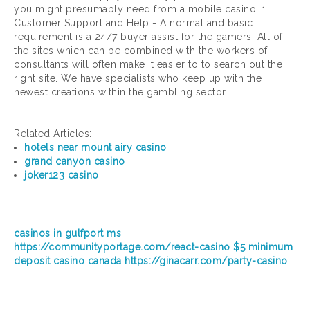
you might presumably need from a mobile casino! 1.
Customer Support and Help - A normal and basic
requirement is a 24/7 buyer assist for the gamers. All of
the sites which can be combined with the workers of
consultants will often make it easier to to search out the
right site. We have specialists who keep up with the
newest creations within the gambling sector.
Related Articles:
hotels near mount airy casino
grand canyon casino
joker123 casino
casinos in gulfport ms
https://communityportage.com/react-casino
$5 minimum
deposit casino canada
https://ginacarr.com/party-casino