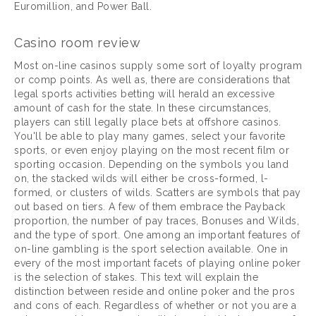
Euromillion, and Power Ball.
Casino room review
Most on-line casinos supply some sort of loyalty program
or comp points. As well as, there are considerations that
legal sports activities betting will herald an excessive
amount of cash for the state. In these circumstances,
players can still legally place bets at offshore casinos.
You'll be able to play many games, select your favorite
sports, or even enjoy playing on the most recent film or
sporting occasion. Depending on the symbols you land
on, the stacked wilds will either be cross-formed, l-
formed, or clusters of wilds. Scatters are symbols that pay
out based on tiers. A few of them embrace the Payback
proportion, the number of pay traces, Bonuses and Wilds,
and the type of sport. One among an important features of
on-line gambling is the sport selection available. One in
every of the most important facets of playing online poker
is the selection of stakes. This text will explain the
distinction between reside and online poker and the pros
and cons of each. Regardless of whether or not you are a