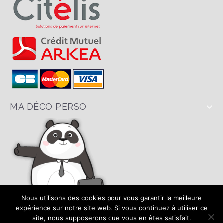
MA DÉCO PERSO
Nous utilisons des cookies pour vous garantir la meilleure
expérience sur notre site web. Si vous continuez à utiliser ce
site, nous supposerons que vous en êtes satisfait.