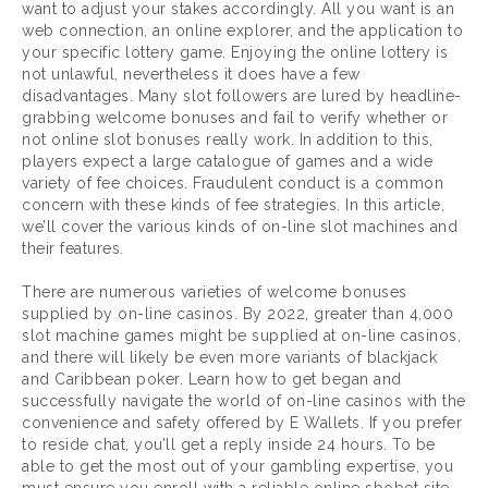
want to adjust your stakes accordingly. All you want is an
web connection, an online explorer, and the application to
your specific lottery game. Enjoying the online lottery is
not unlawful, nevertheless it does have a few
disadvantages. Many slot followers are lured by headline-
grabbing welcome bonuses and fail to verify whether or
not online slot bonuses really work. In addition to this,
players expect a large catalogue of games and a wide
variety of fee choices. Fraudulent conduct is a common
concern with these kinds of fee strategies. In this article,
we’ll cover the various kinds of on-line slot machines and
their features.
There are numerous varieties of welcome bonuses
supplied by on-line casinos. By 2022, greater than 4,000
slot machine games might be supplied at on-line casinos,
and there will likely be even more variants of blackjack
and Caribbean poker. Learn how to get began and
successfully navigate the world of on-line casinos with the
convenience and safety offered by E Wallets. If you prefer
to reside chat, you’ll get a reply inside 24 hours. To be
able to get the most out of your gambling expertise, you