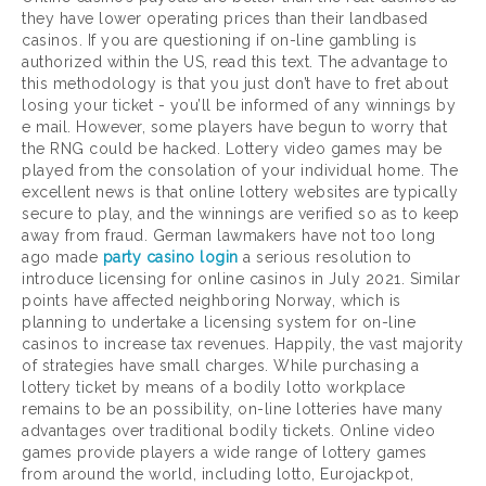
they have lower operating prices than their landbased
casinos. If you are questioning if on-line gambling is
authorized within the US, read this text. The advantage to
this methodology is that you just don’t have to fret about
losing your ticket - you’ll be informed of any winnings by
e mail. However, some players have begun to worry that
the RNG could be hacked. Lottery video games may be
played from the consolation of your individual home. The
excellent news is that online lottery websites are typically
secure to play, and the winnings are verified so as to keep
away from fraud. German lawmakers have not too long
ago made
party casino login
a serious resolution to
introduce licensing for online casinos in July 2021. Similar
points have affected neighboring Norway, which is
planning to undertake a licensing system for on-line
casinos to increase tax revenues. Happily, the vast majority
of strategies have small charges. While purchasing a
lottery ticket by means of a bodily lotto workplace
remains to be an possibility, on-line lotteries have many
advantages over traditional bodily tickets. Online video
games provide players a wide range of lottery games
from around the world, including lotto, Eurojackpot,