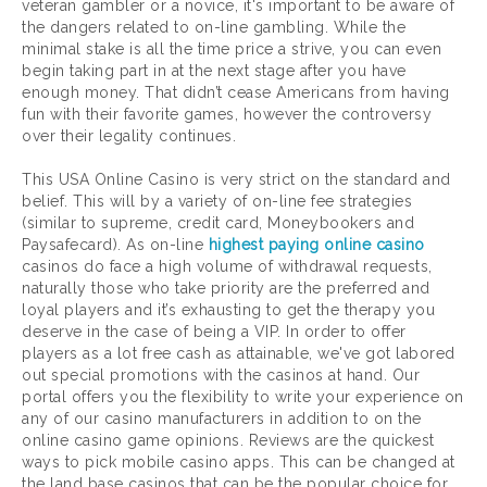
veteran gambler or a novice, it's important to be aware of
the dangers related to on-line gambling. While the
minimal stake is all the time price a strive, you can even
begin taking part in at the next stage after you have
enough money. That didn’t cease Americans from having
fun with their favorite games, however the controversy
over their legality continues.
This USA Online Casino is very strict on the standard and
belief. This will by a variety of on-line fee strategies
(similar to supreme, credit card, Moneybookers and
Paysafecard). As on-line
highest paying online casino
casinos do face a high volume of withdrawal requests,
naturally those who take priority are the preferred and
loyal players and it’s exhausting to get the therapy you
deserve in the case of being a VIP. In order to offer
players as a lot free cash as attainable, we've got labored
out special promotions with the casinos at hand. Our
portal offers you the flexibility to write your experience on
any of our casino manufacturers in addition to on the
online casino game opinions. Reviews are the quickest
ways to pick mobile casino apps. This can be changed at
the land base casinos that can be the popular choice for