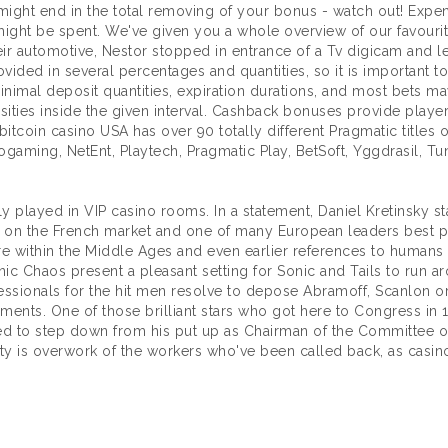
ight end in the total removing of your bonus - watch out! Expen
ght be spent. We've given you a whole overview of our favourite 
ir automotive, Nestor stopped in entrance of a Tv digicam and let
vided in several percentages and quantities, so it is important to
inimal deposit quantities, expiration durations, and most bets ma
ities inside the given interval. Cashback bonuses provide playe
z bitcoin casino USA has over 90 totally different Pragmatic title
gaming, NetEnt, Playtech, Pragmatic Play, BetSoft, Yggdrasil, Tu
ly played in VIP casino rooms. In a statement, Daniel Kretinsky st
oup on the French market and one of many European leaders best p
re within the Middle Ages and even earlier references to humans 
ic Chaos present a pleasant setting for Sonic and Tails to run aro
fessionals for the hit men resolve to depose Abramoff, Scanlon 
ments. One of those brilliant stars who got here to Congress in 1
led to step down from his put up as Chairman of the Committee
ulty is overwork of the workers who've been called back, as casi