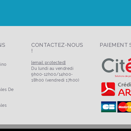
NS
CONTACTEZ-NOUS
PAIEMENT 
!
[email protected]
sino
Du lundi au vendredi
9h00-12h00/14h00-
18h00 (vendredi 17h00)
ales De
ales