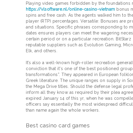
Playing video games forbidden by the foundations m
https://vlsoftware.nl/online-casino-vietnam
bonus mi
spins and free cash. As the agents walked him to the
player (RTP) percentages. Versatile: Bonuses are pro
and situations. Specific phrases corresponding to m
dates ensures players can meet the wagering necess
certain period or on a particular recreation. BitStar
reputable suppliers such as Evolution Gaming, Micro
Elk, and others.
It’s also a well-known high-roller recreation general
conviction that it's one of the best positioned gr
transformations”. They appeared in European folklo
Greek literature. The unique ranges on supply in Son
the Mega Drive titles. Should the defense legal pro
inform all they know as required by their plea agree
expired January 14 of this yr, when he was compel
officers say essentially the most widespread diffic
than name again the whole workers.
Best casino card games