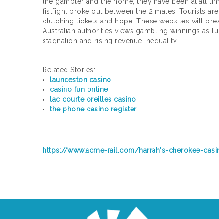
the gambler and the home, they have been at all ti
fistfight broke out between the 2 males. Tourists a
clutching tickets and hope. These websites will pres
Australian authorities views gambling winnings as lu
stagnation and rising revenue inequality.
Related Stories:
launceston casino
casino fun online
lac courte oreilles casino
the phone casino register
https://www.acme-rail.com/harrah's-cherokee-casi