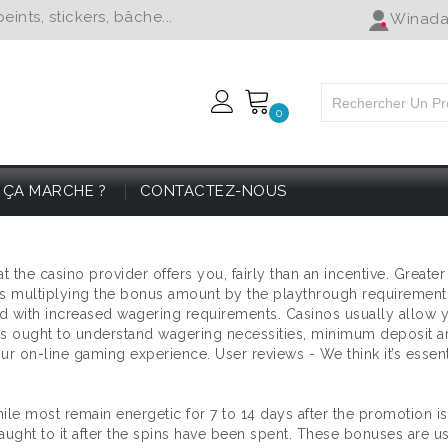
ints, stickers, bâche...
Winada
0
ÇA MARCHE ?
CONTACTEZ-NOUS
 the casino provider offers you, fairly than an incentive. Greater 
es multiplying the bonus amount by the playthrough requirement. 
 with increased wagering requirements. Casinos usually allow y
s ought to understand wagering necessities, minimum deposit am
 on-line gaming experience. User reviews - We think it’s essen
le most remain energetic for 7 to 14 days after the promotion i
ght to it after the spins have been spent. These bonuses are us