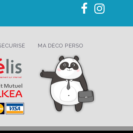
SÉCURISÉ
MA DÉCO PERSO