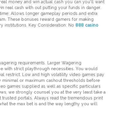
r real money and win actual cash you can you'll want
in real cash with out putting your funds in danger.
ytime: Allows longer gameplay periods and extra
gram. These bonuses reward gamers for making
ry institutions. Key Consideration: No
888 casino
 wagering requirements. Larger Wagering
with strict playthrough necessities. You would
al restrict. Low and high volatility video games pay
d any minimal or maximum cashout thresholds before
eo games supplied as well as specific particulars
iews, we strongly counsel you at the very least take a
t trusted portals. Always read the tremendous print
what the max bet is and the way lengthy you will