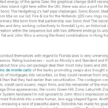
ed energy of the game Gear, the graphical change didn’t resonate
ies Island right here within the UK), there was also a port for 
 Sonic The Hedgehog 2’s half pipe challenges. Sonic Boom: Shatt
m title on our list, Fire & Ice for the Nintendo 3DS runs rings 
primary title born from that partnership was Sonic And The secret
les and Amy working collectively to forestall Lyric, an historical
creation within the sequence but with two different endings to un
Yun Fat and John Woo is among the finest combinations in Hong K
nduct themselves with regard to Florida laws is very unnerving,
casinos. Rating businesses - such as Moody’s and Standard and Po
 about how you can package deal their most risky loans and still 
ino de monte carlo
of the banks promoting swaps also bought swa
ls of mortgages into securities, so they could revenue from ori
 than that they had earlier than securitization. The contagion c
, credit card issuers, major firms, and the remainder of the more
ega Drive appearances, the iconic Green Hill Zone, Labyrinth Zon
ster System hardware.I'm not ignorant to John Woo's impression o
sformed Robotnik into a extra human, less egg-shaped figure. Anoth
m enslaving a race of peaceful aliens. Robotnik has made his goal