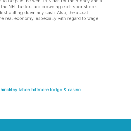
 to be paid, he went to Kidan for the money and a
n; the NFL bettors are crowding each sportsbook,
irst putting down any cash. Also, the actual
 the real economy, especially with regard to wage
hinckley
tahoe biltmore lodge & casino