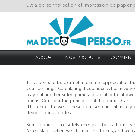
Ultra personnalisation et impression de papier-pe
ACCUEIL
NOS PRODUITS
COMMENT 
This seems to be extra of a token of appreciation that
your winnings. Calculating these necessities involv
play but another video games could also be allowed
bonus. Consider the principles of the bonus. Gamer
differences between these bonuses can enhance your
deposit bonus codes.
Some bonuses are solely energetic for 24 hours, whi
Aztec Magic when we claimed this bonus, and we cau