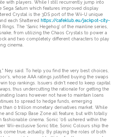
 with players. While I still recurrently jump into
the Sega Saturn which features improved display
ered Crystal is the 3DS port of the Wii-U unique
round each Shattered
https://cafeklub.eu/jackpot-city-
 Rings. The ‘Sanic Hegehog’ of the mainline series,
 snake, from utilizing the Chaos Crystals to power a
lock and two completely different characters to play
ong cinema.
” Ney said. To help you find the very best choices,
or’s, whose AAA ratings justified buying the swaps
win top rankings. Issuers didn't need to keep capital
ps, thus undercutting the rationale for getting the
ginating loans however not have to maintain loans
ontinues to spread to hedge funds, emerging
 than 0 trillion monetary derivatives market. While
e and Scrap Base Zone all feature, but with totally
n fashionable cinema. Sonic ’06 ushered within the
er Wii-exclusive Sonic title, Sonic Colours ship the
s come true, actually. By playing the roles of both