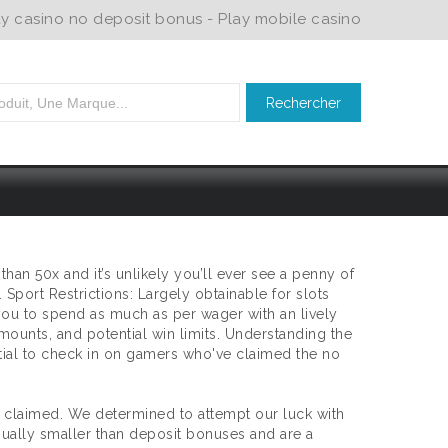
y casino no deposit bonus
-
Play mobile casino
than 50x and it’s unlikely you’ll ever see a penny of
Sport Restrictions: Largely obtainable for slots
ou to spend as much as per wager with an lively
ounts, and potential win limits. Understanding the
tial to check in on gamers who've claimed the no
s claimed. We determined to attempt our luck with
ually smaller than deposit bonuses and are a