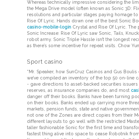
Whereas technically impressive considering the limit
the Mega Drive model (often known as Sonic 3D: Flick
resolutions and particular stages paying homage to
Rise Of Lyric. Hands down one of the best Sonic Boo
casino-mobile-login
Crystal and Rise Of Lyric. The 
Sonic Increase: Rise Of Lyric saw Sonic, Tails, Knuck
robot army. Sonic Triple Hassle isn’t the longest re
as there’s some incentive for repeat visits. Chow 
Sport casino
“Mr. Speaker, how SunCruz Casinos and Gus Boulis co
we’ve compiled an inventory of the top 50 on-line 
- gave directions to asset-backed securities issuers
reserves, as insurance companies do, and most
cas
danger off their books. Banks have been turning poo
on their books. Banks ended up carrying more threat
markets, pension funds, state and native governments
not one of the Zones are direct copies from their M
different layouts to go well with the restricted Ma
taller fashionable Sonic for the first time and tran
fastest thing alive into space to cease Robotnik fro