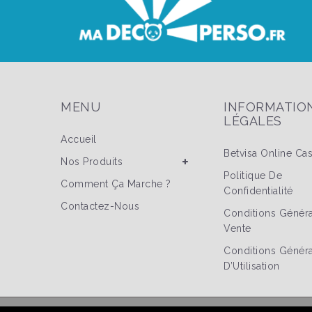
MENU
INFORMATIO
LÉGALES
Accueil
Betvisa Online Ca
Nos Produits
Politique De
Comment Ça Marche ?
Confidentialité
Contactez-Nous
Conditions Génér
Vente
Conditions Génér
D’Utilisation