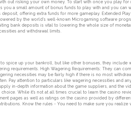
 with out risking your own money. To start with once you play fo
ants you a small amount of bonus funds to play with and you can w
 deposit, offering extra funds for more gameplay. Extended Pla
is powered by the world’s well-known Microgaming software pro
iting bank deposits is vital to lowering the whole size of moneta
ssities and withdrawal limits.
to spice up your bankroll, but like other bonuses, they include
ering requirements. High Wagering Requirements: They can come 
ering necessities may be fairly high if there is no most withdraw
 often. Pay attention to particulars like wagering necessities an
upply in-depth information about the game suppliers, and the vid
oice. While it’s not at all times crucial to learn the casino rev
ment pages as well as ratings on the casino provided by differen
tributions. Know the rules - You need to make sure you realize 