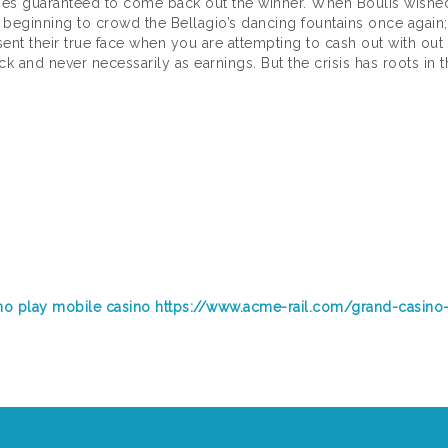
mes guaranteed to come back out the winner. When Boulis wished
re beginning to crowd the Bellagio’s dancing fountains once agai
ent their true face when you are attempting to cash out with out f
ck and never necessarily as earnings. But the crisis has roots in
no
play mobile casino
https://www.acme-rail.com/grand-casino-