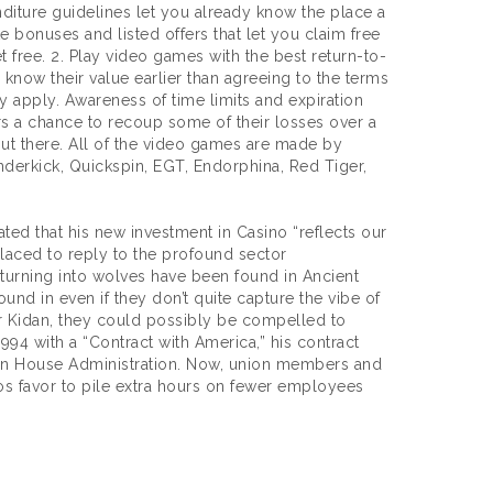
diture guidelines let you already know the place a
bonuses and listed offers that let you claim free
 free. 2. Play video games with the best return-to-
 know their value earlier than agreeing to the terms
y apply. Awareness of time limits and expiration
rs a chance to recoup some of their losses over a
s out there. All of the video games are made by
nderkick, Quickspin, EGT, Endorphina, Red Tiger,
ated that his new investment in Casino “reflects our
laced to reply to the profound sector
turning into wolves have been found in Ancient
und in even if they don’t quite capture the vibe of
or Kidan, they could possibly be compelled to
994 with a “Contract with America,” his contract
 on House Administration. Now, union members and
nos favor to pile extra hours on fewer employees