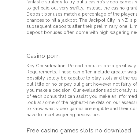
fantastic strategy to try out a casino’s video games
to get paid out very swiftly. Instead, the casino gr
Deposit bonuses match a percentage of the player’s
chances to hit a jackpot. The Jackpot City in NZ 
subsequent deposits after their preliminary one. Lim
deposit bonuses often come with high wagering nece
Casino porn
Key Consideration: Reload bonuses are a great way 
Requirements: These can often include greater wag
possibly solely be capable to play slots and the wag
out little or no or pay out giant however not fairly
you make a decision. Our evaluations additionally s
of each bonus that can assist you make an informed ch
look at some of the highest-line data on our assess
to know what video games are eligible and their con
have to meet wagering necessities.
Free casino games slots no download