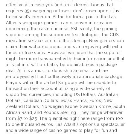
effectively. In case you find a 1st deposit bonus that
requires 35x wagering or lower, don’t frown upon it just
because it’s common. At the bottom a part of the Las
Atlantis webpage, gamers can discover information
concerning the casino license, SSL safety, the gaming
supplier, among the supported fee strategies, the CDS
mediation service, and use the sitemap. New gamers can
claim their welcome bonus and start enjoying with extra
funds or free spins. However, we hope that the supplier
might be more transparent with their information and that
all vital info will probably be obtainable as a package
deal. All it's a must to do is ship an email and the
employees will put collectively an appropriate package.
Players within the United Kingdom will be capable to
transact on their account utilizing a wide variety of
supported currencies, including US Dollars, Australian
Dollars, Canadian Dollars, Swiss Francs, Euros, New
Zealand Dollars, Norwegian Krone, Swedish Krone, South
African Rand, and Pounds Sterling. They range wherever
from $7 to $25. The quantities right here range from 100
to one thousand euros. Las Atlantis options a spectacular
and a wide range of casino games to play for fun and