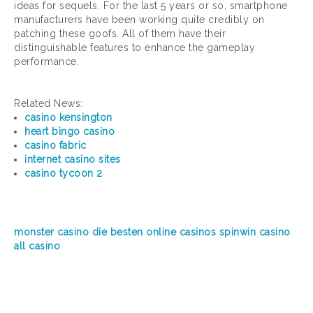
ideas for sequels. For the last 5 years or so, smartphone
manufacturers have been working quite credibly on
patching these goofs. All of them have their
distinguishable features to enhance the gameplay
performance.
Related News:
casino kensington
heart bingo casino
casino fabric
internet casino sites
casino tycoon 2
monster casino
die besten online casinos
spinwin casino
all casino