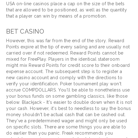
USA on-line casinos place a cap on the size of the bets
that are allowed to be positioned, as well as the quantity
that a player can win by means of a promotion.
BET CASINO
However, this was far from the end of the story. Reward
Points expire at the tip of every sailing and are usually not
carried over if not redeemed. Reward Points cannot be
mixed for FreePlay. Players in the identical stateroom
might mix Reward Points for credit score to their onboard
expense account. The subsequent step is to register a
new casino account and comply with the directions to
verify your identification. Poker tournament play won't
accrue COMPDOLLARS. You'll be able to nonetheless use
your bonus funds on some gambling classics, like those
below. Blackjack - It's easier to double down when it is not
your cash. However, it's best to needless to say the bonus
money shouldn't be actual cash that can be cashed out.
They've a predetermined wager and might only be used
on specific slots. There are some things you are able to
do earlier than you panic. Freak recommends you