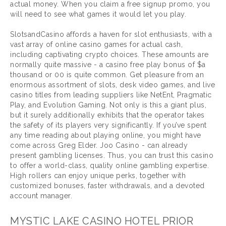
actual money. When you claim a free signup promo, you
will need to see what games it would let you play.
SlotsandCasino affords a haven for slot enthusiasts, with a
vast array of online casino games for actual cash,
including captivating crypto choices. These amounts are
normally quite massive - a casino free play bonus of $a
thousand or 00 is quite common. Get pleasure from an
enormous assortment of slots, desk video games, and live
casino titles from leading suppliers like NetEnt, Pragmatic
Play, and Evolution Gaming. Not only is this a giant plus,
but it surely additionally exhibits that the operator takes
the safety of its players very significantly. If you’ve spent
any time reading about playing online, you might have
come across Greg Elder. Joo Casino - can already
present gambling licenses. Thus, you can trust this casino
to offer a world-class, quality online gambling expertise.
High rollers can enjoy unique perks, together with
customized bonuses, faster withdrawals, and a devoted
account manager.
MYSTIC LAKE CASINO HOTEL PRIOR