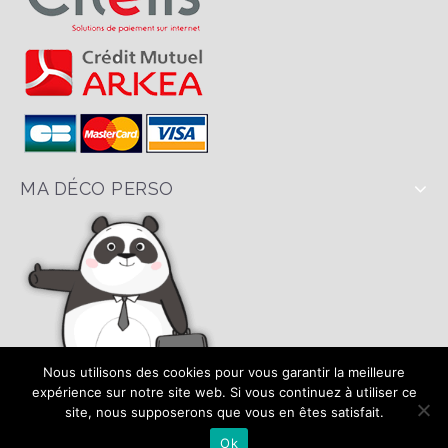
MA DÉCO PERSO
Nous utilisons des cookies pour vous garantir la meilleure
expérience sur notre site web. Si vous continuez à utiliser ce
site, nous supposerons que vous en êtes satisfait.
Ok
Copyright © 2025 Ma déco perso - Tous droits réservés