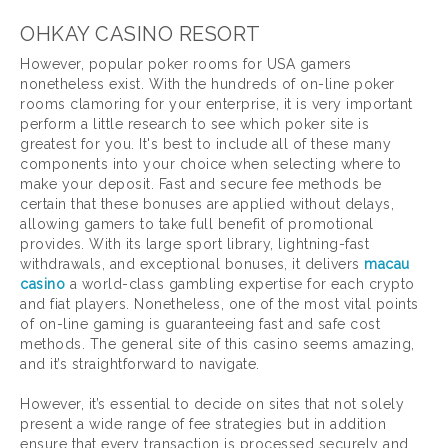
OHKAY CASINO RESORT
However, popular poker rooms for USA gamers
nonetheless exist. With the hundreds of on-line poker
rooms clamoring for your enterprise, it is very important
perform a little research to see which poker site is
greatest for you. It's best to include all of these many
components into your choice when selecting where to
make your deposit. Fast and secure fee methods be
certain that these bonuses are applied without delays,
allowing gamers to take full benefit of promotional
provides. With its large sport library, lightning-fast
withdrawals, and exceptional bonuses, it delivers
macau
casino
a world-class gambling expertise for each crypto
and fiat players. Nonetheless, one of the most vital points
of on-line gaming is guaranteeing fast and safe cost
methods. The general site of this casino seems amazing,
and it’s straightforward to navigate.
However, it’s essential to decide on sites that not solely
present a wide range of fee strategies but in addition
ensure that every transaction is processed securely and