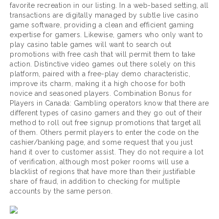
favorite recreation in our listing. In a web-based setting, all
transactions are digitally managed by subtle live casino
game software, providing a clean and efficient gaming
expertise for gamers. Likewise, gamers who only want to
play casino table games will want to search out
promotions with free cash that will permit them to take
action. Distinctive video games out there solely on this
platform, paired with a free-play demo characteristic,
improve its charm, making it a high choose for both
novice and seasoned players. Combination Bonus for
Players in Canada: Gambling operators know that there are
different types of casino gamers and they go out of their
method to roll out free signup promotions that target all
of them. Others permit players to enter the code on the
cashier/banking page, and some request that you just
hand it over to customer assist. They do not require a lot
of verification, although most poker rooms will use a
blacklist of regions that have more than their justifiable
share of fraud, in addition to checking for multiple
accounts by the same person.