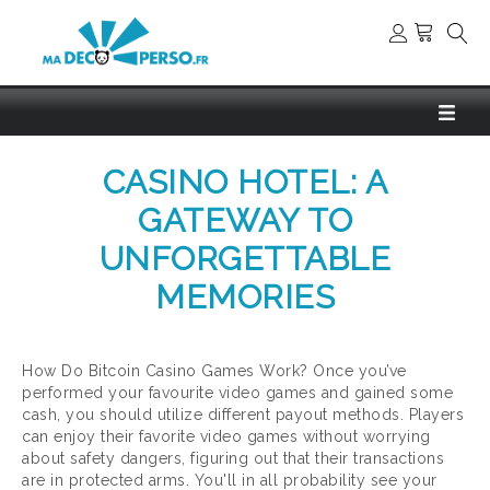
CASINO HOTEL: A
GATEWAY TO
UNFORGETTABLE
MEMORIES
How Do Bitcoin Casino Games Work? Once you’ve
performed your favourite video games and gained some
cash, you should utilize different payout methods. Players
can enjoy their favorite video games without worrying
about safety dangers, figuring out that their transactions
are in protected arms. You'll in all probability see your