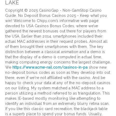
LAKE
Copyright © 2025 CasinoGap - Non-GamStop Casino
Guide. No Deposit Bonus Casinos 2025 - Keep what you
win! Welcome to Chipy.com’s informative web page
devoted to USA Casinos Bonus Codes, where we’ve
gathered the newest bonuses out there for players from
the USA. Earlier than 2014, smartphones included their
actual MAC addresses in their request probes. Almost all
of them brought their smartphones with them. The key
distinction between a classical animation and a demo is
that the display of a demo is computed in actual time,
making computing energy concerns the largest challenge.
We
https://www.acme-rail.com/casinos-in-pa
show new
no-deposit bonus codes as soon as they develop into out
there, even if we're not affiliated with the casino. And be
happy to check your data at any of the no-deposit casinos
on our listing. My system matched a MAC address to a
person utilizing a method referred to as triangulation. This
makes IE-based mostly monitoring like attempting to
identify an individual from an extremely blurry retina scan.
If you like this classic card recreation, the blackjack table
is a superb place to spend your bonus funds. Usually,