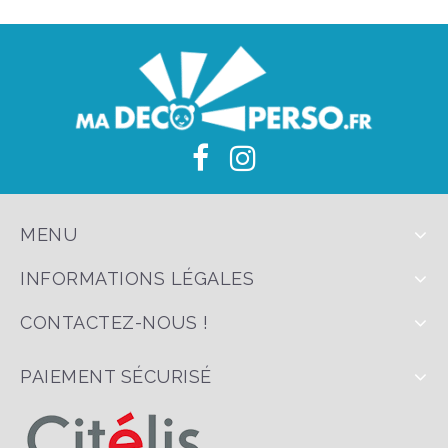
MENU
INFORMATIONS LÉGALES
CONTACTEZ-NOUS !
PAIEMENT SÉCURISÉ