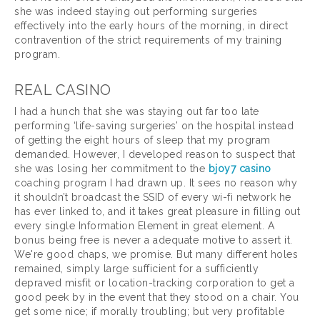
she was indeed staying out performing surgeries
effectively into the early hours of the morning, in direct
contravention of the strict requirements of my training
program.
REAL CASINO
I had a hunch that she was staying out far too late
performing ‘life-saving surgeries’ on the hospital instead
of getting the eight hours of sleep that my program
demanded. However, I developed reason to suspect that
she was losing her commitment to the
bjoy7 casino
coaching program I had drawn up. It sees no reason why
it shouldn’t broadcast the SSID of every wi-fi network he
has ever linked to, and it takes great pleasure in filling out
every single Information Element in great element. A
bonus being free is never a adequate motive to assert it.
We're good chaps, we promise. But many different holes
remained, simply large sufficient for a sufficiently
depraved misfit or location-tracking corporation to get a
good peek by in the event that they stood on a chair. You
get some nice; if morally troubling; but very profitable