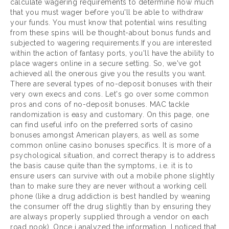
calculate wagering requirements to determine how much
that you must wager before you'll be able to withdraw
your funds. You must know that potential wins resulting
from these spins will be thought-about bonus funds and
subjected to wagering requirements.If you are interested
within the action of fantasy ports, you'll have the ability to
place wagers online in a secure setting. So, we've got
achieved all the onerous give you the results you want.
There are several types of no-deposit bonuses with their
very own execs and cons. Let's go over some common
pros and cons of no-deposit bonuses. MAC tackle
randomization is easy and customary. On this page, one
can find useful info on the preferred sorts of casino
bonuses amongst American players, as well as some
common online casino bonuses specifics. It is more of a
psychological situation, and correct therapy is to address
the basis cause quite than the symptoms, i.e. it is to
ensure users can survive with out a mobile phone slightly
than to make sure they are never without a working cell
phone (like a drug addiction is best handled by weaning
the consumer off the drug slightly than by ensuring they
are always properly supplied through a vendor on each
road nook). Once i analyzed the information, I noticed that