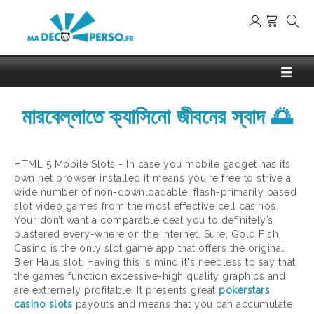
মারবেল্লাতে ক্যাসিনো জীবনের স্বাদ 🌅
HTML 5 Mobile Slots - In case you mobile gadget has its
own net browser installed it means you're free to strive a
wide number of non-downloadable, flash-primarily based
slot video games from the most effective cell casinos.
Your don’t want a comparable deal you to definitely’s
plastered every-where on the internet. Sure, Gold Fish
Casino is the only slot game app that offers the original
Bier Haus slot. Having this is mind it's needless to say that
the games function excessive-high quality graphics and
are extremely profitable. It presents great
pokerstars
casino slots
payouts and means that you can accumulate