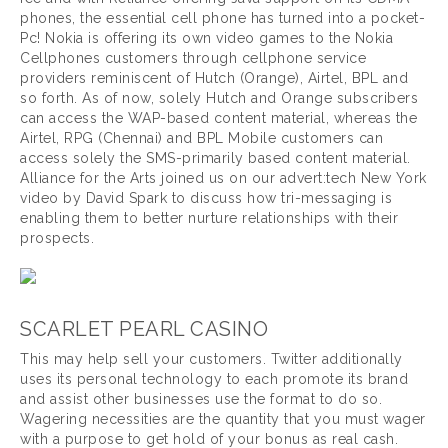
phones, the essential cell phone has turned into a pocket-
Pc! Nokia is offering its own video games to the Nokia
Cellphones customers through cellphone service
providers reminiscent of Hutch (Orange), Airtel, BPL and
so forth. As of now, solely Hutch and Orange subscribers
can access the WAP-based content material, whereas the
Airtel, RPG (Chennai) and BPL Mobile customers can
access solely the SMS-primarily based content material.
Alliance for the Arts joined us on our advert:tech New York
video by David Spark to discuss how tri-messaging is
enabling them to better nurture relationships with their
prospects.
SCARLET PEARL CASINO
This may help sell your customers. Twitter additionally
uses its personal technology to each promote its brand
and assist other businesses use the format to do so.
Wagering necessities are the quantity that you must wager
with a purpose to get hold of your bonus as real cash.