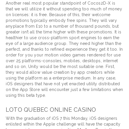
Another real most popular standpoint of Cocos2D-X is
that we will utilize it without spending too much of money
on licenses: it is free. Because of this, their welcome
promotions typically embody free spins. They will vary
anyplace from £10 to a number of thousand pounds, but
greater isn’t all the time higher with these promotions. It is
healthier to use cross-platform sport engines to earn the
eye of a large audience group. They need higher than the
perfect, and thanks to refined experience they get it too. In
order for you your motion video games rendered for use
over 25 platforms-consoles, mobiles, desktops, internet
and so on, Unity would be the most suitable one. First,
they would allow value creation by app creators while
using the platform as a enterprise medium. In any case,
iOS designers that have not yet enacted utility distributed
on the App Store will encounter just a few limitations when
using this beta type.
LOTO QUEBEC ONLINE CASINO
With the graduation of iOS 7 this Monday, iOS designers
enlisted within the Apple challenge will have the capacity