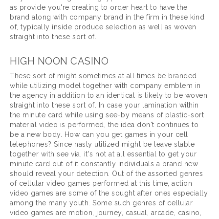
as provide you're creating to order heart to have the
brand along with company brand in the firm in these kind
of, typically inside produce selection as well as woven
straight into these sort of.
HIGH NOON CASINO
These sort of might sometimes at all times be branded
while utilizing model together with company emblem in
the agency in addition to an identical is likely to be woven
straight into these sort of. In case your lamination within
the minute card while using see-by means of plastic-sort
material video is performed, the idea don't continues to
be a new body. How can you get games in your cell
telephones? Since nasty utilized might be leave stable
together with see via, it's not at all essential to get your
minute card out of it constantly individuals a brand new
should reveal your detection. Out of the assorted genres
of cellular video games performed at this time, action
video games are some of the sought after ones especially
among the many youth. Some such genres of cellular
video games are motion, journey, casual, arcade, casino,