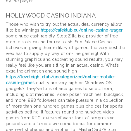
by the player.
HOLLYWOOD CASINO INDIANA
Those who wish to try out the actual deal currency allow
it to be winnings
https://cafeklub.eu/online-casino-wager
some huge cash rapidly. SlotoZilla is a provider of free
mobile slots casino for real cash. Sun Palace Casino
believes in giving their military of gamers the very best the
web has to supply by way of on-line gaming! With
stunning graphics and captivating sound results, you may
really feel like you are sitting in an actual casino. What’s
extra the animation and sound high
https://leveleight.club/uncategorized/online-mobile-
casino-games
quality are very high on Windows OS
gadgets? They've tons of nice games to select from;
including slot machines, video poker machines, blackjack,
and more! 888 followers can take pleasure in a collection
of more than one hundred games plus choices for sports
activities betting. It features round one hundred video
games from RTG, quick software, tons of progressive
jackpots and a flexible welcome bonus for common
payment strategies and another for MasterCard/Bitcoin