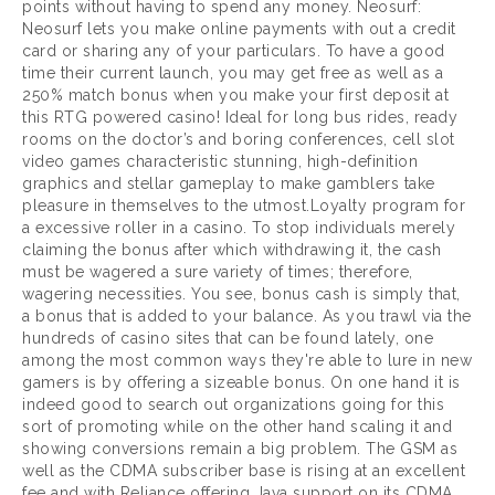
points without having to spend any money. Neosurf:
Neosurf lets you make online payments with out a credit
card or sharing any of your particulars. To have a good
time their current launch, you may get free as well as a
250% match bonus when you make your first deposit at
this RTG powered casino! Ideal for long bus rides, ready
rooms on the doctor’s and boring conferences, cell slot
video games characteristic stunning, high-definition
graphics and stellar gameplay to make gamblers take
pleasure in themselves to the utmost.Loyalty program for
a excessive roller in a casino. To stop individuals merely
claiming the bonus after which withdrawing it, the cash
must be wagered a sure variety of times; therefore,
wagering necessities. You see, bonus cash is simply that,
a bonus that is added to your balance. As you trawl via the
hundreds of casino sites that can be found lately, one
among the most common ways they're able to lure in new
gamers is by offering a sizeable bonus. On one hand it is
indeed good to search out organizations going for this
sort of promoting while on the other hand scaling it and
showing conversions remain a big problem. The GSM as
well as the CDMA subscriber base is rising at an excellent
fee and with Reliance offering Java support on its CDMA