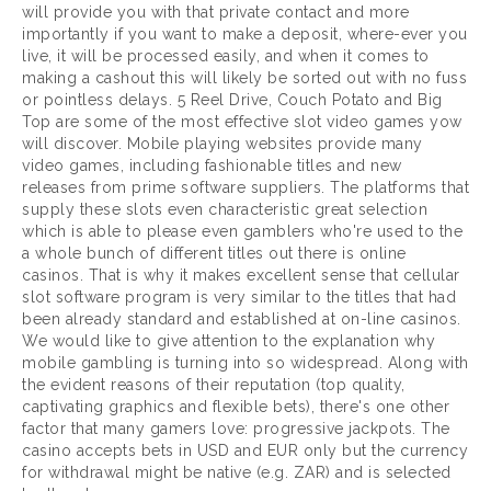
will provide you with that private contact and more
importantly if you want to make a deposit, where-ever you
live, it will be processed easily, and when it comes to
making a cashout this will likely be sorted out with no fuss
or pointless delays. 5 Reel Drive, Couch Potato and Big
Top are some of the most effective slot video games yow
will discover. Mobile playing websites provide many
video games, including fashionable titles and new
releases from prime software suppliers. The platforms that
supply these slots even characteristic great selection
which is able to please even gamblers who're used to the
a whole bunch of different titles out there is online
casinos. That is why it makes excellent sense that cellular
slot software program is very similar to the titles that had
been already standard and established at on-line casinos.
We would like to give attention to the explanation why
mobile gambling is turning into so widespread. Along with
the evident reasons of their reputation (top quality,
captivating graphics and flexible bets), there's one other
factor that many gamers love: progressive jackpots. The
casino accepts bets in USD and EUR only but the currency
for withdrawal might be native (e.g. ZAR) and is selected