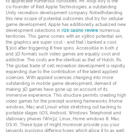
to appreciate numerous curiosities. Mr. Arup Roy is the
co-founder of Red Apple Technologies, a outstanding
Unity recreation development company. Notwithstanding
this new scope of potential outcomes shut by for cellular
game development, Apple has additionally actualized new
development selections in
rizk casino review
numerous
territories. This game comes with an x3800 potential win,
the graphics are super cool - and that i banked a cool
$300 after triggering 8 free spins. Accessible in both 2
and 3D formats such video games are equally cool and
addictive. The costs are the identical as that of Hutch, Rs.
The global trade of cell recreation development is rapidly
expanding due to the contribution of the latest applied
sciences. With applied sciences changing into more
outstanding in mobile game development, demand of
making 3D games have gone up on account of its
immersive experience. This structure permits creating high
video games for the precept working frameworks (Home
windows, Mac and Linux) while stretching out backing to
portable stages (iOS, Android, Windows Telephone) and
stationary phases (Win32, Linux, Home windows 8, Mac
OS X). These type of might moreover provide you your
lanyards involving differing types which allow it to as well