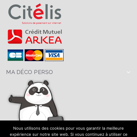
MA DÉCO PERSO
Nous utilisons des cookies pour vous garantir la meilleure
expérience sur notre site web. Si vous continuez à utiliser ce