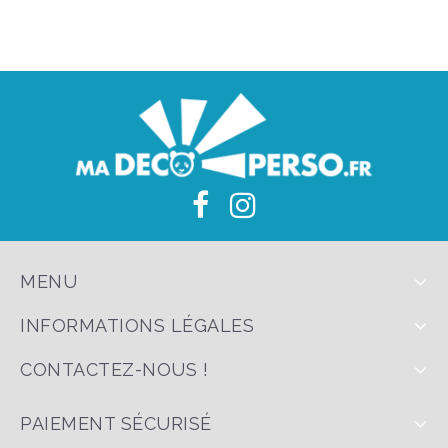
MENU
INFORMATIONS LÉGALES
CONTACTEZ-NOUS !
PAIEMENT SÉCURISÉ