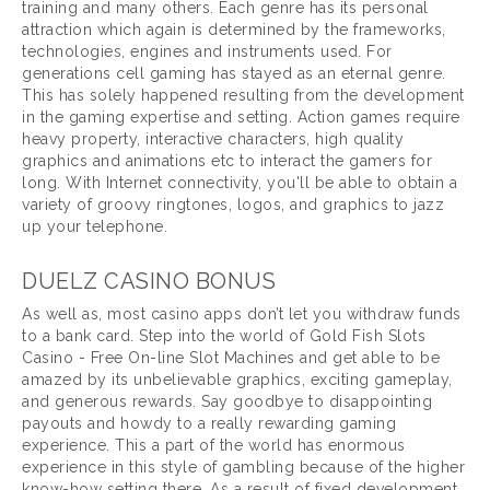
training and many others. Each genre has its personal
attraction which again is determined by the frameworks,
technologies, engines and instruments used. For
generations cell gaming has stayed as an eternal genre.
This has solely happened resulting from the development
in the gaming expertise and setting. Action games require
heavy property, interactive characters, high quality
graphics and animations etc to interact the gamers for
long. With Internet connectivity, you'll be able to obtain a
variety of groovy ringtones, logos, and graphics to jazz
up your telephone.
DUELZ CASINO BONUS
As well as, most casino apps don’t let you withdraw funds
to a bank card. Step into the world of Gold Fish Slots
Casino - Free On-line Slot Machines and get able to be
amazed by its unbelievable graphics, exciting gameplay,
and generous rewards. Say goodbye to disappointing
payouts and howdy to a really rewarding gaming
experience. This a part of the world has enormous
experience in this style of gambling because of the higher
know-how setting there. As a result of fixed development