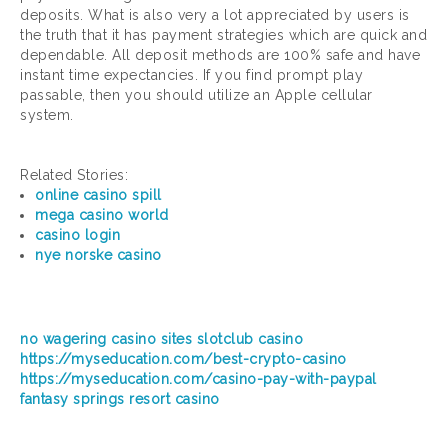
deposits. What is also very a lot appreciated by users is
the truth that it has payment strategies which are quick and
dependable. All deposit methods are 100% safe and have
instant time expectancies. If you find prompt play
passable, then you should utilize an Apple cellular
system.
Related Stories:
online casino spill
mega casino world
casino login
nye norske casino
no wagering casino sites
slotclub casino
https://myseducation.com/best-crypto-casino
https://myseducation.com/casino-pay-with-paypal
fantasy springs resort casino