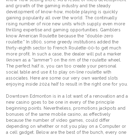
and growth of the gaming industry and the steady
development of know-how, mobile playing is quickly
gaining popularity all over the world. The continually
rising number of nice new units which supply even more
thrilling expertise and gaming opportunities. Gamblers
know American Roulette because the “double-zero
roulette.” In 1800, some greedy institutions added the
thirty-eighth sector to French Roulette-00-to get much
more profit. In such a case, the dealer will put a marker
(known as a ”lammer”) on the rim of the roulette wheel.
The perfect half is, you can too create your personal
social table and use it to play on-line roulette with
associates. Here are some our very own wanted slots
enjoying inside 2024 half to result in the right one for you.
Downtown Edmonton is in a lot want of a renovation and a
new casino goes to be one in every of the principle
beginning points. Nevertheless, promotions jackpots and
bonuses of the same mobile casino, as effectively
because the number of video games, could differ
depending on whether or not you play on a Computer or
a cell gadget. Below are the best of the bunch, every one