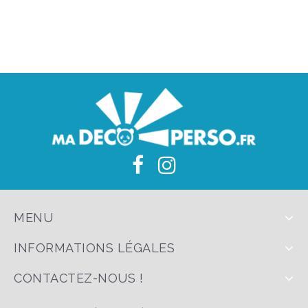
MENU
INFORMATIONS LÉGALES
CONTACTEZ-NOUS !