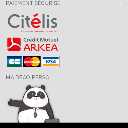
PAIEMENT SÉCURISÉ
MA DÉCO PERSO