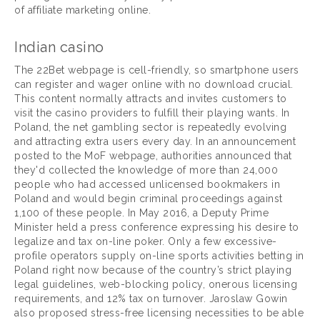
of affiliate marketing online.
Indian casino
The 22Bet webpage is cell-friendly, so smartphone users
can register and wager online with no download crucial.
This content normally attracts and invites customers to
visit the casino providers to fulfill their playing wants. In
Poland, the net gambling sector is repeatedly evolving
and attracting extra users every day. In an announcement
posted to the MoF webpage, authorities announced that
they'd collected the knowledge of more than 24,000
people who had accessed unlicensed bookmakers in
Poland and would begin criminal proceedings against
1,100 of these people. In May 2016, a Deputy Prime
Minister held a press conference expressing his desire to
legalize and tax on-line poker. Only a few excessive-
profile operators supply on-line sports activities betting in
Poland right now because of the country’s strict playing
legal guidelines, web-blocking policy, onerous licensing
requirements, and 12% tax on turnover. Jaroslaw Gowin
also proposed stress-free licensing necessities to be able