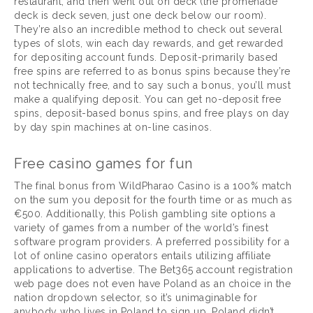
restaurant, and then went out on deck (the promenade
deck is deck seven, just one deck below our room).
They’re also an incredible method to check out several
types of slots, win each day rewards, and get rewarded
for depositing account funds. Deposit-primarily based
free spins are referred to as bonus spins because they’re
not technically free, and to say such a bonus, you’ll must
make a qualifying deposit. You can get no-deposit free
spins, deposit-based bonus spins, and free plays on day
by day spin machines at on-line casinos.
Free casino games for fun
The final bonus from WildPharao Casino is a 100% match
on the sum you deposit for the fourth time or as much as
€500. Additionally, this Polish gambling site options a
variety of games from a number of the world’s finest
software program providers. A preferred possibility for a
lot of online casino operators entails utilizing affiliate
applications to advertise. The Bet365 account registration
web page does not even have Poland as an choice in the
nation dropdown selector, so it’s unimaginable for
anybody who lives in Poland to sign up. Poland didn’t