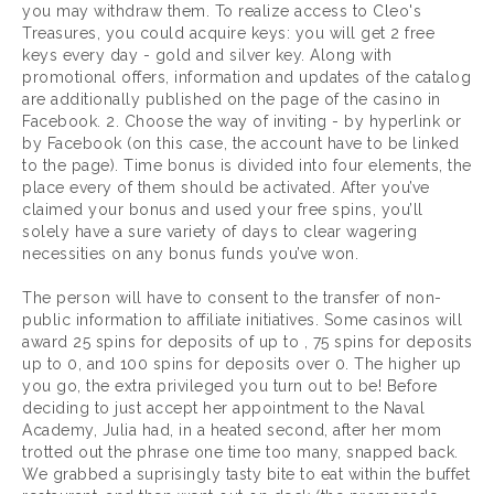
you may withdraw them. To realize access to Cleo's
Treasures, you could acquire keys: you will get 2 free
keys every day - gold and silver key. Along with
promotional offers, information and updates of the catalog
are additionally published on the page of the casino in
Facebook. 2. Choose the way of inviting - by hyperlink or
by Facebook (on this case, the account have to be linked
to the page). Time bonus is divided into four elements, the
place every of them should be activated. After you’ve
claimed your bonus and used your free spins, you’ll
solely have a sure variety of days to clear wagering
necessities on any bonus funds you’ve won.
The person will have to consent to the transfer of non-
public information to affiliate initiatives. Some casinos will
award 25 spins for deposits of up to , 75 spins for deposits
up to 0, and 100 spins for deposits over 0. The higher up
you go, the extra privileged you turn out to be! Before
deciding to just accept her appointment to the Naval
Academy, Julia had, in a heated second, after her mom
trotted out the phrase one time too many, snapped back.
We grabbed a suprisingly tasty bite to eat within the buffet