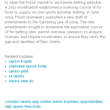
to open the Polish market to worldwide betting websites.
A 2011 modification established a licensing course of for
firms to supply on-line sports activities betting. In June
2014, Polish lawmakers published a new draft of
amendments to the Gambling Law of 2009. The new
amendments sought to streamline the application course
of for betting sites, permit overseas operators to acquire
licenses, and require bookmakers to ensure they verify the
age and identities of their clients.
Related Updates:
casino tropez
cherokee casino hotel
casino pelit
1x casino
casino near dc
comeon casino app
online casino business opportunities
real casino free slots