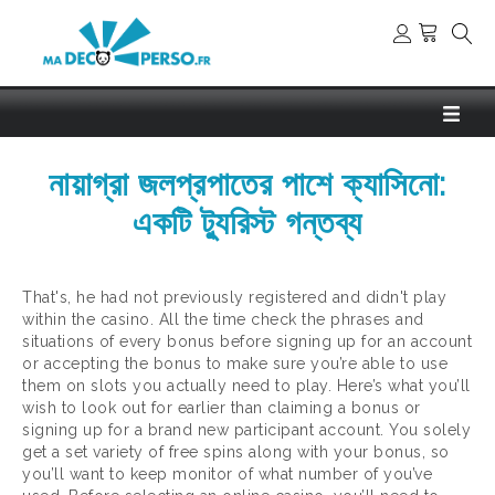
নায়াগ্রা জলপ্রপাতের পাশে ক্যাসিনো:
একটি ট্যুরিস্ট গন্তব্য
That's, he had not previously registered and didn't play
within the casino. All the time check the phrases and
situations of every bonus before signing up for an account
or accepting the bonus to make sure you’re able to use
them on slots you actually need to play. Here’s what you’ll
wish to look out for earlier than claiming a bonus or
signing up for a brand new participant account. You solely
get a set variety of free spins along with your bonus, so
you’ll want to keep monitor of what number of you’ve