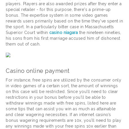
players. Players are also awarded prizes after they enter a
special retailer - for this purpose, there's a prime-up
bonus. The expertise system in some video games
rewards users primarily based on the time they've spent in
the sport. In a particularly bitter case in Massachusetts
Superior Court within
casino niagara
the nineteen nineties,
his sons from his first marriage accused him of dishonest
them out of cash.
Casino online payment
For instance, free spins are utilized by the consumer only
in video games of a certain sort, the amount of winnings
on this case will be restricted. Since you’ll need to clear
restrictions in your bonus before you'll be able to
withdraw winnings made with free spins, listed here are
some tips that can assist you win as much as attainable
and clear wagering necessities. If an internet casino’s
bonus wagering requirements are 10x, you’ll need to play
any winnings made with your free spins 10x earlier than