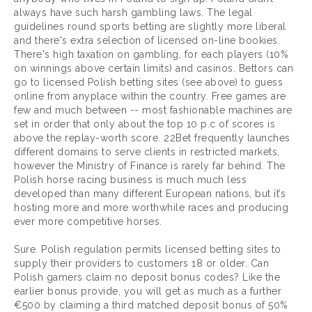
always have such harsh gambling laws. The legal
guidelines round sports betting are slightly more liberal
and there's extra selection of licensed on-line bookies.
There's high taxation on gambling, for each players (10%
on winnings above certain limits) and casinos. Bettors can
go to licensed Polish betting sites (see above) to guess
online from anyplace within the country. Free games are
few and much between -- most fashionable machines are
set in order that only about the top 10 p.c of scores is
above the replay-worth score. 22Bet frequently launches
different domains to serve clients in restricted markets,
however the Ministry of Finance is rarely far behind. The
Polish horse racing business is much much less
developed than many different European nations, but it’s
hosting more and more worthwhile races and producing
ever more competitive horses.
Sure. Polish regulation permits licensed betting sites to
supply their providers to customers 18 or older. Can
Polish gamers claim no deposit bonus codes? Like the
earlier bonus provide, you will get as much as a further
€500 by claiming a third matched deposit bonus of 50%