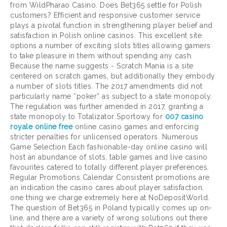
from WildPharao Casino. Does Bet365 settle for Polish
customers? Efficient and responsive customer service
plays a pivotal function in strengthening player belief and
satisfaction in Polish online casinos. This excellent site
options a number of exciting slots titles allowing gamers
to take pleasure in them without spending any cash.
Because the name suggests - Scratch Mania is a site
centered on scratch games, but additionally they embody
a number of slots titles. The 2017 amendments did not
particularly name “poker” as subject to a state monopoly.
The regulation was further amended in 2017, granting a
state monopoly to Totalizator Sportowy for
007 casino
royale online free
online casino games and enforcing
stricter penalties for unlicensed operators. Numerous
Game Selection Each fashionable-day online casino will
host an abundance of slots, table games and live casino
favourites catered to totally different player preferences.
Regular Promotions Calendar Consistent promotions are
an indication the casino cares about player satisfaction,
one thing we charge extremely here at NoDepositWorld.
The question of Bet365 in Poland typically comes up on-
line, and there are a variety of wrong solutions out there