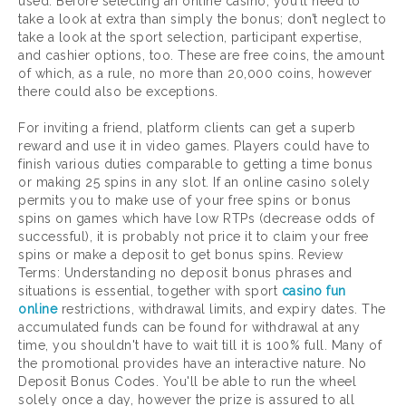
used. Before selecting an online casino, you’ll need to
take a look at extra than simply the bonus; don’t neglect to
take a look at the sport selection, participant expertise,
and cashier options, too. These are free coins, the amount
of which, as a rule, no more than 20,000 coins, however
there could also be exceptions.
For inviting a friend, platform clients can get a superb
reward and use it in video games. Players could have to
finish various duties comparable to getting a time bonus
or making 25 spins in any slot. If an online casino solely
permits you to make use of your free spins or bonus
spins on games which have low RTPs (decrease odds of
successful), it is probably not price it to claim your free
spins or make a deposit to get bonus spins. Review
Terms: Understanding no deposit bonus phrases and
situations is essential, together with sport
casino fun
online
restrictions, withdrawal limits, and expiry dates. The
accumulated funds can be found for withdrawal at any
time, you shouldn't have to wait till it is 100% full. Many of
the promotional provides have an interactive nature. No
Deposit Bonus Codes. You'll be able to run the wheel
solely once a day, however the prize is assured to all