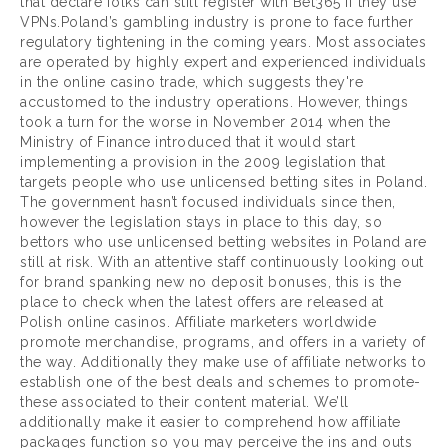
that declare folks can still register with Bet365 if they use
VPNs.Poland’s gambling industry is prone to face further
regulatory tightening in the coming years. Most associates
are operated by highly expert and experienced individuals
in the online casino trade, which suggests they're
accustomed to the industry operations. However, things
took a turn for the worse in November 2014 when the
Ministry of Finance introduced that it would start
implementing a provision in the 2009 legislation that
targets people who use unlicensed betting sites in Poland.
The government hasn’t focused individuals since then,
however the legislation stays in place to this day, so
bettors who use unlicensed betting websites in Poland are
still at risk. With an attentive staff continuously looking out
for brand spanking new no deposit bonuses, this is the
place to check when the latest offers are released at
Polish online casinos. Affiliate marketers worldwide
promote merchandise, programs, and offers in a variety of
the way. Additionally they make use of affiliate networks to
establish one of the best deals and schemes to promote-
these associated to their content material. We’ll
additionally make it easier to comprehend how affiliate
packages function so you may perceive the ins and outs