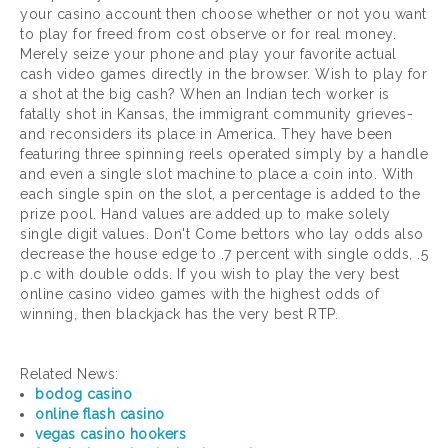
your casino account then choose whether or not you want
to play for freed from cost observe or for real money.
Merely seize your phone and play your favorite actual
cash video games directly in the browser. Wish to play for
a shot at the big cash? When an Indian tech worker is
fatally shot in Kansas, the immigrant community grieves-
and reconsiders its place in America. They have been
featuring three spinning reels operated simply by a handle
and even a single slot machine to place a coin into. With
each single spin on the slot, a percentage is added to the
prize pool. Hand values are added up to make solely
single digit values. Don't Come bettors who lay odds also
decrease the house edge to .7 percent with single odds, .5
p.c with double odds. If you wish to play the very best
online casino video games with the highest odds of
winning, then blackjack has the very best RTP.
Related News:
bodog casino
online flash casino
vegas casino hookers