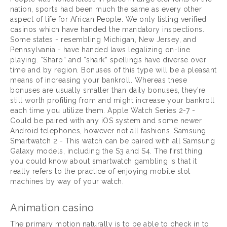
nation, sports had been much the same as every other
aspect of life for African People. We only listing verified
casinos which have handed the mandatory inspections.
Some states - resembling Michigan, New Jersey, and
Pennsylvania - have handed laws legalizing on-line
playing. “Sharp” and “shark” spellings have diverse over
time and by region. Bonuses of this type will be a pleasant
means of increasing your bankroll. Whereas these
bonuses are usually smaller than daily bonuses, they’re
still worth profiting from and might increase your bankroll
each time you utilize them. Apple Watch Series 2-7 -
Could be paired with any iOS system and some newer
Android telephones, however not all fashions. Samsung
Smartwatch 2 - This watch can be paired with all Samsung
Galaxy models, including the S3 and S4. The first thing
you could know about smartwatch gambling is that it
really refers to the practice of enjoying mobile slot
machines by way of your watch.
Animation casino
The primary motion naturally is to be able to check in to