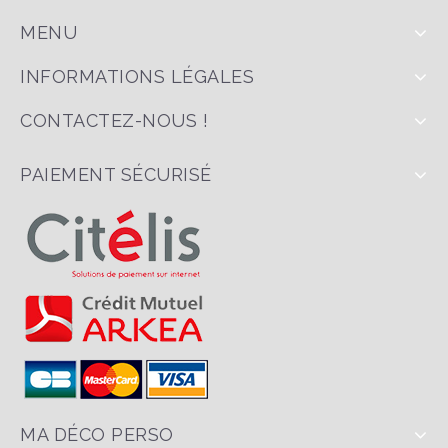
MENU
INFORMATIONS LÉGALES
CONTACTEZ-NOUS !
PAIEMENT SÉCURISÉ
MA DÉCO PERSO