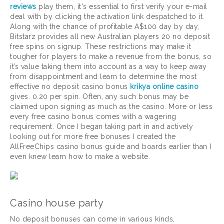
reviews
play them, it's essential to first verify your e-mail
deal with by clicking the activation link despatched to it.
Along with the chance of profitable A$100 day by day,
Bitstarz provides all new Australian players 20 no deposit
free spins on signup. These restrictions may make it
tougher for players to make a revenue from the bonus, so
it’s value taking them into account as a way to keep away
from disappointment and learn to determine the most
effective no deposit casino bonus
krikya online casino
gives. 0.20 per spin. Often, any such bonus may be
claimed upon signing as much as the casino. More or less
every free casino bonus comes with a wagering
requirement. Once I began taking part in and actively
looking out for more free bonuses I created the
AllFreeChips casino bonus guide and boards earlier than I
even knew learn how to make a website.
Casino house party
No deposit bonuses can come in various kinds,