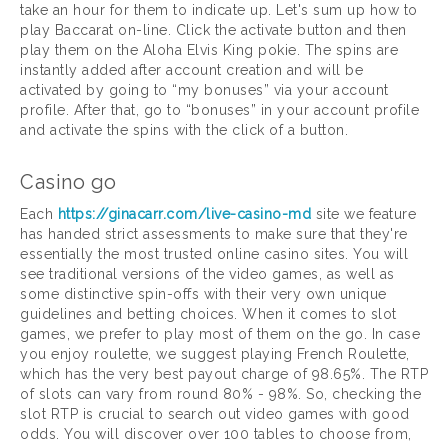
take an hour for them to indicate up. Let's sum up how to
play Baccarat on-line. Click the activate button and then
play them on the Aloha Elvis King pokie. The spins are
instantly added after account creation and will be
activated by going to “my bonuses” via your account
profile. After that, go to “bonuses” in your account profile
and activate the spins with the click of a button.
Casino go
Each
https://ginacarr.com/live-casino-md
site we feature
has handed strict assessments to make sure that they're
essentially the most trusted online casino sites. You will
see traditional versions of the video games, as well as
some distinctive spin-offs with their very own unique
guidelines and betting choices. When it comes to slot
games, we prefer to play most of them on the go. In case
you enjoy roulette, we suggest playing French Roulette,
which has the very best payout charge of 98.65%. The RTP
of slots can vary from round 80% - 98%. So, checking the
slot RTP is crucial to search out video games with good
odds. You will discover over 100 tables to choose from,