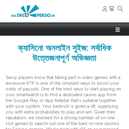
ক্যাসিনো অনলাইন সুইজ: সর্বাধিক
উত্তেজনাপূর্ণ অভিজ্ঞতা
Savvy players know that taking part in video games with a
excessive RTP is one of the simplest ways to boost your
odds of payouts. One of the best ways to start playing on
your smartwatch is to find a dedicated casino app from
the Google Play or App Retailer that's suitable together
with your system. Your bankroll is given a lift, supplying
you with extra probabilities to play and win. Given their
reputation, we checked for a strong number of on-line
slot games to search out one of the best on-line casinos