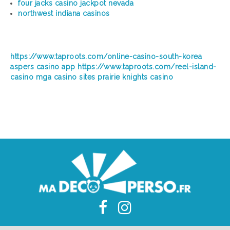
four jacks casino jackpot nevada
northwest indiana casinos
https://www.taproots.com/online-casino-south-korea
aspers casino app
https://www.taproots.com/reel-island-
casino
mga casino sites
prairie knights casino