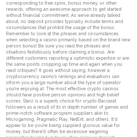
corresponding to free spins, bonus money, or other
rewards, offering an awesome approach to get started
without financial commitment. As we’ve already talked
about, no deposit provides typically include terms and
circumstances that prohibit the usage of the bonus.
Remember to look at the phrases and circumstances
when selecting a casino primarily based on the brand new
person bonus! Be sure you read the phrases and
situations fastidiously before claiming a bonus. Are
different customers reporting a optimistic expertise or are
the same points cropping up time and again when you
read critiques? It goes without saying, however a
cryptocurrency casino’s rankings and evaluations can
inform you a large number about the type of operator
you’re enjoying at. The most effective crypto casinos
should have positive person opinions and high belief
scores. Starz is a superb choice for crypto Baccarat
followers as a result of its in depth number of games and
prime-notch software program suppliers akin to
Microgaming, Pragmatic Play, NetEnt, and others. It'd
appear to be you’re being supplied glorious value for
money, but there'll often be excessive wagering