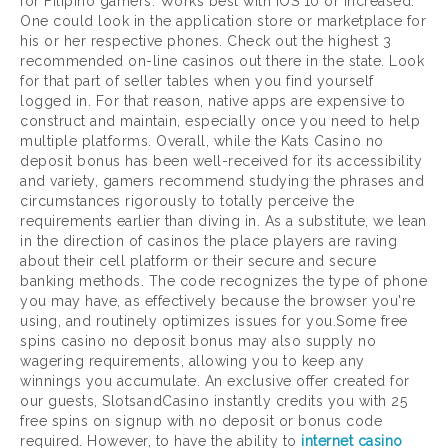
for Filipino gamers. Works best with iOS 10 or increased.
One could look in the application store or marketplace for
his or her respective phones. Check out the highest 3
recommended on-line casinos out there in the state. Look
for that part of seller tables when you find yourself
logged in. For that reason, native apps are expensive to
construct and maintain, especially once you need to help
multiple platforms. Overall, while the Kats Casino no
deposit bonus has been well-received for its accessibility
and variety, gamers recommend studying the phrases and
circumstances rigorously to totally perceive the
requirements earlier than diving in. As a substitute, we lean
in the direction of casinos the place players are raving
about their cell platform or their secure and secure
banking methods. The code recognizes the type of phone
you may have, as effectively because the browser you're
using, and routinely optimizes issues for you.Some free
spins casino no deposit bonus may also supply no
wagering requirements, allowing you to keep any
winnings you accumulate. An exclusive offer created for
our guests, SlotsandCasino instantly credits you with 25
free spins on signup with no deposit or bonus code
required. However, to have the ability to
internet casino