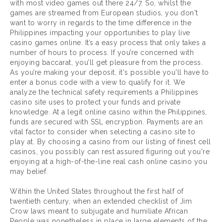
with most video games out there 24/7. So, whilst the
games are streamed from European studios, you don't
want to worry in regards to the time difference in the
Philippines impacting your opportunities to play live
casino games online. It’s a easy process that only takes a
number of hours to process. If you’re concerned with
enjoying baccarat, you’ll get pleasure from the process.
As you’re making your deposit, it's possible you'll have to
enter a bonus code with a view to qualify for it. We
analyze the technical safety requirements a Philippines
casino site uses to protect your funds and private
knowledge. At a legit online casino within the Philippines,
funds are secured with SSL encryption. Payments are an
vital factor to consider when selecting a casino site to
play at. By choosing a casino from our listing of finest cell
casinos, you possibly can rest assured figuring out you're
enjoying at a high-of-the-line real cash online casino you
may belief.
Within the United States throughout the first half of
twentieth century, when an extended checklist of Jim
Crow laws meant to subjugate and humiliate African
People was nonetheless in place in large elements of the