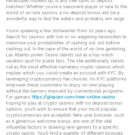
necessities hooked up to any free spins or deposit
matches! Whether you’re a seasoned player or new to the
world of on-line casinos, a no deposit bonus will be a
wonderful way to test the waters and probably win large.
You’re speaking a few dishwasher from 10 years ago.
Search for casinos with low or no wagering necessities to
maximise your probabilities of cashing out. 40) before
cashing out. In the case of the world of on-line gambling,
Las Atlantis poker Casino stands out as a top-notch
vacation spot for poker fans. The site additionally stands
out as the most effective nameless crypto casinos which
implies which you could create an account with KYC. By
leveraging cryptocurrency fee choices, no KYC platforms
empower these customers to enjoy on-line playing
without the barriers imposed by conventional programs.
For gamers
https://ginacarr.com/new-online-casino
hoping to play at crypto casinos with no deposit bonus
options, you’ll wish to ensure that your most popular
cryptocurrencies are accepted. New user bonuses, such
as a generous welcome bonus, are one of the vital
influential factors in drawing new gamers to a specific
crypto casino. You’ll find a quantity of different bonuses