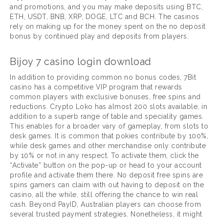
and promotions, and you may make deposits using BTC,
ETH, USDT, BNB, XRP, DOGE, LTC and BCH. The casinos
rely on making up for the money spent on the no deposit
bonus by continued play and deposits from players.
Bijoy 7 casino login download
In addition to providing common no bonus codes, 7Bit
casino has a competitive VIP program that rewards
common players with exclusive bonuses, free spins and
reductions. Crypto Loko has almost 200 slots available, in
addition to a superb range of table and speciality games.
This enables for a broader vary of gameplay, from slots to
desk games. It is common that pokies contribute by 100%,
while desk games and other merchandise only contribute
by 10% or not in any respect. To activate them, click the
“Activate” button on the pop-up or head to your account
profile and activate them there. No deposit free spins are
spins gamers can claim with out having to deposit on the
casino, all the while, still offering the chance to win real
cash. Beyond PayID, Australian players can choose from
several trusted payment strategies. Nonetheless, it might