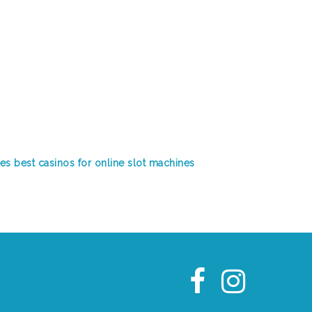
ies
best casinos for online slot machines