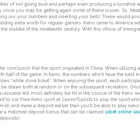
ies of not going bust and perhaps even producing a lucrative win
since you may be getting again some of these losses. So, head o
sing our your numbers and inserting your bets! These would pos
adding extra worth for regular gamers. Keno came to America w
 the middle of the nineteenth century. With this inflow of immigr
he conclusion that the sport originated in China. When utilizing a
th half of the game. In Keno, the numbers which have the best in
plies “white dove ticket”. When enjoying the sport, each partic
y be drawn both at random or on the subsequent recreation. Onc
u assume will most definitely be hit in the course of the Keno r
ad to our Free Keno sport at CasinoToplists to play the sport and 
oll and make a deposit earlier than you'll be able to play keno on
 be a matched deposit bonus that can be claimed
1xbet online ca
deposits).