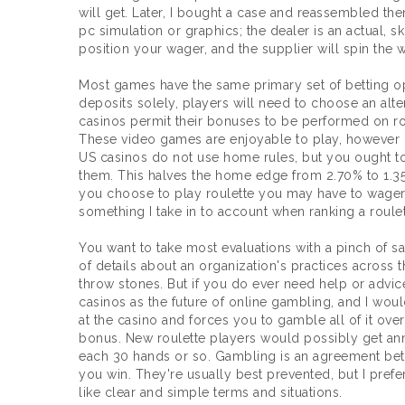
will get. Later, I bought a case and reassembled the
pc simulation or graphics; the dealer is an actual,
position your wager, and the supplier will spin the 
Most games have the same primary set of betting opt
deposits solely, players will need to choose an alter
casinos permit their bonuses to be performed on roule
These video games are enjoyable to play, however be
US casinos do not use home rules, but you ought to
them. This halves the home edge from 2.70% to 1.3
you choose to play roulette you may have to wager ,0
something I take in to account when ranking a roulet
You want to take most evaluations with a pinch of sal
of details about an organization's practices across 
throw stones. But if you do ever need help or advice
casinos as the future of online gambling, and I wou
at the casino and forces you to gamble all of it ove
bonus. New roulette players would possibly get an
each 30 hands or so. Gambling is an agreement bet
you win. They're usually best prevented, but I prefe
like clear and simple terms and situations.