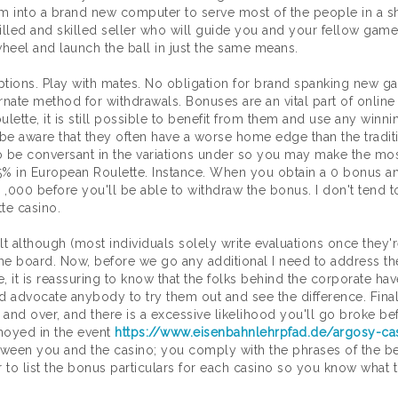
m into a brand new computer to serve most of the people in a shar
 skilled and skilled seller who will guide you and your fellow g
wheel and launch the ball in just the same means.
ions. Play with mates. No obligation for brand spanking new gam
nate method for withdrawals. Bonuses are an vital part of online c
tte, it is still possible to benefit from them and use any winning
 aware that they often have a worse home edge than the traditio
 be conversant in the variations under so you may make the most
5% in European Roulette. Instance. When you obtain a 0 bonus a
00 before you'll be able to withdraw the bonus. I don't tend to p
te casino.
t although (most individuals solely write evaluations once they're
the board. Now, before we go any additional I need to address the
, it is reassuring to know that the folks behind the corporate hav
ld advocate anybody to try them out and see the difference. Fina
r and over, and there is a excessive likelihood you'll go broke b
noyed in the event
https://www.eisenbahnlehrpfad.de/argosy-c
ween you and the casino; you comply with the phrases of the bet
r to list the bonus particulars for each casino so you know what t