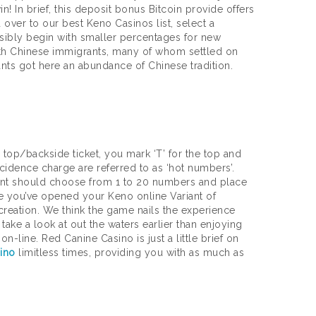
! In brief, this deposit bonus Bitcoin provide offers
ver to our best Keno Casinos list, select a
sibly begin with smaller percentages for new
ith Chinese immigrants, many of whom settled on
ants got here an abundance of Chinese tradition.
 top/backside ticket, you mark ‘T’ for the top and
cidence charge are referred to as ‘hot numbers’.
ipant should choose from 1 to 20 numbers and place
e you’ve opened your Keno online Variant of
ecreation. We think the game nails the experience
take a look at out the waters earlier than enjoying
-line. Red Canine Casino is just a little brief on
sino
limitless times, providing you with as much as