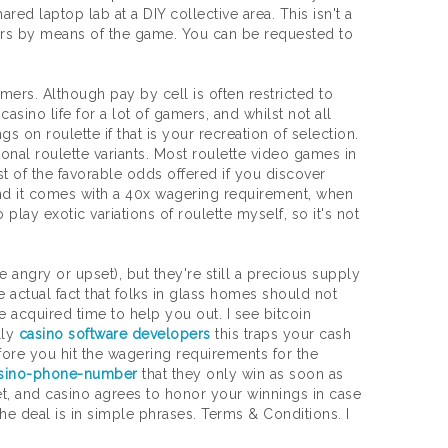
ed laptop lab at a DIY collective area. This isn't a
amers by means of the game. You can be requested to
ers. Although pay by cell is often restricted to
asino life for a lot of gamers, and whilst not all
s on roulette if that is your recreation of selection.
nal roulette variants. Most roulette video games in
 of the favorable odds offered if you discover
nd it comes with a 40x wagering requirement, when
lay exotic variations of roulette myself, so it's not
 angry or upset), but they're still a precious supply
 actual fact that folks in glass homes should not
e acquired time to help you out. I see bitcoin
lly
casino software developers
this traps your cash
efore you hit the wagering requirements for the
asino-phone-number
that they only win as soon as
, and casino agrees to honor your winnings in case
he deal is in simple phrases. Terms & Conditions. I