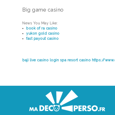
Big game casino
News You May Like:
book of ra casino
yukon gold casino
fast payout casino
baji live casino login
spa resort casino
https://www