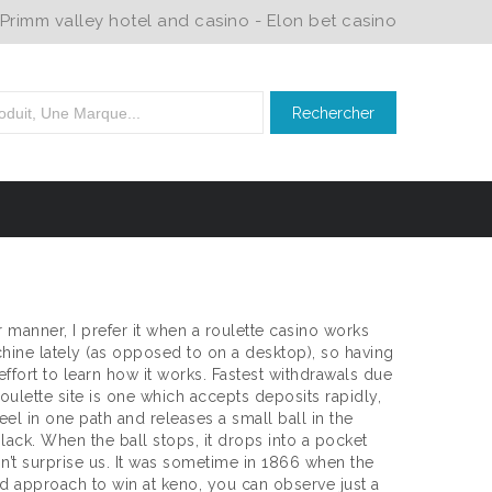
Primm valley hotel and casino
-
Elon bet casino
 manner, I prefer it when a roulette casino works
chine lately (as opposed to on a desktop), so having
effort to learn how it works. Fastest withdrawals due
oulette site is one which accepts deposits rapidly,
l in one path and releases a small ball in the
ack. When the ball stops, it drops into a pocket
n’t surprise us. It was sometime in 1866 when the
d approach to win at keno, you can observe just a