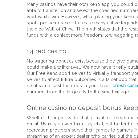
Many casinos have their own keno app you could ob
able to transfer on and select the specified number
worthwhile win. However, when placing your keno bet
spots per keno race. There are many native legends t
the nice Wall of China. The myth states that the r
funds with a contact more freedom, low wagering r
14 red casino
No wagering bonuses exist because they give gamers
could make a withdrawal. We now have briefly outlin
Our Free Keno sport serves to virtually transport you
serves to affect future outcomes is a falsehood that
results and twist the odds in your favor.
crown casin
numbers from the large city to the small village.
Online casino no deposit bonus keep
Whether through reside chat, e-mail, or telephone,
Email. Usually slower than stay chat, but better for
recreation providers serve their games to gamers f
streaming of an expert dealer who carries out the g