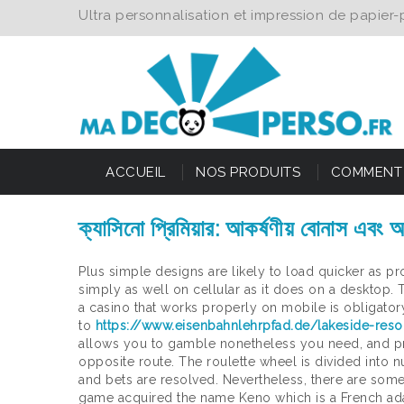
Ultra personnalisation et impression de papier-pe
ACCUEIL
NOS PRODUITS
COMMENT 
ক্যাসিনো প্রিমিয়ার: আকর্ষণীয় বোনাস এবং 
Plus simple designs are likely to load quicker as p
simply as well on cellular as it does on a desktop.
a casino that works properly on mobile is obligatory
to
https://www.eisenbahnlehrpfad.de/lakeside-reso
allows you to gamble nonetheless you need, and proc
opposite route. The roulette wheel is divided into 
and bets are resolved. Nevertheless, there are some
game acquired the name Keno which is a French adap