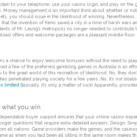
tain to your telephone, use your casino login, and play on the
s. Money management is an important think about whether or not y
s, you should issue in the likelihood of winning. Nevertheless, a
hat the invention of Keno saved a city in a time of harsh wars and
esidents of Mr. Leung’s metropolis no longer needed to contribut
eload offers and welcome packages are a pleasant middle floor.
 a chance to enjoy welcome bonuses without the need to play by
ed a few of the preferred gambling games in Australia in an effor
 to the great world of this recreation of likelihood. No, they do
 has penetrated playing society for a few years. No, it’s not doab
o limited
Basically, it’s only a matter of luck! Apparently, provi
 what you win
 dependable buyer support ensures that your online casino experi
 longer questions that require extra detailed answers. Design. Si
rom all nations. Game providers make the games, and the casinos
ame as when you had been all sitting in the same room makes this