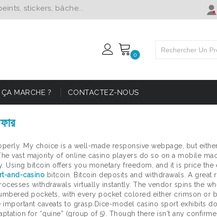
ints, stickers, bâche...
0
ÇA MARCHE ?
CONTACTEZ-NOUS
অফার
roperly. My choice is a well-made responsive webpage, but either
 The vast majority of online casino players do so on a mobile ma
. Using bitcoin offers you monetary freedom, and it is price the 
rt-and-casino
bitcoin. Bitcoin deposits and withdrawals. A great r
esses withdrawals virtually instantly. The vendor spins the whee
numbered pockets, with every pocket colored either crimson or bl
 important caveats to grasp.Dice-model casino sport exhibits do
tation for “quine” (group of 5). Though there isn't any confirme