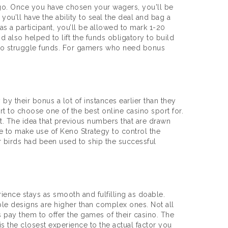
 go. Once you have chosen your wagers, you'll be
ou’ll have the ability to seal the deal and bag a
s a participant, you’ll be allowed to mark 1-20
 also helped to lift the funds obligatory to build
e to struggle funds. For gamers who need bonus
 their bonus a lot of instances earlier than they
t to choose one of the best online casino sport for.
n’t. The idea that previous numbers that are drawn
le to make use of Keno Strategy to control the
der birds had been used to ship the successful
ence stays as smooth and fulfilling as doable.
mple designs are higher than complex ones. Not all
 pay them to offer the games of their casino. The
 the closest experience to the actual factor you