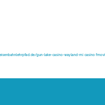
.eisenbahnlehrpfad.de/gun-lake-casino-wayland-mi
casino fmov