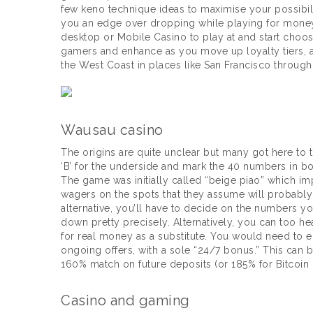
few keno technique ideas to maximise your possibilit
you an edge over dropping while playing for money 
desktop or Mobile Casino to play at and start choo
gamers and enhance as you move up loyalty tiers, 
the West Coast in places like San Francisco through
Wausau casino
The origins are quite unclear but many got here to t
‘B’ for the underside and mark the 40 numbers in bo
The game was initially called “beige piao” which im
wagers on the spots that they assume will probabl
alternative, you’ll have to decide on the numbers yo
down pretty precisely. Alternatively, you can too he
for real money as a substitute. You would need to enr
ongoing offers, with a sole “24/7 bonus.” This can
160% match on future deposits (or 185% for Bitcoin 
Casino and gaming