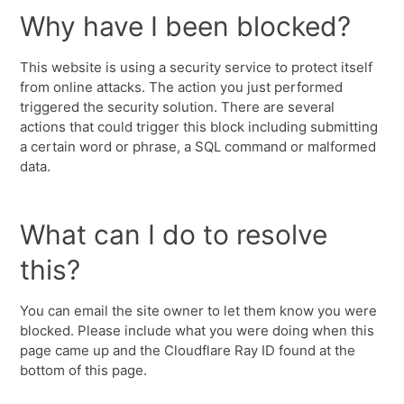
Why have I been blocked?
This website is using a security service to protect itself
from online attacks. The action you just performed
triggered the security solution. There are several
actions that could trigger this block including submitting
a certain word or phrase, a SQL command or malformed
data.
What can I do to resolve
this?
You can email the site owner to let them know you were
blocked. Please include what you were doing when this
page came up and the Cloudflare Ray ID found at the
bottom of this page.