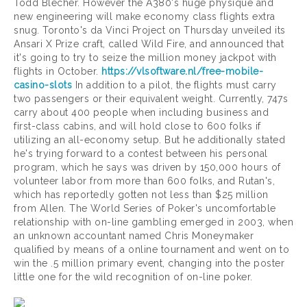
Todd Blecher. However the A380's huge physique and
new engineering will make economy class flights extra
snug. Toronto's da Vinci Project on Thursday unveiled its
Ansari X Prize craft, called Wild Fire, and announced that
it's going to try to seize the million money jackpot with
flights in October.
https://vlsoftware.nl/free-mobile-
casino-slots
In addition to a pilot, the flights must carry
two passengers or their equivalent weight. Currently, 747s
carry about 400 people when including business and
first-class cabins, and will hold close to 600 folks if
utilizing an all-economy setup. But he additionally stated
he's trying forward to a contest between his personal
program, which he says was driven by 150,000 hours of
volunteer labor from more than 600 folks, and Rutan's,
which has reportedly gotten not less than $25 million
from Allen. The World Series of Poker's uncomfortable
relationship with on-line gambling emerged in 2003, when
an unknown accountant named Chris Moneymaker
qualified by means of a online tournament and went on to
win the .5 million primary event, changing into the poster
little one for the wild recognition of on-line poker.