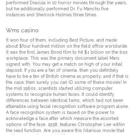
performed Dracula in 10 horror movies through the years,
but he additionally performed Dr. Fu Manchu five
instances and Sherlock Holmes three times.
Wms casino
It won four of them, including Best Picture, and made
about $four hundred million on the field office worldwide.
It was the first James Bond film to hit $1 billion on the box
workplace. This was the primary document label Mars
signed with. You may get a match on high of your initial
deposit. If you are a fan of cinema, then you definitely
have to be a fan of British cinema as properly; and if that is
the case, then surely you can ID some of these movies! In
the mid 1960s, scientists started utilizing computer
systems to recognize human faces. It could identify
differences between identical twins, which had not been
attainable using facial recognition software program alone.
A face recognition system is based on the power to
acknowledge a face after which measure the assorted
options of the face. 1958, features Christopher Lee within
the lead function. Are you aware this hilarious movie that