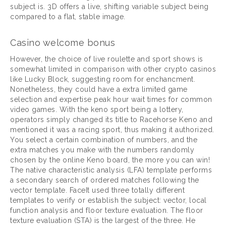
subject is. 3D offers a live, shifting variable subject being
compared to a flat, stable image.
Casino welcome bonus
However, the choice of live roulette and sport shows is
somewhat limited in comparison with other crypto casinos
like Lucky Block, suggesting room for enchancment.
Nonetheless, they could have a extra limited game
selection and expertise peak hour wait times for common
video games. With the keno sport being a lottery,
operators simply changed its title to Racehorse Keno and
mentioned it was a racing sport, thus making it authorized.
You select a certain combination of numbers, and the
extra matches you make with the numbers randomly
chosen by the online Keno board, the more you can win!
The native characteristic analysis (LFA) template performs
a secondary search of ordered matches following the
vector template. FaceIt used three totally different
templates to verify or establish the subject: vector, local
function analysis and floor texture evaluation. The floor
texture evaluation (STA) is the largest of the three. He