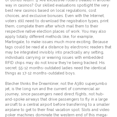
or bonus return. 5. Are excessive rollers treated in another
way in casinos? Our skilled evaluations spotlight the very
best new casinos based on local regulations, cost
choices, and exclusive bonuses. Even with the Internet,
voters still need to download the registration types, print
them, complete them after which mail them to their
respective native election places of work. You may also
apply totally different methods like, for example,
Martingale, to make issues much more exciting. Because
tags could be read at a distance by electronic readers that
may be integrated invisibly into practically any setting,
individuals carrying or wearing issues with embedded
RFID chips may do not know they're being tracked. His
secret: 55-12 months-outdated ladies need the identical
things as 17-12 months-outdated boys.
Blecher thinks the Dreamliner, not the A380 superjumbo
jet, is the long run and the current of commercial air
journey, since passengers need direct flights, not hub-
and-spoke airways that drive passengers to fly in a large
aircraft to a central airport before transferring to a smaller
airplane to get to their final vacation spot. Slots and video
poker machines dominate the western end of this mega-