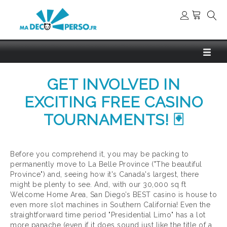
GET INVOLVED IN
EXCITING FREE CASINO
TOURNAMENTS! 🃏
Before you comprehend it, you may be packing to
permanently move to La Belle Province ("The beautiful
Province") and, seeing how it's Canada's largest, there
might be plenty to see. And, with our 30,000 sq ft
Welcome Home Area, San Diego’s BEST casino is house to
even more slot machines in Southern California! Even the
straightforward time period "Presidential Limo" has a lot
more panache (even if it does sound just like the title of a