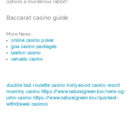
options a murderous rabbit?
Baccarat casino guide
More News:
online casino poker
goa casino packages
lawton casino
vanuatu casino
double ball roulette casino
hollywood casino resort
mummy casino
https://www.naturalgreen.bio/vera-og-
john-casino
https://www.naturalgreen.bio/quickest-
withdrawal-casinos