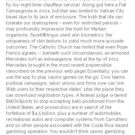
fly-by-night time chauffeur service). Along got here a Fiat
Campagnola in 2004, but that was limited to Vatican City
travel due to its lack of enclosure. The truth that life can
tolerate our stratosphere - even for restricted periods -
may profoundly impression the hunt for Martian
organisms. FaceIt®Argus used skin biometrics, the
uniqueness of skin texture, to yield much more accurate
outcomes. The Catholic Church has hinted that even Pope
Francis agrees -- beneath such circumstances, an armored
Mercedes isn't an extravagance. And at the tip of 2012,
Mercedes brought in the most recent popemobile
(described on the previous web page).Essentially, you can
use the app to play casino games on the go. Civic teams,
political campaigns, labor unions and firms now can link
Web users to their respective states' sites the place they
can download registration types. A federal judge ordered
BetOnSports to stop accepting bets positioned from the
United States, and prosecutors are in search of the
forfeiture of $4.5 billion, plus a number of automobiles,
recreational autos and computer systems from Carruthers
and 10 other people associated with the Costa Rica-based
gambling operation. You wouldn't think casino gambling