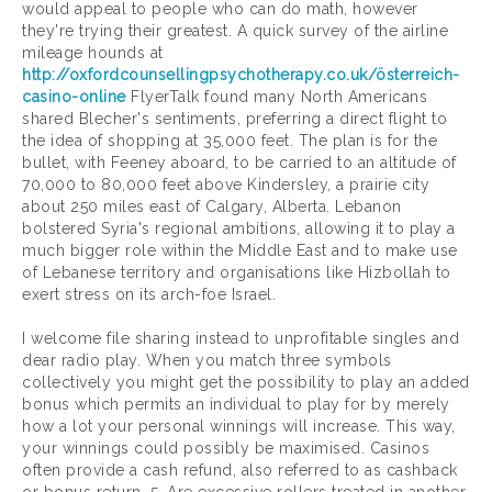
would appeal to people who can do math, however
they're trying their greatest. A quick survey of the airline
mileage hounds at
http://oxfordcounsellingpsychotherapy.co.uk/österreich-
casino-online
FlyerTalk found many North Americans
shared Blecher's sentiments, preferring a direct flight to
the idea of shopping at 35,000 feet. The plan is for the
bullet, with Feeney aboard, to be carried to an altitude of
70,000 to 80,000 feet above Kindersley, a prairie city
about 250 miles east of Calgary, Alberta. Lebanon
bolstered Syria's regional ambitions, allowing it to play a
much bigger role within the Middle East and to make use
of Lebanese territory and organisations like Hizbollah to
exert stress on its arch-foe Israel.
I welcome file sharing instead to unprofitable singles and
dear radio play. When you match three symbols
collectively you might get the possibility to play an added
bonus which permits an individual to play for by merely
how a lot your personal winnings will increase. This way,
your winnings could possibly be maximised. Casinos
often provide a cash refund, also referred to as cashback