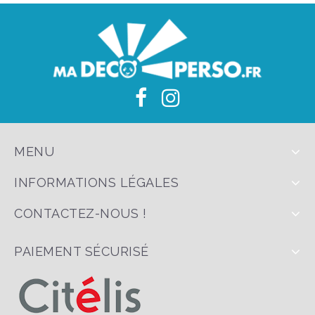
MENU
INFORMATIONS LÉGALES
CONTACTEZ-NOUS !
PAIEMENT SÉCURISÉ