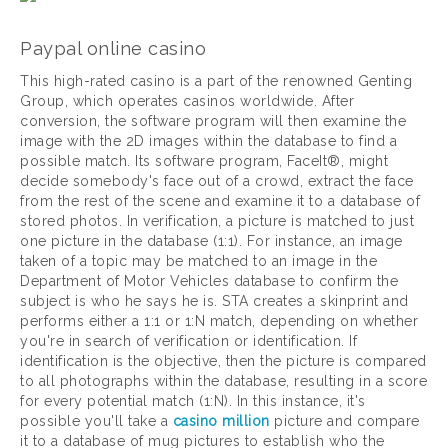
Paypal online casino
This high-rated casino is a part of the renowned Genting
Group, which operates casinos worldwide. After
conversion, the software program will then examine the
image with the 2D images within the database to find a
possible match. Its software program, FaceIt®, might
decide somebody's face out of a crowd, extract the face
from the rest of the scene and examine it to a database of
stored photos. In verification, a picture is matched to just
one picture in the database (1:1). For instance, an image
taken of a topic may be matched to an image in the
Department of Motor Vehicles database to confirm the
subject is who he says he is. STA creates a skinprint and
performs either a 1:1 or 1:N match, depending on whether
you're in search of verification or identification. If
identification is the objective, then the picture is compared
to all photographs within the database, resulting in a score
for every potential match (1:N). In this instance, it's
possible you'll take a
casino million
picture and compare
it to a database of mug pictures to establish who the