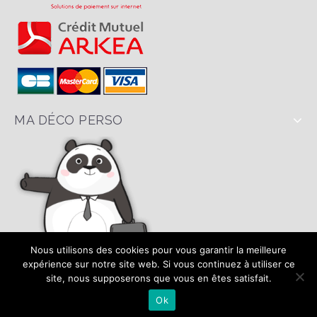
MA DÉCO PERSO
Nous utilisons des cookies pour vous garantir la meilleure
expérience sur notre site web. Si vous continuez à utiliser ce
site, nous supposerons que vous en êtes satisfait.
Ok
Copyright © 2025 Ma déco perso - Tous droits réservés