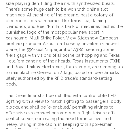
size playing den, filling the air with synthesized bleats.
There’s some huge cash to be won with online slot
machines. At the sting of the ground, past a colony of
electronic slots with names like Texas Tea, Raining
Diamonds, and Reel 'Em In, a bank of machines flashes the
burnished logo of the most popular new sport in
casinoland: Multi Strike Poker. View Slideshow European
airplane producer Airbus on Tuesday unveiled its newest
plane, the 550-seat "superjumbo" A380, sending some
fliers gaga with visions of airborne barhopping and Texas
Hold 'em dancing of their heads. Texas Instruments (TXN)
and Royal Philips Electronics, for example, are ramping up
to manufacture Generation 2 tags, based on benchmarks
lately authorised by the RFID trade's standard-setting
body.
The Dreamliner shall be outfitted with controllable LED
lighting with a view to match lighting to passengers' body
clocks, and shall be "e-enabled," permitting airlines to
offer wireless connections and run in-flight leisure off a
central server, eliminating the need for intensive, and
heavy, wiring in the cabin, in keeping with spokesman