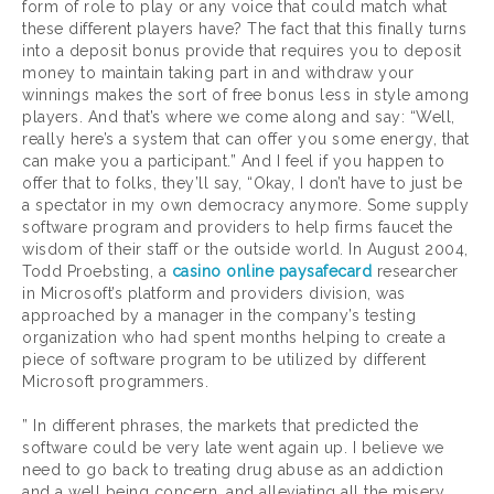
form of role to play or any voice that could match what
these different players have? The fact that this finally turns
into a deposit bonus provide that requires you to deposit
money to maintain taking part in and withdraw your
winnings makes the sort of free bonus less in style among
players. And that’s where we come along and say: “Well,
really here’s a system that can offer you some energy, that
can make you a participant.” And I feel if you happen to
offer that to folks, they’ll say, “Okay, I don’t have to just be
a spectator in my own democracy anymore. Some supply
software program and providers to help firms faucet the
wisdom of their staff or the outside world. In August 2004,
Todd Proebsting, a
casino online paysafecard
researcher
in Microsoft’s platform and providers division, was
approached by a manager in the company’s testing
organization who had spent months helping to create a
piece of software program to be utilized by different
Microsoft programmers.
” In different phrases, the markets that predicted the
software could be very late went again up. I believe we
need to go back to treating drug abuse as an addiction
and a well being concern, and alleviating all the misery