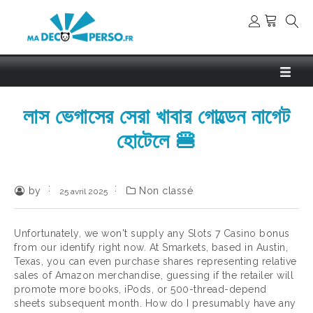
লাস ভেগাসের সেরা খাবার গোল্ডেন নাগেট
হোটেলে 🍔
by
Non classé
25 avril 2025
Unfortunately, we won't supply any Slots 7 Casino bonus
from our identify right now. At Smarkets, based in Austin,
Texas, you can even purchase shares representing relative
sales of Amazon merchandise, guessing if the retailer will
promote more books, iPods, or 500-thread-depend
sheets subsequent month. How do I presumably have any