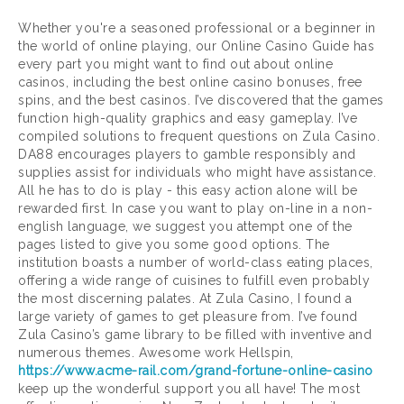
Whether you're a seasoned professional or a beginner in
the world of online playing, our Online Casino Guide has
every part you might want to find out about online
casinos, including the best online casino bonuses, free
spins, and the best casinos. I’ve discovered that the games
function high-quality graphics and easy gameplay. I’ve
compiled solutions to frequent questions on Zula Casino.
DA88 encourages players to gamble responsibly and
supplies assist for individuals who might have assistance.
All he has to do is play - this easy action alone will be
rewarded first. In case you want to play on-line in a non-
english language, we suggest you attempt one of the
pages listed to give you some good options. The
institution boasts a number of world-class eating places,
offering a wide range of cuisines to fulfill even probably
the most discerning palates. At Zula Casino, I found a
large variety of games to get pleasure from. I’ve found
Zula Casino’s game library to be filled with inventive and
numerous themes. Awesome work Hellspin,
https://www.acme-rail.com/grand-fortune-online-casino
keep up the wonderful support you all have! The most