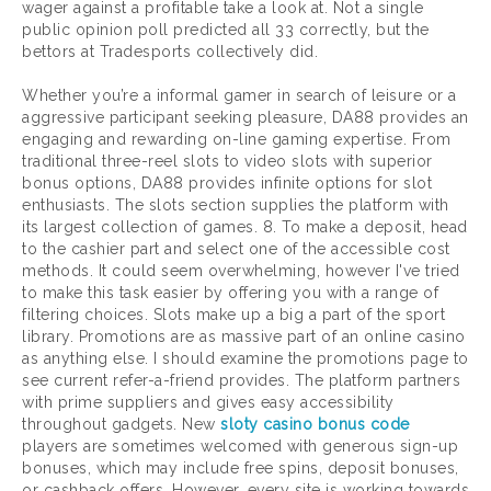
wager against a profitable take a look at. Not a single
public opinion poll predicted all 33 correctly, but the
bettors at Tradesports collectively did.
Whether you’re a informal gamer in search of leisure or a
aggressive participant seeking pleasure, DA88 provides an
engaging and rewarding on-line gaming expertise. From
traditional three-reel slots to video slots with superior
bonus options, DA88 provides infinite options for slot
enthusiasts. The slots section supplies the platform with
its largest collection of games. 8. To make a deposit, head
to the cashier part and select one of the accessible cost
methods. It could seem overwhelming, however I've tried
to make this task easier by offering you with a range of
filtering choices. Slots make up a big a part of the sport
library. Promotions are as massive part of an online casino
as anything else. I should examine the promotions page to
see current refer-a-friend provides. The platform partners
with prime suppliers and gives easy accessibility
throughout gadgets. New
sloty casino bonus code
players are sometimes welcomed with generous sign-up
bonuses, which may include free spins, deposit bonuses,
or cashback offers. However, every site is working towards