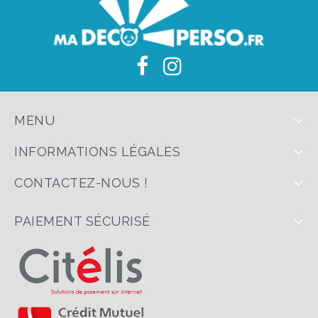
MENU
INFORMATIONS LÉGALES
CONTACTEZ-NOUS !
PAIEMENT SÉCURISÉ