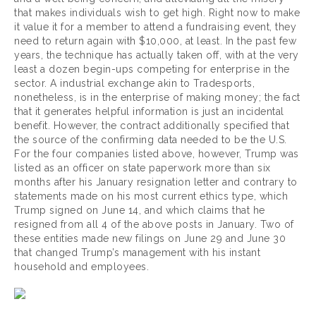
that makes individuals wish to get high. Right now to make
it value it for a member to attend a fundraising event, they
need to return again with $10,000, at least. In the past few
years, the technique has actually taken off, with at the very
least a dozen begin-ups competing for enterprise in the
sector. A industrial exchange akin to Tradesports,
nonetheless, is in the enterprise of making money; the fact
that it generates helpful information is just an incidental
benefit. However, the contract additionally specified that
the source of the confirming data needed to be the U.S.
For the four companies listed above, however, Trump was
listed as an officer on state paperwork more than six
months after his January resignation letter and contrary to
statements made on his most current ethics type, which
Trump signed on June 14, and which claims that he
resigned from all 4 of the above posts in January. Two of
these entities made new filings on June 29 and June 30
that changed Trump’s management with his instant
household and employees.