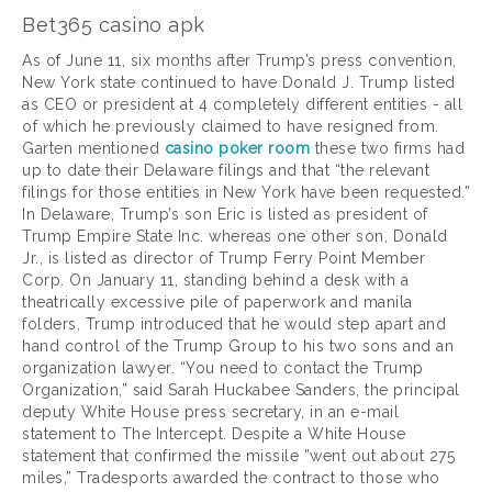
Bet365 casino apk
As of June 11, six months after Trump’s press convention,
New York state continued to have Donald J. Trump listed
as CEO or president at 4 completely different entities - all
of which he previously claimed to have resigned from.
Garten mentioned
casino poker room
these two firms had
up to date their Delaware filings and that “the relevant
filings for those entities in New York have been requested.”
In Delaware, Trump’s son Eric is listed as president of
Trump Empire State Inc. whereas one other son, Donald
Jr., is listed as director of Trump Ferry Point Member
Corp. On January 11, standing behind a desk with a
theatrically excessive pile of paperwork and manila
folders, Trump introduced that he would step apart and
hand control of the Trump Group to his two sons and an
organization lawyer. “You need to contact the Trump
Organization,” said Sarah Huckabee Sanders, the principal
deputy White House press secretary, in an e-mail
statement to The Intercept. Despite a White House
statement that confirmed the missile ”went out about 275
miles,” Tradesports awarded the contract to those who