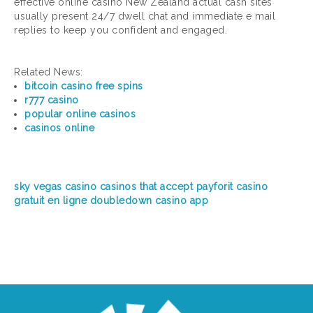
effective online casino New Zealand actual cash sites
usually present 24/7 dwell chat and immediate e mail
replies to keep you confident and engaged.
Related News:
bitcoin casino free spins
r777 casino
popular online casinos
casinos online
sky vegas casino
casinos that accept payforit
casino
gratuit en ligne
doubledown casino app