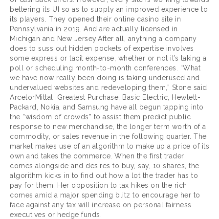
bettering its UI so as to supply an improved experience to
its players. They opened their online casino site in
Pennsylvania in 2019. And are actually licensed in
Michigan and New Jersey.After all, anything a company
does to suss out hidden pockets of expertise involves
some express or tacit expense, whether or not it’s taking a
poll or scheduling month-to-month conferences. “What
we have now really been doing is taking underused and
undervalued websites and redeveloping them,” Stone said.
ArcelorMittal, Greatest Purchase, Basic Electric, Hewlett-
Packard, Nokia, and Samsung have all begun tapping into
the ”wisdom of crowds” to assist them predict public
response to new merchandise, the longer term worth of a
commodity, or sales revenue in the following quarter. The
market makes use of an algorithm to make up a price of its
own and takes the commerce. When the first trader
comes alongside and desires to buy, say, 10 shares, the
algorithm kicks in to find out how a lot the trader has to
pay for them. Her opposition to tax hikes on the rich
comes amid a major spending blitz to encourage her to
face against any tax will increase on personal fairness
executives or hedge funds.