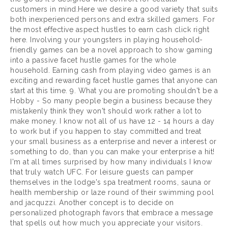
customers in mind.Here we desire a good variety that suits
both inexperienced persons and extra skilled gamers. For
the most effective aspect hustles to earn cash click right
here. Involving your youngsters in playing household-
friendly games can be a novel approach to show gaming
into a passive facet hustle games for the whole
household. Earning cash from playing video games is an
exciting and rewarding facet hustle games that anyone can
start at this time. 9. What you are promoting shouldn't be a
Hobby - So many people begin a business because they
mistakenly think they won't should work rather a lot to
make money. I know not all of us have 12 - 14 hours a day
to work but if you happen to stay committed and treat
your small business as a enterprise and never a interest or
something to do, than you can make your enterprise a hit!
I'm at all times surprised by how many individuals I know
that truly watch UFC. For leisure guests can pamper
themselves in the lodge's spa treatment rooms, sauna or
health membership or laze round of their swimming pool
and jacquzzi. Another concept is to decide on
personalized photograph favors that embrace a message
that spells out how much you appreciate your visitors.