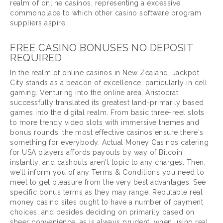
realm of online casinos, representing a excessive
commonplace to which other casino software program
suppliers aspire.
FREE CASINO BONUSES NO DEPOSIT
REQUIRED
In the realm of online casinos in New Zealand, Jackpot
City stands as a beacon of excellence, particularly in cell
gaming. Venturing into the online area, Aristocrat
successfully translated its greatest land-primarily based
games into the digital realm. From basic three-reel slots
to more trendy video slots with immersive themes and
bonus rounds, the most effective casinos ensure there's
something for everybody. Actual Money Casinos catering
for USA players affords payouts by way of Bitcoin
instantly, and cashouts aren't topic to any charges. Then,
we’ll inform you of any Terms & Conditions you need to
meet to get pleasure from the very best advantages. See
specific bonus terms as they may range. Reputable real
money casino sites ought to have a number of payment
choices, and besides deciding on primarily based on
sheer convenience, as is always prudent, when using real,