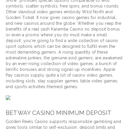
Show” provides special options comparable to wild
symbols, scatter symbols, free spins, and bonus rounds.
Other standout video games embody Wild North and
Golden Ticket. It now gives casino games for industrial,
and new casinos around the globe. Whether you reap the
benefits of a real cash Karamba Casino no deposit bonus
or even a promo where you do must make a small
deposit, you're going to find a wide collection of casino
sport options which can be designed to fulfill even the
most demanding gamers. A rising quantity of these
adrenaline junkies, the genuine avid gamers, are awakened
by an ever-rising collection of video games, a bunch of
terrific bonuses and strong signal-up incentives. Apple
Pay casinos supply quite a lot of casino video games,
including slots, stay supplier games, table video games,
and sports activities-themed games.
BETWAY CASINO MINIMUM DEPOSIT
Golden Reels Casino supports responsible gambling and
gives tools similar to self-exclusion, deposit limits and