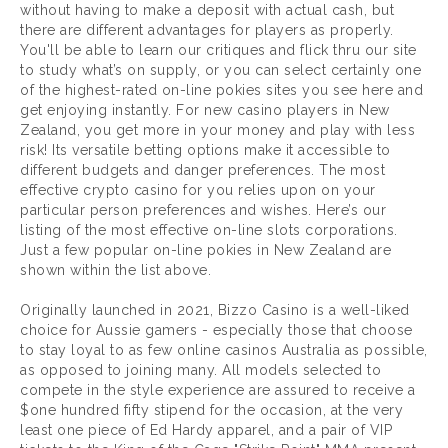
without having to make a deposit with actual cash, but
there are different advantages for players as properly.
You'll be able to learn our critiques and flick thru our site
to study what’s on supply, or you can select certainly one
of the highest-rated on-line pokies sites you see here and
get enjoying instantly. For new casino players in New
Zealand, you get more in your money and play with less
risk! Its versatile betting options make it accessible to
different budgets and danger preferences. The most
effective crypto casino for you relies upon on your
particular person preferences and wishes. Here’s our
listing of the most effective on-line slots corporations.
Just a few popular on-line pokies in New Zealand are
shown within the list above.
Originally launched in 2021, Bizzo Casino is a well-liked
choice for Aussie gamers - especially those that choose
to stay loyal to as few online casinos Аustralia as possible,
as opposed to joining many. All models selected to
compete in the style experience are assured to receive a
$one hundred fifty stipend for the occasion, at the very
least one piece of Ed Hardy apparel, and a pair of VIP