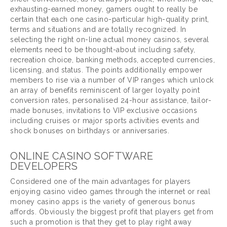
exhausting-earned money, gamers ought to really be
certain that each one casino-particular high-quality print,
terms and situations and are totally recognized. In
selecting the right on-line actual money casinos, several
elements need to be thought-about including safety,
recreation choice, banking methods, accepted currencies,
licensing, and status. The points additionally empower
members to rise via a number of VIP ranges which unlock
an array of benefits reminiscent of larger loyalty point
conversion rates, personalised 24-hour assistance, tailor-
made bonuses, invitations to VIP exclusive occasions
including cruises or major sports activities events and
shock bonuses on birthdays or anniversaries.
ONLINE CASINO SOFTWARE
DEVELOPERS
Considered one of the main advantages for players
enjoying casino video games through the internet or real
money casino apps is the variety of generous bonus
affords. Obviously the biggest profit that players get from
such a promotion is that they get to play right away