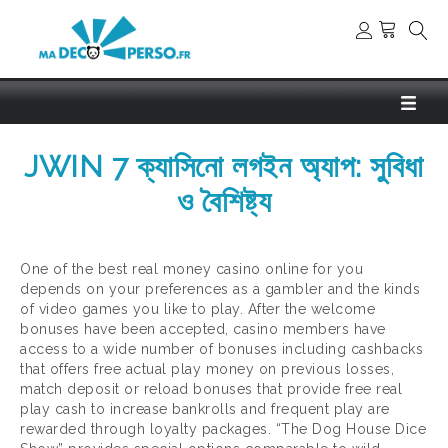
JWIN 7 ক্যাসিনো লগইন অ্যাপ: সুবিধা
ও বৈশিষ্ট্য
One of the best real money casino online for you
depends on your preferences as a gambler and the kinds
of video games you like to play. After the welcome
bonuses have been accepted, casino members have
access to a wide number of bonuses including cashbacks
that offers free actual play money on previous losses,
match deposit or reload bonuses that provide free real
play cash to increase bankrolls and frequent play are
rewarded through loyalty packages. “The Dog House Dice