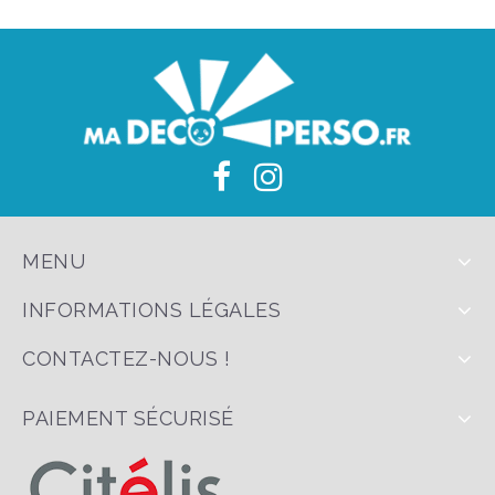
MENU
INFORMATIONS LÉGALES
CONTACTEZ-NOUS !
PAIEMENT SÉCURISÉ