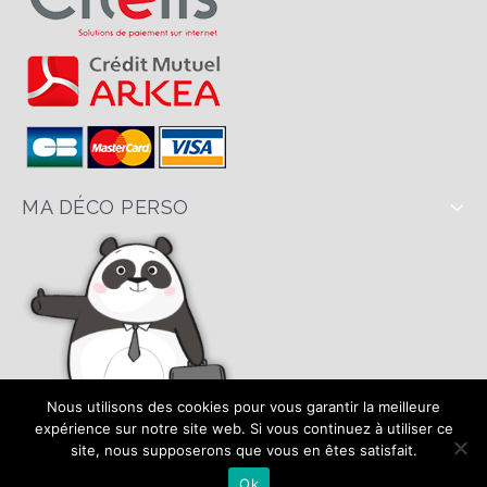
MA DÉCO PERSO
Nous utilisons des cookies pour vous garantir la meilleure
expérience sur notre site web. Si vous continuez à utiliser ce
site, nous supposerons que vous en êtes satisfait.
Ok
Copyright © 2025 Ma déco perso - Tous droits réservés