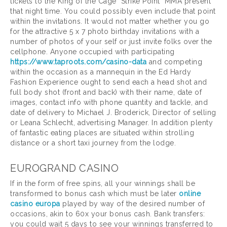
tickets to the King of the Cage "Strike Point" MMA present
that night time. You could possibly even include that point
within the invitations. It would not matter whether you go
for the attractive 5 x 7 photo birthday invitations with a
number of photos of your self or just invite folks over the
cellphone. Anyone occupied with participating
https://www.taproots.com/casino-data
and competing
within the occasion as a mannequin in the Ed Hardy
Fashion Experience ought to send each a head shot and
full body shot (front and back) with their name, date of
images, contact info with phone quantity and tackle, and
date of delivery to Michael J. Broderick, Director of selling
or Leana Schlecht, advertising Manager. In addition plenty
of fantastic eating places are situated within strolling
distance or a short taxi journey from the lodge.
EUROGRAND CASINO
If in the form of free spins, all your winnings shall be
transformed to bonus cash which must be later
online
casino europa
played by way of the desired number of
occasions, akin to 60x your bonus cash. Bank transfers:
you could wait 5 days to see your winnings transferred to