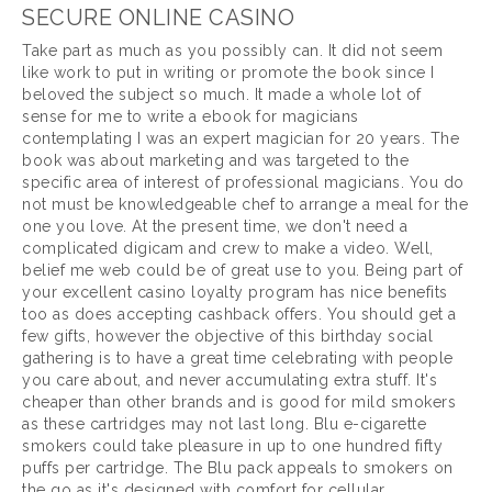
SECURE ONLINE CASINO
Take part as much as you possibly can. It did not seem
like work to put in writing or promote the book since I
beloved the subject so much. It made a whole lot of
sense for me to write a ebook for magicians
contemplating I was an expert magician for 20 years. The
book was about marketing and was targeted to the
specific area of interest of professional magicians. You do
not must be knowledgeable chef to arrange a meal for the
one you love. At the present time, we don't need a
complicated digicam and crew to make a video. Well,
belief me web could be of great use to you. Being part of
your excellent casino loyalty program has nice benefits
too as does accepting cashback offers. You should get a
few gifts, however the objective of this birthday social
gathering is to have a great time celebrating with people
you care about, and never accumulating extra stuff. It's
cheaper than other brands and is good for mild smokers
as these cartridges may not last long. Blu e-cigarette
smokers could take pleasure in up to one hundred fifty
puffs per cartridge. The Blu pack appeals to smokers on
the go as it's designed with comfort for cellular