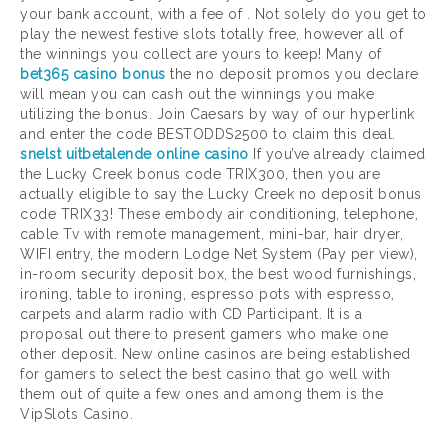
your bank account, with a fee of . Not solely do you get to
play the newest festive slots totally free, however all of
the winnings you collect are yours to keep! Many of
bet365 casino bonus
the no deposit promos you declare
will mean you can cash out the winnings you make
utilizing the bonus. Join Caesars by way of our hyperlink
and enter the code BESTODDS2500 to claim this deal.
snelst uitbetalende online casino
If you’ve already claimed
the Lucky Creek bonus code TRIX300, then you are
actually eligible to say the Lucky Creek no deposit bonus
code TRIX33! These embody air conditioning, telephone,
cable Tv with remote management, mini-bar, hair dryer,
WIFI entry, the modern Lodge Net System (Pay per view),
in-room security deposit box, the best wood furnishings,
ironing, table to ironing, espresso pots with espresso,
carpets and alarm radio with CD Participant. It is a
proposal out there to present gamers who make one
other deposit. New online casinos are being established
for gamers to select the best casino that go well with
them out of quite a few ones and among them is the
VipSlots Casino.