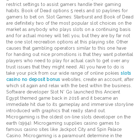
restrict settings to assist gamers handle their gaming
habits. Book of Dead options 5 reels and 10 paylines for
gamers to bet on. Slot Games: Starburst and Book of Dead
are definitely two of the most popular slot choices on the
market as anybody who plays slots on a continuing basis
and for actual money will tell you, but they are by far not
the one slot recreation options at this playing site. Other
causes that gambling operators similar to this one have
for handing out nice promotions is that they want potential
players who need to play for actual cash to get over any
trust issues that they might need. All you have to do is
take your pick from our wide range of online pokies
slots
casino no deposit bonus
websites, create an account, after
which sit again and relax with the best within the business.
Software developer Slot N' Go launched this Ancient
Egypt themed game back in 2016 and it became an
immediate hit due to its gameplay and immersive storyline
introduced with graphics that really stand out.
Microgaming is the oldest on-line slots developer on the
earth (1994). Microgaming supplies casino games to
famous casino sites like Jackpot City and Spin Palace
Casino. Microgaming is a paramount determine in the