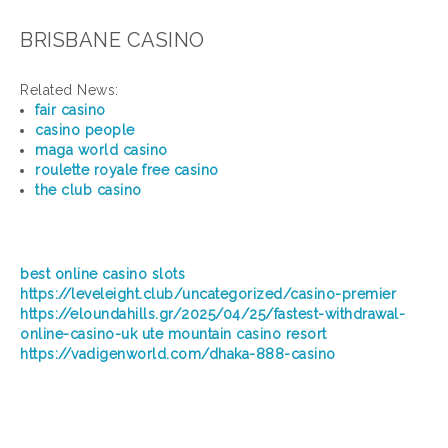
BRISBANE CASINO
Related News:
fair casino
casino people
maga world casino
roulette royale free casino
the club casino
best online casino slots
https://leveleight.club/uncategorized/casino-premier
https://eloundahills.gr/2025/04/25/fastest-withdrawal-
online-casino-uk
ute mountain casino resort
https://vadigenworld.com/dhaka-888-casino