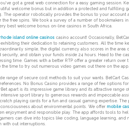
 you've got a great web connection for a easy gaming session. Ke
autiful welcome bonus but in addition a protected and fulfilling
3. The operator robotically provides the bonus to your account a
 for the free spins. We took a survey of a number of bookmakers in
very best welcome bonus on-line casinos in South Africa.
rhode island online casinos
casino account! Occasionally, BetCar
 exhibiting their dedication to retaining customers. All the tim
raordinarily simple, the digital currency also scores in the area 
d security, and obtain your funds inside 24 hours. Head to the c
ssing time. Games with a better RTP offer a greater return over th
 the time to try out numerous video games out there on the app
ide range of secure cost methods to suit your wants. BetCart Cas
 preferences. No Bonus Casino provides a range of fee options for 
yBet apart is its impressive game library and its attractive range
d intensive sport library to generous rewards and impeccable assis
scratch playing cards for a fun and casual gaming expertise. The
ing consciousness about environmental points. We offer
mobile ca
en enjoyment and responsible play. The app affords tools to hel
s, gamers can dive into topics like coding, language learning, an
 with out interruptions.