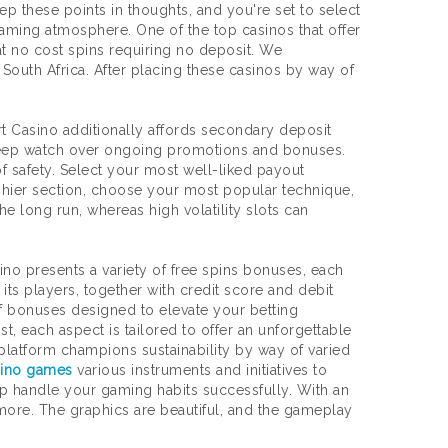
ep these points in thoughts, and you're set to select
 gaming atmosphere. One of the top casinos that offer
t no cost spins requiring no deposit. We
 South Africa. After placing these casinos by way of
t Casino additionally affords secondary deposit
e keep watch over ongoing promotions and bonuses.
of safety. Select your most well-liked payout
ashier section, choose your most popular technique,
e long run, whereas high volatility slots can
.
ino presents a variety of free spins bonuses, each
its players, together with credit score and debit
 of bonuses designed to elevate your betting
t, each aspect is tailored to offer an unforgettable
 platform champions sustainability by way of varied
sino games
various instruments and initiatives to
p handle your gaming habits successfully. With an
d more. The graphics are beautiful, and the gameplay