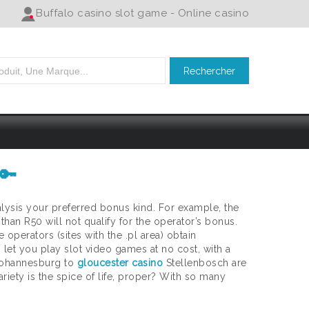
Buffalo casino slot game
-
Online casino
🔑
nalysis your preferred bonus kind. For example, the
than R50 will not qualify for the operator’s bonus.
operators (sites with the .pl area) obtain
 let you play slot video games at no cost, with a
 Johannesburg to
gloucester casino
Stellenbosch are
riety is the spice of life, proper? With so many