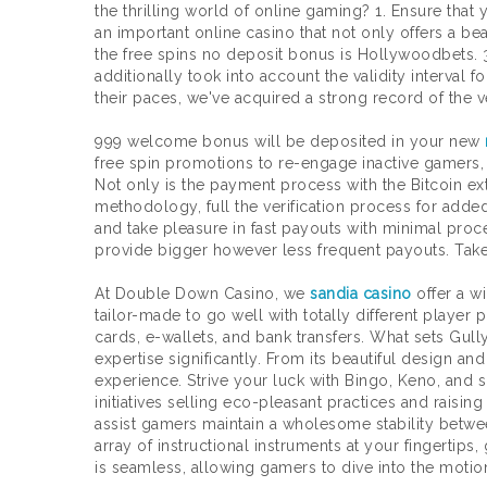
the thrilling world of online gaming? 1. Ensure that
an important online casino that not only offers a be
the free spins no deposit bonus is Hollywoodbets. 
additionally took into account the validity interval
their paces, we've acquired a strong record of the 
999 welcome bonus will be deposited in your new
free spin promotions to re-engage inactive gamers,
Not only is the payment process with the Bitcoin ext
methodology, full the verification process for adde
and take pleasure in fast payouts with minimal proce
provide bigger however less frequent payouts. Take
At Double Down Casino, we
sandia casino
offer a w
tailor-made to go well with totally different player
cards, e-wallets, and bank transfers. What sets Gull
expertise significantly. From its beautiful design an
experience. Strive your luck with Bingo, Keno, and 
initiatives selling eco-pleasant practices and rais
assist gamers maintain a wholesome stability betwe
array of instructional instruments at your fingertip
is seamless, allowing gamers to dive into the motion