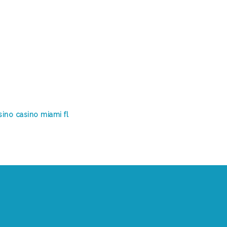
sino
casino miami fl