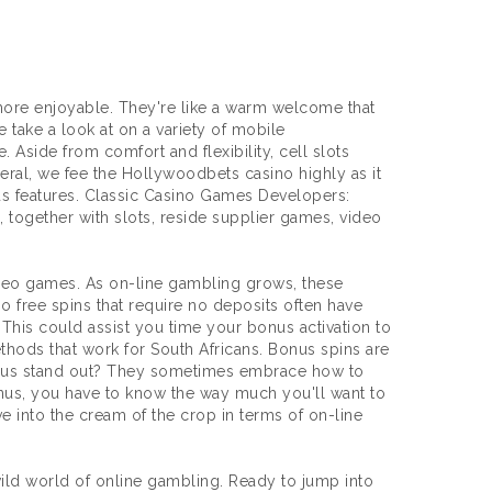
 more enjoyable. They're like a warm welcome that
 take a look at on a variety of mobile
 Aside from comfort and flexibility, cell slots
ral, we fee the Hollywoodbets casino highly as it
us features. Classic Casino Games Developers:
 together with slots, reside supplier games, video
video games. As on-line gambling grows, these
no free spins that require no deposits often have
. This could assist you time your bonus activation to
thods that work for South Africans. Bonus spins are
bonus stand out? They sometimes embrace how to
onus, you have to know the way much you'll want to
ive into the cream of the crop in terms of on-line
e wild world of online gambling. Ready to jump into