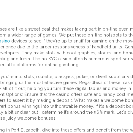
uses are like a sweet deal that makes taking part in on-line even
from a wider range of games. We put these on-line hotspots to the
asino
devices to see if they’re up to snuff for gaming on the move.
rience due to the larger responsiveness of handheld units. Gene
Developers: They make slots with cool graphics, stories, and bon
iting and fresh. The no KYC casino affords numerous sport sorts,
versatile platforms for online gambling.
u're into slots, roulette, blackjack, poker, or dwell supplier 
n bringing us the most effective games. Regardless of these, casi
 all of it out, helping you turn these digital tables and money in
ent Options: Ensure that the casino offers safe and handy cost me
gamers to assert it by making a deposit. What makes a welcome 
ert bonus winnings into withdrawable money. If it’s a deposit b
tely a bit unclear but I determine it’s around the 96% mark. Let's d
these juicy welcome bonuses.
fing in Port Elizabeth, dive into these offers and benefit from th