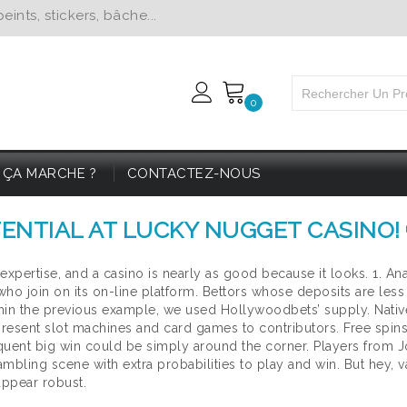
ints, stickers, bâche...
0
ÇA MARCHE ?
CONTACTEZ-NOUS
NTIAL AT LUCKY NUGGET CASINO! 
g expertise, and a casino is nearly as good because it looks. 1. A
ho join on its on-line platform. Bettors whose deposits are less 
thin the previous example, we used Hollywoodbets’ supply. Native 
t present slot machines and card games to contributors. Free spins
uent big win could be simply around the corner. Players from
mbling scene with extra probabilities to play and win. But hey, va
appear robust.