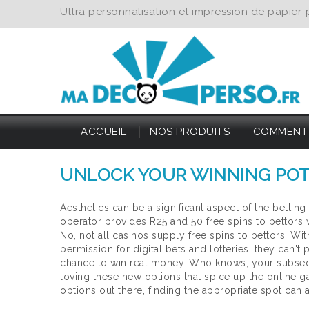
Ultra personnalisation et impression de papier-pe
ACCUEIL
NOS PRODUITS
COMMENT 
UNLOCK YOUR WINNING POTE
Aesthetics can be a significant aspect of the bettin
operator provides R25 and 50 free spins to bettors w
No, not all casinos supply free spins to bettors. Wi
permission for digital bets and lotteries: they can'
chance to win real money. Who knows, your subseq
loving these new options that spice up the online ga
options out there, finding the appropriate spot can 