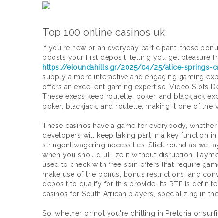
Top 100 online casinos uk
If you're new or an everyday participant, these bon
boosts your first deposit, letting you get pleasure 
https://eloundahills.gr/2025/04/25/alice-springs-c
supply a more interactive and engaging gaming expe
offers an excellent gaming expertise. Video Slots 
These execs keep roulette, poker, and blackjack exc
poker, blackjack, and roulette, making it one of the 
These casinos have a game for everybody, whether yo
developers will keep taking part in a key function i
stringent wagering necessities. Stick round as we lay
when you should utilize it without disruption. Paym
used to check with free spin offers that require 
make use of the bonus, bonus restrictions, and conv
deposit to qualify for this provide. Its RTP is defini
casinos for South African players, specializing in 
So, whether or not you're chilling in Pretoria or sur