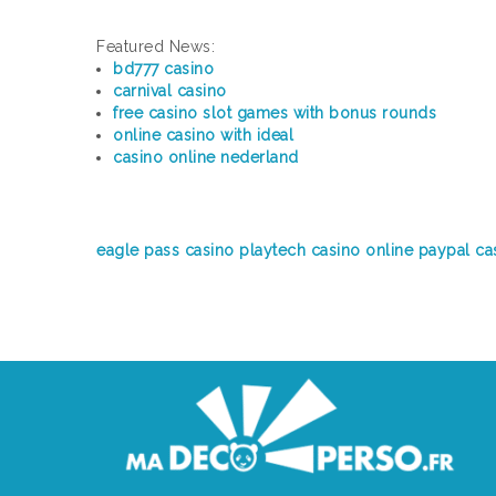
Featured News:
bd777 casino
carnival casino
free casino slot games with bonus rounds
online casino with ideal
casino online nederland
eagle pass casino
playtech casino
online paypal ca