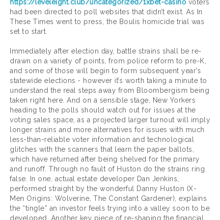
https://leveleight.club/uncategorized/1xbet-casino
voters
had been directed to poll websites that didn’t exist. As In
These Times went to press, the Boulis homicide trial was
set to start.
Immediately after election day, battle strains shall be re-
drawn on a variety of points, from police reform to pre-K,
and some of those will begin to form subsequent year’s
statewide elections - however it’s worth taking a minute to
understand the real steps away from Bloombergism being
taken right here. And on a sensible stage, New Yorkers
heading to the polls should watch out for issues at the
voting sales space, as a projected larger turnout will imply
longer strains and more alternatives for issues with much
less-than-reliable voter information and technological
glitches with the scanners that learn the paper ballots,
which have returned after being shelved for the primary
and runoff. Through no fault of Huston do the strains ring
false. In one, actual estate developer Dan Jenkins,
performed straight by the wonderful Danny Huston (X-
Men Origins: Wolverine, The Constant Gardener), explains
the “tingle” an investor feels trying into a valley soon to be
developed. Another key piece of re-shaping the financial