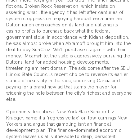
fictional Broken Rock Reservation, which insists on
asserting what little agency it has left after centuries of
systemic oppression, enjoying hardball each time the
Dutton ranch encroaches on its land and utilizing its
casino profits to purchase back what the federal
government stole. In accordance with Kidan’s deposition,
he was almost broke when Abramoff brought him into the
deal to buy SunCruz. We’ll purchase it again - with their
money.” Meanwhile, the state is aggressively pursuing the
Duttons’ land for added housing developments,
threatening eminent domain. The ads come after the SEIU
Illinois State Council’s recent choice to reverse its earlier
stance of neutrality in the race, endorsing Garcia and
paying for a brand new ad that slams the mayor for
widening the hole between the city’s richest and everyone
else.
Opponents, like liberal New York State Senator Liz
Krueger, name it a “regressive tax” on low-earnings New
Yorkers and argue that gambling isn’t an financial
development plan. The finance-dominated economic
system leaves us all vulnerable to deep, persistent