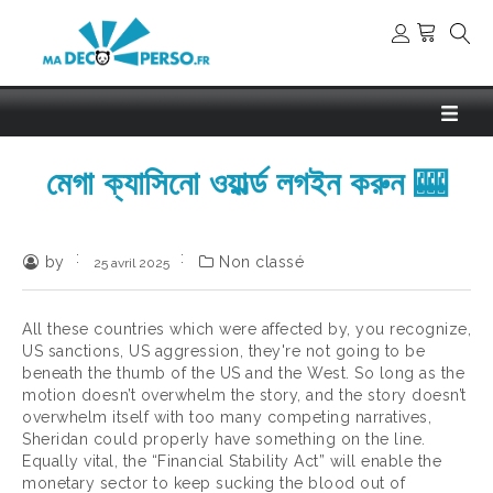
মেগা ক্যাসিনো ওয়ার্ল্ড লগইন করুন 🎰
by
Non classé
25 avril 2025
All these countries which were affected by, you recognize,
US sanctions, US aggression, they're not going to be
beneath the thumb of the US and the West. So long as the
motion doesn’t overwhelm the story, and the story doesn’t
overwhelm itself with too many competing narratives,
Sheridan could properly have something on the line.
Equally vital, the “Financial Stability Act” will enable the
monetary sector to keep sucking the blood out of