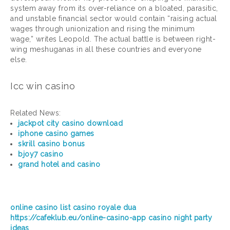
system away from its over-reliance on a bloated, parasitic,
and unstable financial sector would contain “raising actual
wages through unionization and rising the minimum
wage,” writes Leopold. The actual battle is between right-
wing meshuganas in all these countries and everyone
else.
Icc win casino
Related News:
jackpot city casino download
iphone casino games
skrill casino bonus
bjoy7 casino
grand hotel and casino
online casino list
casino royale dua
https://cafeklub.eu/online-casino-app
casino night party
ideas