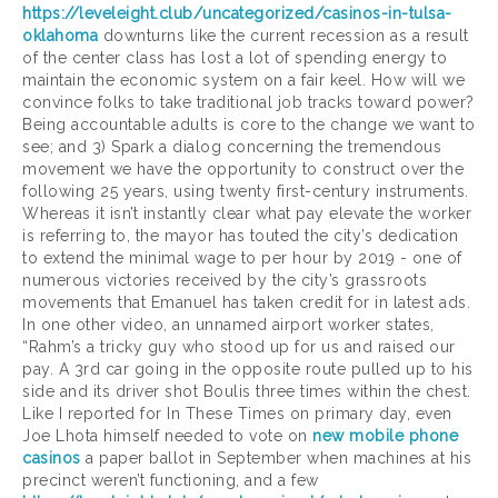
https://leveleight.club/uncategorized/casinos-in-tulsa-
oklahoma
downturns like the current recession as a result
of the center class has lost a lot of spending energy to
maintain the economic system on a fair keel. How will we
convince folks to take traditional job tracks toward power?
Being accountable adults is core to the change we want to
see; and 3) Spark a dialog concerning the tremendous
movement we have the opportunity to construct over the
following 25 years, using twenty first-century instruments.
Whereas it isn’t instantly clear what pay elevate the worker
is referring to, the mayor has touted the city’s dedication
to extend the minimal wage to per hour by 2019 - one of
numerous victories received by the city’s grassroots
movements that Emanuel has taken credit for in latest ads.
In one other video, an unnamed airport worker states,
“Rahm’s a tricky guy who stood up for us and raised our
pay. A 3rd car going in the opposite route pulled up to his
side and its driver shot Boulis three times within the chest.
Like I reported for In These Times on primary day, even
Joe Lhota himself needed to vote on
new mobile phone
casinos
a paper ballot in September when machines at his
precinct weren’t functioning, and a few