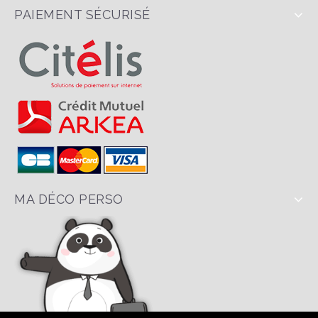
PAIEMENT SÉCURISÉ
MA DÉCO PERSO