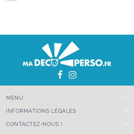
MENU
INFORMATIONS LÉGALES
CONTACTEZ-NOUS !