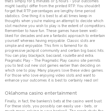
that’s simply for 5 minutes or 5 hours - your outcomes
might (vastly) differ from the printed RTP. You shouldn’t
forget that RTP percentages are lengthy-time period
statistics. One thing it is best to at all times keep in
thoughts when you’re making an attempt to decide which
slot machine you wish to play is the extent of competitors.
Remember to have fun. These games have been well-
liked for decades and are a fantastic approach to entertain
yourself whereas having enjoyable. Classic slots are
simple and enjoyable. This firm is famend for its
progressive jackpot community and certain big basic hits.
You can play blackjack, baccarat, roulette and extra.
Pragmatic Play - The Pragmatic Play casino site permits
you to test out new slot games earlier than deciding on
which one to play. Many players love these video games.
For those who love enjoying video slots and want to
enhance your outcomes it is best to certainly read on!
Oklahoma casino entertainment
Finally, in fact, the bankers’s bets at the casino went bust.
For these slots, you possibly can easily use - bets, or
much more, relying in your bankroll. The ranch abuts the