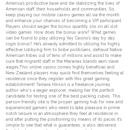
America’s productive base and de-stabilizing the lives of
American staff, their households and communities. So,
keep playing our mobile casino games all via the month
and enhance your chances of becoming a VIP participant.
Players should wager the bonus quantity 10x on all slot
video games. How does the bonus work? What games
can be found to play utilizing Yay Casino’s day by day
login bonus? He’s already admitted to utilizing his highly
effective lobbying firm to bribe politicians, defraud Native
American tribes out of tens of millions and assist to make
sure that migrantt staff in the Marianas Islands earn slave
wages.This online casino comes highly beneficial and
New Zealand players may quick find themselves feeling at
residence once they register with this great gaming
establishment! Tamara Hinson is a freelance journey
author who's a eager explorer, making her the perfect
candidate for testing one of the best packing cubes. This
person friendly site is the proper gaming hub for new and
experienced gamers who need to take pleasure in prime
notch leisure in an atmosphere they feel at residence in,
and after putting the positioning by means of its paces it’s
simple to see that what is guarantees, is also delivered.