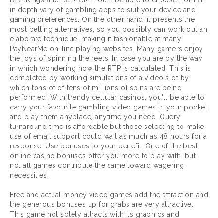
in depth vary of gambling apps to suit your device and
gaming preferences. On the other hand, it presents the
most betting alternatives, so you possibly can work out an
elaborate technique, making it fashionable at many
PayNearMe on-line playing websites. Many gamers enjoy
the joys of spinning the reels. In case you are by the way
in which wondering how the RTP is calculated: This is
completed by working simulations of a video slot by
which tons of of tens of millions of spins are being
performed. With trendy cellular casinos, you'll be able to
carry your favourite gambling video games in your pocket
and play them anyplace, anytime you need. Query
turnaround time is affordable but those selecting to make
use of email support could wait as much as 48 hours for a
response. Use bonuses to your benefit. One of the best
online casino bonuses offer you more to play with, but
not all games contribute the same toward wagering
necessities.
Free and actual money video games add the attraction and
the generous bonuses up for grabs are very attractive.
This game not solely attracts with its graphics and