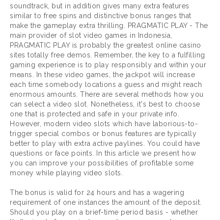
soundtrack, but in addition gives many extra features
similar to free spins and distinctive bonus ranges that
make the gameplay extra thrilling. PRAGMATIC PLAY - The
main provider of slot video games in Indonesia,
PRAGMATIC PLAY is probably the greatest online casino
sites totally free demos. Remember, the key to a fulfilling
gaming experience is to play responsibly and within your
means. In these video games, the jackpot will increase
each time somebody locations a guess and might reach
enormous amounts. There are several methods how you
can select a video slot. Nonetheless, it's best to choose
one that is protected and safe in your private info.
However, modern video slots which have laborious-to-
trigger special combos or bonus features are typically
better to play with extra active paylines. You could have
questions or face points. In this article we present how
you can improve your possibilities of profitable some
money while playing video slots.
The bonus is valid for 24 hours and has a wagering
requirement of one instances the amount of the deposit.
Should you play on a brief-time period basis - whether