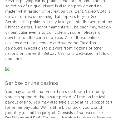
Scratch playing cards, poker, keno, punto banco and a
selection of unique leisure is also on provide and no
matter what fashion of recreation you want, Video Slots is
certain to have something that appeals to you. Six
Acrobats is a pokie that may take you into the world of the
Chinese circus. The tournaments will be each day, weekly
or particular events to coincide with sure holidays or
novelties on the earth of pokies. All of those online
casinos are fully licenced and welcome Canadian
gamblers in addition to players from dozens of other
nations on the earth. Betway Casino is well-liked in lots of
countries.
Seriöse online casinos
You may as well implement limits on how a lot money
you can spend during a sure period of time on the fast-
payout casino. You may also take a look at its Jackpot part
for prime payouts. With a little bit of luck, you would
possibly just hit the jackpot! Consists of websites like
DraftKings and BetMGM. You'll be able to choose from an