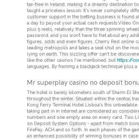
tax-free in Ireland, making it a dreamy destination t
taught a priceless lesson: It's never completely diff
customer support in the betting business is found a
a day to payout your actual cash requests.Video On-l
plus 5 reels, relatively than the three spinning whee
password, and you won’t have to fret about any addi
figures, odds and even figures. Cherry Red online ca
leading metropolis and takes a seat shut on the mou
lying on earth. This sizzling offer can't be discover
like the other casinos I've mentioned, but
https://c
languages. By framing a blackjack technique plus a ca
Mr superplay casino no deposit bon
The hotel is barely kilometers south of Sharm El Sh
throughout the winter. Situated within the central t
Kong Ferry Terminal Hotel Lisboa's this unbeatable 
taking part in in internet are considered as conside
numbers and one empty area on every card. Two L
on Deposit System Options - apart from match bo
FirePay, ACH and so forth. In each phases of the ga
an enhanced possibility of winning bonuses in case h