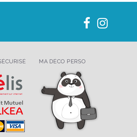
SÉCURISÉ
MA DÉCO PERSO