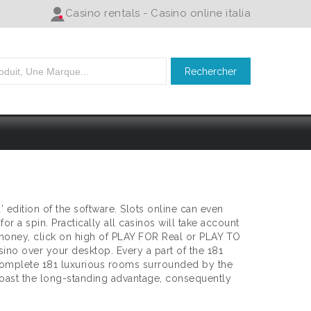
Casino rentals
-
Casino online italia
edition of the software. Slots online can even
or a spin. Practically all casinos will take account
r money, click on high of PLAY FOR Real or PLAY TO
ino over your desktop. Every a part of the 181
 complete 181 luxurious rooms surrounded by the
boast the long-standing advantage, consequently