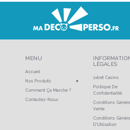
MENU
INFORMATIO
LÉGALES
Accueil
1xbet Casino
Nos Produits
Politique De
Comment Ça Marche ?
Confidentialité
Contactez-Nous
Conditions Génér
Vente
Conditions Génér
D’Utilisation