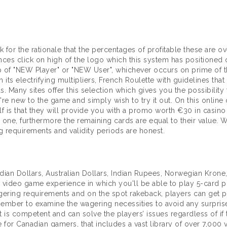
 for the rationale that the percentages of profitable these are o
ces click on high of the logo which this system has positioned 
p of "NEW Player" or "NEW User", whichever occurs on prime of 
th its electrifying multipliers, French Roulette with guidelines th
. Many sites offer this selection which gives you the possibility
e new to the game and simply wish to try it out. On this online 
lf is that they will provide you with a promo worth €30 in casin
 one, furthermore the remaining cards are equal to their value.
ing requirements and validity periods are honest.
adian Dollars, Australian Dollars, Indian Rupees, Norwegian Kro
 video game experience in which you'll be able to play 5-card po
gering requirements and on the spot rakeback, players can get p
member to examine the wagering necessities to avoid any surprise
t is competent and can solve the players’ issues regardless of if 
 for Canadian gamers, that includes a vast library of over 7,000