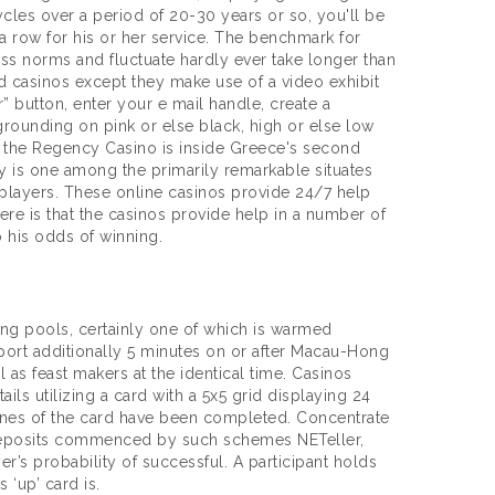
cycles over a period of 20-30 years or so, you'll be
n a row for his or her service. The benchmark for
ess norms and fluctuate hardly ever take longer than
ed casinos except they make use of a video exhibit
r” button, enter your e mail handle, create a
grounding on pink or else black, high or else low
ki, the Regency Casino is inside Greece's second
y is one among the primarily remarkable situates
or players. These online casinos provide 24/7 help
re is that the casinos provide help in a number of
o his odds of winning.
ing pools, certainly one of which is warmed
irport additionally 5 minutes on or after Macau-Hong
as feast makers at the identical time. Casinos
ls utilizing a card with a 5x5 grid displaying 24
ines of the card have been completed. Concentrate
deposits commenced by such schemes NETeller,
’s probability of successful. A participant holds
 ‘up’ card is.