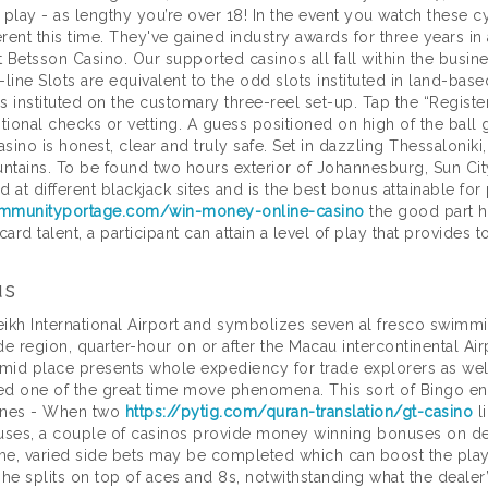
o play - as lengthy you’re over 18! In the event you watch these 
erent this time. They've gained industry awards for three years i
t Betsson Casino. Our supported casinos all fall within the busin
ine Slots are equivalent to the odd slots instituted in land-bas
ls instituted on the customary three-reel set-up. Tap the “Registe
tional checks or vetting. A guess positioned on high of the ball 
sino is honest, clear and truly safe. Set in dazzling Thessaloni
ntains. To be found two hours exterior of Johannesburg, Sun Cit
ed at different blackjack sites and is the best bonus attainable f
ommunityportage.com/win-money-online-casino
the good part he
rd talent, a participant can attain a level of play that provides t
us
eikh International Airport and symbolizes seven al fresco swimm
rade region, quarter-hour on or after the Macau intercontinental A
mid place presents whole expediency for trade explorers as well 
red one of the great time move phenomena. This sort of Bingo entai
ines - When two
https://pytig.com/quran-translation/gt-casino
l
nuses, a couple of casinos provide money winning bonuses on 
me, varied side bets may be completed which can boost the player
e splits on top of aces and 8s, notwithstanding what the dealer’s