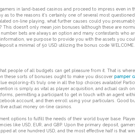
gamers in land-based casinos and proceed to impress even in the
 as to the reasons it's certainly one of several most questioned 
gulated on-line playing, what further causes could you presumabl
? This doesn’t only mean join bonuses (although these are normal
e number bets are always an option and many contestants who are
his information, we purpose to provide you with the assets you co
 deposit a minimal of 50 USD utilizing the bonus code WELCOME.
hat people of all budgets can get pleasure from it. That is wher
s on these sorts of bonuses ought to make you discover
pamper c
ue exploring-it’s truly one in all the top choices available! Pa
ention is simply as vital as player acquisition, and actual cash o
atforms, permitting a participant to get in touch with an agent wi
book account, and then enroll using your particulars. Good buyer
ective actual money on-line casinos.
nt options to fulfill the needs of their world buyer base. Playe
rrencies like USD, EUR, and GBP. Upon the primary deposit, gamer
ped at one hundred USD, and the most effective half is that win