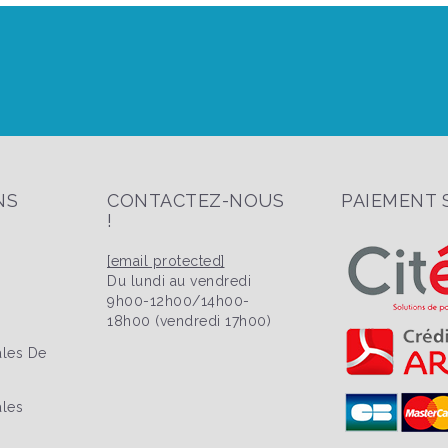
NS
CONTACTEZ-NOUS
PAIEMENT 
!
[email protected]
Du lundi au vendredi
9h00-12h00/14h00-
18h00 (vendredi 17h00)
ales De
ales