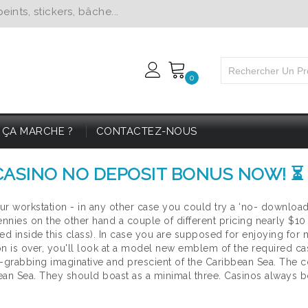
ints, stickers, bâche...
0
ÇA MARCHE ?
CONTACTEZ-NOUS
CASINO NO DEPOSIT BONUS NOW! ⏳
 workstation - in any other case you could try a ‘no- download’ 
ennies on the other hand a couple of different pricing nearly $10 f
ted inside this class). In case you are supposed for enjoying fo
 is over, you'll look at a model new emblem of the required cas
on-grabbing imaginative and prescient of the Caribbean Sea. The
bean Sea. They should boast as a minimal three. Casinos always 