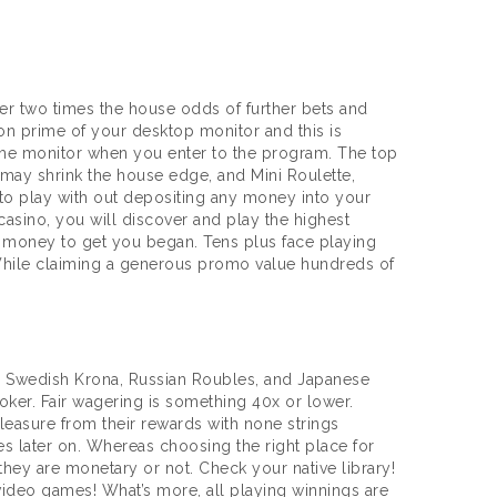
ver two times the house odds of further bets and
on prime of your desktop monitor and this is
the monitor when you enter to the program. The top
at may shrink the house edge, and Mini Roulette,
 to play with out depositing any money into your
casino, you will discover and play the highest
o money to get you began. Tens plus face playing
 While claiming a generous promo value hundreds of
ne, Swedish Krona, Russian Roubles, and Japanese
ker. Fair wagering is something 40x or lower.
leasure from their rewards with none strings
s later on. Whereas choosing the right place for
they are monetary or not. Check your native library!
 video games! What’s more, all playing winnings are