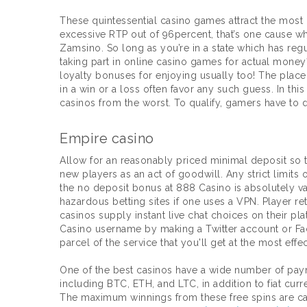
These quintessential casino games attract the most 
excessive RTP out of 96percent, that’s one cause why
Zamsino. So long as you’re in a state which has re
taking part in online casino games for actual money
loyalty bonuses for enjoying usually too! The plac
in a win or a loss often favor any such guess. In t
casinos from the worst. To qualify, gamers have to
Empire casino
Allow for an reasonably priced minimal deposit so t
new players as an act of goodwill. Any strict limit
the no deposit bonus at 888 Casino is absolutely val
hazardous betting sites if one uses a VPN. Player ret
casinos supply instant live chat choices on their pl
Casino username by making a Twitter account or Face
parcel of the service that you'll get at the most eff
One of the best casinos have a wide number of payme
including BTC, ETH, and LTC, in addition to fiat cu
The maximum winnings from these free spins are cap