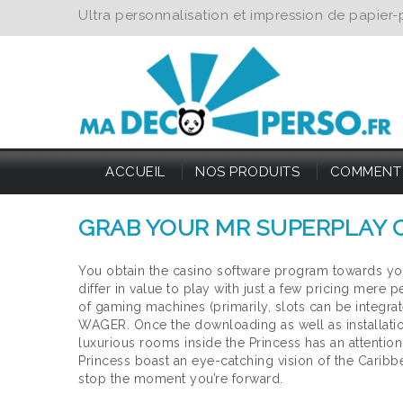
Ultra personnalisation et impression de papier-pe
ACCUEIL
NOS PRODUITS
COMMENT 
GRAB YOUR MR SUPERPLAY 
You obtain the casino software program towards your
differ in value to play with just a few pricing mere p
of gaming machines (primarily, slots can be integra
WAGER. Once the downloading as well as installation
luxurious rooms inside the Princess has an attenti
Princess boast an eye-catching vision of the Carib
stop the moment you’re forward.