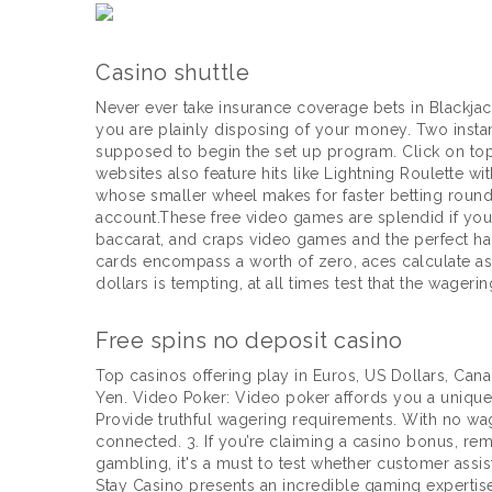
Casino shuttle
Never ever take insurance coverage bets in Blackjack
you are plainly disposing of your money. Two instan
supposed to begin the set up program. Click on to
websites also feature hits like Lightning Roulette wi
whose smaller wheel makes for faster betting rounds
account.These free video games are splendid if you'r
baccarat, and craps video games and the perfect ha
cards encompass a worth of zero, aces calculate as
dollars is tempting, at all times test that the wager
Free spins no deposit casino
Top casinos offering play in Euros, US Dollars, Can
Yen. Video Poker: Video poker affords you a unique
Provide truthful wagering requirements. With no wa
connected. 3. If you’re claiming a casino bonus, re
gambling, it's a must to test whether customer assis
Stay Casino presents an incredible gaming expertise