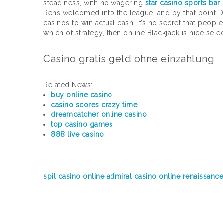
steadiness, with no wagering
star casino sports bar
Rens welcomed into the league, and by that point Do
casinos to win actual cash. It’s no secret that peopl
which of strategy, then online Blackjack is nice sele
Casino gratis geld ohne einzahlung
Related News:
buy online casino
casino scores crazy time
dreamcatcher online casino
top casino games
888 live casino
spil casino online
admiral casino online
renaissance