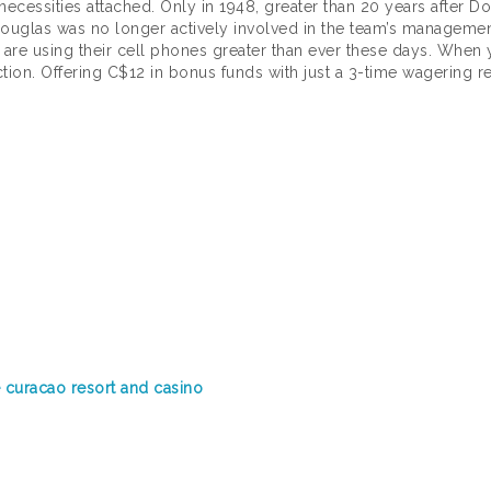
necessities attached. Only in 1948, greater than 20 years after Dou
uglas was no longer actively involved in the team’s management.
e are using their cell phones greater than ever these days. When 
ction. Offering C$12 in bonus funds with just a 3-time wagering re
 curacao resort and casino