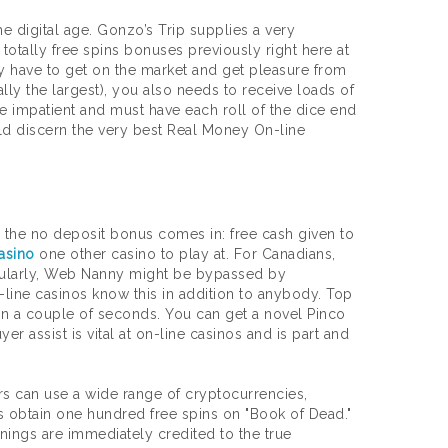
 digital age. Gonzo’s Trip supplies a very
totally free spins bonuses previously right here at
y have to get on the market and get pleasure from
ly the largest), you also needs to receive loads of
 impatient and must have each roll of the dice end
uld discern the very best Real Money On-line
e the no deposit bonus comes in: free cash given to
asino
one other casino to play at. For Canadians,
rticularly, Web Nanny might be bypassed by
n-line casinos know this in addition to anybody. Top
thin a couple of seconds. You can get a novel Pinco
 assist is vital at on-line casinos and is part and
rs can use a wide range of cryptocurrencies,
s obtain one hundred free spins on "Book of Dead."
nings are immediately credited to the true