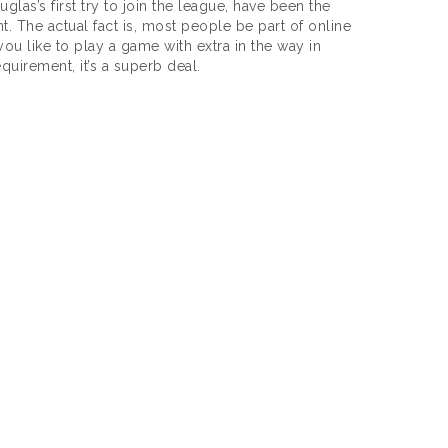
glas’s first try to join the league, have been the
 The actual fact is, most people be part of online
you like to play a game with extra in the way in
quirement, it’s a superb deal.