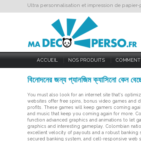
Ultra personnalisation et impression de papier-pe
ACCUEIL
NOS PRODUITS
COMMENT 
বিনোদনের জন্য প্যানজিম ক্যাসিনো কেন বেছ
You must also look for an internet site that's optimi
websites offer free spins, bonus video games and dif
profits. These games will keep gamers coming again 
and music that keep you coming again for more. Cont
function advanced graphics and animations to let ga
graphics and interesting gameplay. Colombian nation
excellent velocity of payouts and a robust banking
secured banking system, and cell-responsive web si