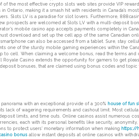
f of the most effective crypto slots web sites provide VIP rew
s in Ontario, making it a smash hit with residents in Canada’s mos
. Slots LV is a paradise for slot lovers. Furthermore, 888casin
 New prospects are welcomed at Slots LV with a multi-deposit bon
operator’s mobile casino app accepts payments completely in C
’ll must download and set up the cell app of the same Canadian onli
smartphone can also be accessed from a tablet. Sure, stay cellula
ts one of the sturdy mobile gaming experiences within the Canad
op to cell. When claiming a welcome bonus, read the terms and 
El Royale Casino extends the opportunity for gamers to get ple
eposit bonuses, that are claimed using bonus codes and topic t
ino panorama with an exceptional provide of a 300%
house of fun s
 its lack of wagering requirements and cashout limit. Most cellu
eposit limits, and time outs. Online casinos assist numerous cost
rencies, each with its personal benefits like security, anonymity, 
tions to protect users’ monetary information when making
https:/
casino bonus
allow instant deposits at online casinos with withdr