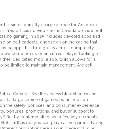
d casinos typically charge a price for American
s. Yes, all casino web sites in Canada provide both
le casino gaming in 2025 includes devoted apps and
e on cell gadgets, choose an online casino that
 playing apps has brought us across completely
or a welcome bonus or an current player looking for
their dedicated mobile app, which allows for a
 be limited to maintain management. Are cell
 Mobile Games - See the accessible online casino
boast a large choice of games but in addition
tion the safety, bonuses, and consumer experience.
rity, bonuses, promotions, and buyer support to
ty? But by contemplating just a few key elements,
t SlotsandCasino, you can play casino games, having
ifferent promotions are also in place including