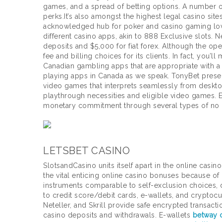
games, and a spread of betting options. A number o
perks.It’s also amongst the highest legal casino site
acknowledged hub for poker and casino gaming lovers
different casino apps, akin to 888 Exclusive slots.
deposits and $5,000 for fiat forex. Although the 
fee and billing choices for its clients. In fact, you
Canadian gambling apps that are appropriate with a 
playing apps in Canada as we speak. TonyBet presen
video games that interprets seamlessly from deskt
playthrough necessities and eligible video games. 
monetary commitment through several types of no d
LETSBET CASINO
SlotsandCasino units itself apart in the online cas
the vital enticing online casino bonuses because of
instruments comparable to self-exclusion choices, d
to credit score/debit cards, e-wallets, and cryptocur
Neteller, and Skrill provide safe encrypted transac
casino deposits and withdrawals. E-wallets
betway 