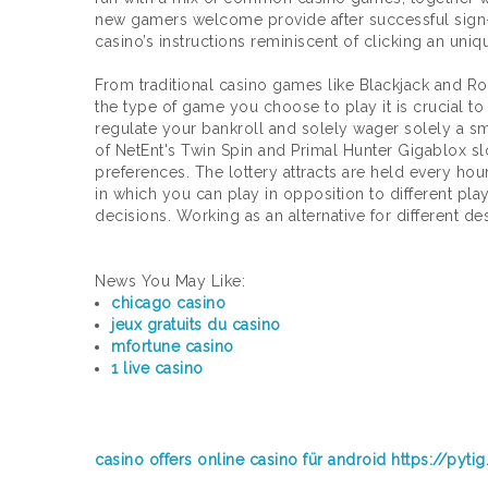
new gamers welcome provide after successful sign-u
casino’s instructions reminiscent of clicking an un
From traditional casino games like Blackjack and R
the type of game you choose to play it is crucial to
regulate your bankroll and solely wager solely a sm
of NetEnt's Twin Spin and Primal Hunter Gigablox sl
preferences. The lottery attracts are held every ho
in which you can play in opposition to different play
decisions. Working as an alternative for different d
News You May Like:
chicago casino
jeux gratuits du casino
mfortune casino
1 live casino
casino offers online
casino für android
https://pyti