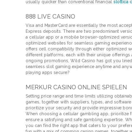
usually quicker than conventional financial
slottica 
888 LIVE CASINO
Visa and MasterCard are essentially the most accep
Express deposits. There are two predominant versio
a cellular app or a mobile browser-optimized versio
optimized websites for seamless gaming experience
offers cell compatibility through either optimized
different platforms, each with their unique offerin
ongoing promotions, Wild Casino has got you lined
seamless slot gaming experience anytime and anyw
playing apps secure?
MERKUR CASINO ONLINE SPIELEN
Setting price range and time limits utilizing obtai
games, together with suppliers, types, and software 
prioritize your security and provide impressive bon
When choosing a cellular gambling app, prioritize f
ensure a satisfying and safe gambling expertise. W
you can find the right app that caters to your pre
fun with a mix of common casino games, together wi