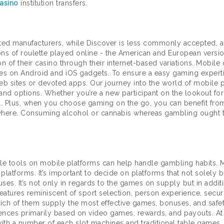
casino
institution transfers.
ted manufacturers, while Discover is less commonly accepted, an
ns of roulette played online - the American and European version
n of their casino through their internet-based variations. Mobi
s on Android and iOS gadgets. To ensure a easy gaming expertis
 web sites or devoted apps. Our journey into the world of mobile
gs and options. Whether you’re a new participant on the lookout f
. Plus, when you choose gaming on the go, you can benefit from 
here. Consuming alcohol or cannabis whereas gambling ought to
nable tools on mobile platforms can help handle gambling habits.
platforms. It’s important to decide on platforms that not solely 
uses. It’s not only in regards to the games on supply but in addi
eatures reminiscent of sport selection, person experience, secu
hich of them supply the most effective games, bonuses, and safe
ferences primarily based on video games, rewards, and payouts. A
th a number of each slot machines and traditional table games. D