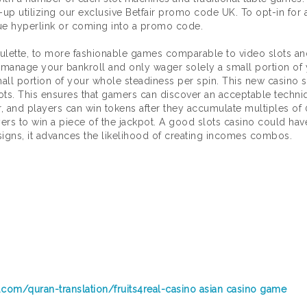
p utilizing our exclusive Betfair promo code UK. To opt-in for 
ique hyperlink or coming into a promo code.
oulette, to more fashionable games comparable to video slots an
 manage your bankroll and only wager solely a small portion of you
all portion of your whole steadiness per spin. This new casino sp
ots. This ensures that gamers can discover an acceptable techniq
ur, and players can win tokens after they accumulate multiples of
ers to win a piece of the jackpot. A good slots casino could have 
esigns, it advances the likelihood of creating incomes combos.
g.com/quran-translation/fruits4real-casino
asian casino game