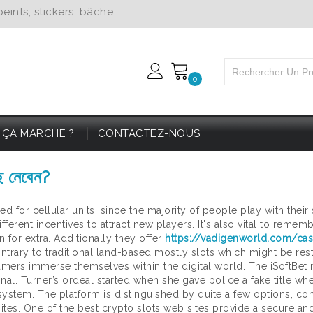
ints, stickers, bâche...
0
ÇA MARCHE ?
CONTACTEZ-NOUS
ে নেবেন?
zed for cellular units, since the majority of people play with thei
ferent incentives to attract new players. It's also vital to remem
for extra. Additionally they offer
https://vadigenworld.com/cas
rary to traditional land-based mostly slots which might be rest
mers immerse themselves within the digital world. The iSoftBet 
al. Turner’s ordeal started when she gave police a fake title wh
 system. The platform is distinguished by quite a few options, c
tes. One of the best crypto slots web sites provide a secure a