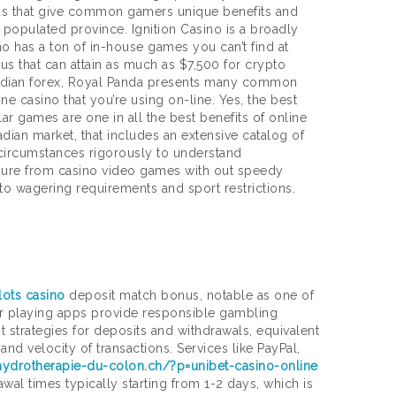
ards that give common gamers unique benefits and
t populated province. Ignition Casino is a broadly
o has a ton of in-house games you can’t find at
us that can attain as much as $7,500 for crypto
anadian forex, Royal Panda presents many common
ne casino that you’re using on-line. Yes, the best
r games are one in all the best benefits of online
ian market, that includes an extensive catalog of
circumstances rigorously to understand
asure from casino video games with out speedy
o wagering requirements and sport restrictions.
lots casino
deposit match bonus, notable as one of
lar playing apps provide responsible gambling
 strategies for deposits and withdrawals, equivalent
and velocity of transactions. Services like PayPal,
/hydrotherapie-du-colon.ch/?p=unibet-casino-online
awal times typically starting from 1-2 days, which is