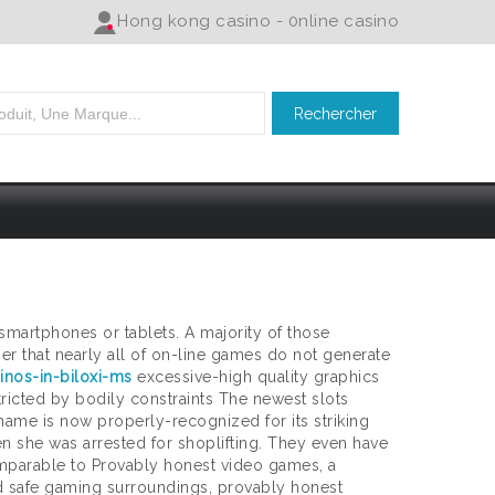
Hong kong casino
-
0nline casino
r smartphones or tablets. A majority of those
ber that nearly all of on-line games do not generate
inos-in-biloxi-ms
excessive-high quality graphics
ricted by bodily constraints The newest slots
name is now properly-recognized for its striking
en she was arrested for shoplifting. They even have
omparable to Provably honest video games, a
nd safe gaming surroundings, provably honest