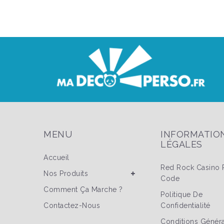
MENU
INFORMATIO
LÉGALES
Accueil
Red Rock Casino
Nos Produits
Code
Comment Ça Marche ?
Politique De
Contactez-Nous
Confidentialité
Conditions Génér