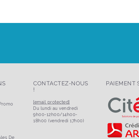
NS
CONTACTEZ-NOUS
PAIEMENT 
!
[email protected]
 Promo
Du lundi au vendredi
9h00-12h00/14h00-
18h00 (vendredi 17h00)
ales De