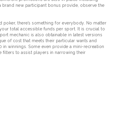
a brand new participant bonus provide, observe the
d poker, there’s something for everybody. No matter
r total accessible funds per sport. It is crucial to
ort mechanic is also obtainable in latest versions
ue of cost that meets their particular wants and
 0 in winnings. Some even provide a mini-recreation
filters to assist players in narrowing their