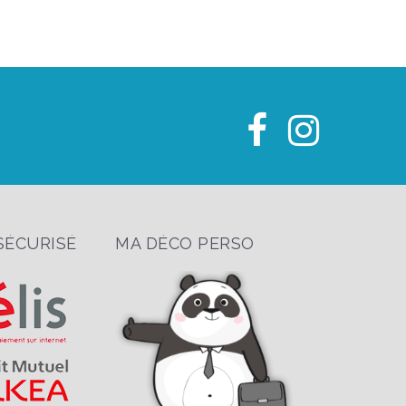
SÉCURISÉ
MA DÉCO PERSO