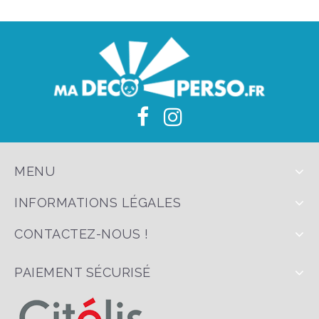
MENU
INFORMATIONS LÉGALES
CONTACTEZ-NOUS !
PAIEMENT SÉCURISÉ