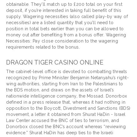
obtainable. They’ll match up to £200 total on your first
deposit, if you’re interested in taking full benefit of this
supply. Wagering necessities (also called play-by way of
necessities) are a listed quantity that you’ll need to
position in total bets earlier than you can be allowed to
money out after benefiting from a bonus offer. Wagering
Necessities: Pay close consideration to the wagering
requirements related to the bonus.
DRAGON TIGER CASINO ONLINE
The cabinet-level office is devoted to combatting threats
recognized by Prime Minister Benjamin Netanyahu’s right-
wing authorities, starting from Iran to the Palestinians to
the BDS motion, and draws on the assets of Israel’s
nationwide intelligence company, the Mossad. Donorbox
defined in a press release that, whereas it had nothing in
opposition to the Boycott, Divestment and Sanctions (BDS)
movement, a letter it obtained from Shurat HaDin - Israel
Law Center accused the BNC of ties to terrorism, and
Donorbox closed the BNC’s account whereas “reviewing
evidence.” Shurat HaDin has deep ties to the Israeli