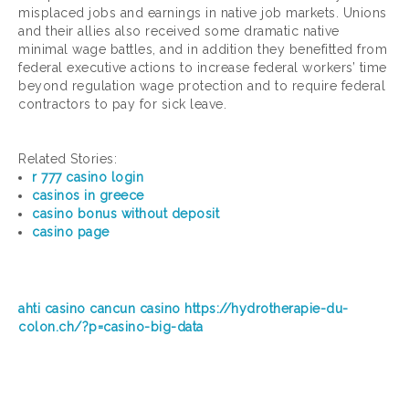
misplaced jobs and earnings in native job markets. Unions
and their allies also received some dramatic native
minimal wage battles, and in addition they benefitted from
federal executive actions to increase federal workers’ time
beyond regulation wage protection and to require federal
contractors to pay for sick leave.
Related Stories:
r 777 casino login
casinos in greece
casino bonus without deposit
casino page
ahti casino
cancun casino
https://hydrotherapie-du-
colon.ch/?p=casino-big-data