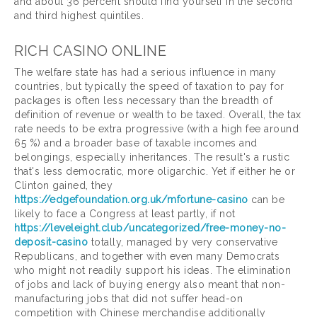
and about 36 percent should find yourself in the second
and third highest quintiles.
RICH CASINO ONLINE
The welfare state has had a serious influence in many
countries, but typically the speed of taxation to pay for
packages is often less necessary than the breadth of
definition of revenue or wealth to be taxed. Overall, the tax
rate needs to be extra progressive (with a high fee around
65 %) and a broader base of taxable incomes and
belongings, especially inheritances. The result's a rustic
that's less democratic, more oligarchic. Yet if either he or
Clinton gained, they
https://edgefoundation.org.uk/mfortune-casino
can be
likely to face a Congress at least partly, if not
https://leveleight.club/uncategorized/free-money-no-
deposit-casino
totally, managed by very conservative
Republicans, and together with even many Democrats
who might not readily support his ideas. The elimination
of jobs and lack of buying energy also meant that non-
manufacturing jobs that did not suffer head-on
competition with Chinese merchandise additionally