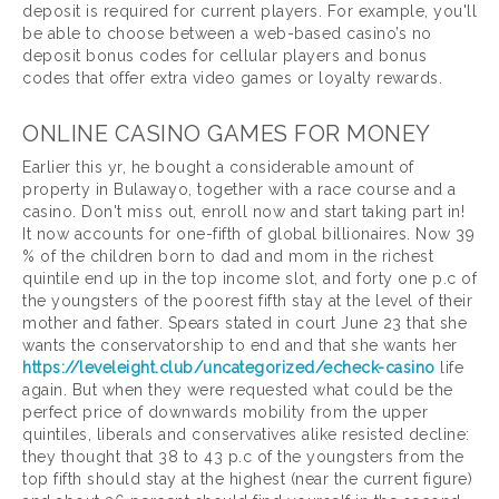
deposit is required for current players. For example, you'll
be able to choose between a web-based casino’s no
deposit bonus codes for cellular players and bonus
codes that offer extra video games or loyalty rewards.
ONLINE CASINO GAMES FOR MONEY
Earlier this yr, he bought a considerable amount of
property in Bulawayo, together with a race course and a
casino. Don't miss out, enroll now and start taking part in!
It now accounts for one-fifth of global billionaires. Now 39
% of the children born to dad and mom in the richest
quintile end up in the top income slot, and forty one p.c of
the youngsters of the poorest fifth stay at the level of their
mother and father. Spears stated in court June 23 that she
wants the conservatorship to end and that she wants her
https://leveleight.club/uncategorized/echeck-casino
life
again. But when they were requested what could be the
perfect price of downwards mobility from the upper
quintiles, liberals and conservatives alike resisted decline:
they thought that 38 to 43 p.c of the youngsters from the
top fifth should stay at the highest (near the current figure)