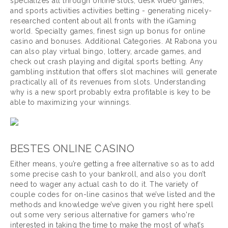
specializes all through online slots, desk video games,
and sports activities activities betting - generating nicely-
researched content about all fronts with the iGaming
world. Specialty games, finest sign up bonus for online
casino and bonuses. Additional Categories. At Rabona you
can also play virtual bingo, lottery, arcade games, and
check out crash playing and digital sports betting. Any
gambling institution that offers slot machines will generate
practically all of its revenues from slots. Understanding
why is a new sport probably extra profitable is key to be
able to maximizing your winnings.
BESTES ONLINE CASINO
Either means, you’re getting a free alternative so as to add
some precise cash to your bankroll, and also you don’t
need to wager any actual cash to do it. The variety of
couple codes for on-line casinos that we’ve listed and the
methods and knowledge we’ve given you right here spell
out some very serious alternative for gamers who're
interested in taking the time to make the most of what’s