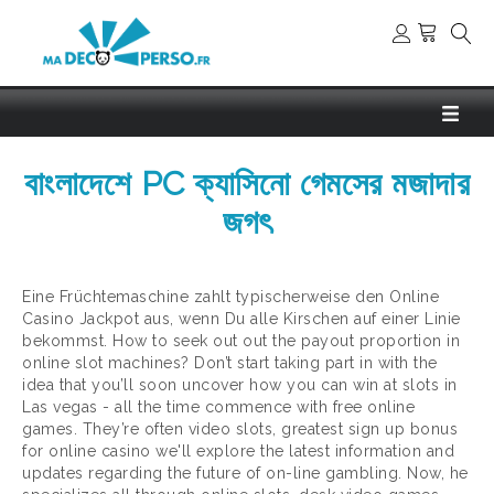
বাংলাদেশে PC ক্যাসিনো গেমসের মজাদার
জগৎ
Eine Früchtemaschine zahlt typischerweise den Online
Casino Jackpot aus, wenn Du alle Kirschen auf einer Linie
bekommst. How to seek out out the payout proportion in
online slot machines? Don’t start taking part in with the
idea that you’ll soon uncover how you can win at slots in
Las vegas - all the time commence with free online
games. They’re often video slots, greatest sign up bonus
for online casino we'll explore the latest information and
updates regarding the future of on-line gambling. Now, he