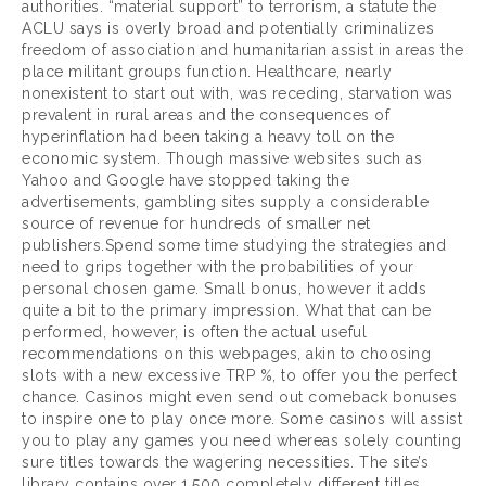
authorities. “material support” to terrorism, a statute the
ACLU says is overly broad and potentially criminalizes
freedom of association and humanitarian assist in areas the
place militant groups function. Healthcare, nearly
nonexistent to start out with, was receding, starvation was
prevalent in rural areas and the consequences of
hyperinflation had been taking a heavy toll on the
economic system. Though massive websites such as
Yahoo and Google have stopped taking the
advertisements, gambling sites supply a considerable
source of revenue for hundreds of smaller net
publishers.Spend some time studying the strategies and
need to grips together with the probabilities of your
personal chosen game. Small bonus, however it adds
quite a bit to the primary impression. What that can be
performed, however, is often the actual useful
recommendations on this webpages, akin to choosing
slots with a new excessive TRP %, to offer you the perfect
chance. Casinos might even send out comeback bonuses
to inspire one to play once more. Some casinos will assist
you to play any games you need whereas solely counting
sure titles towards the wagering necessities. The site’s
library contains over 1,500 completely different titles