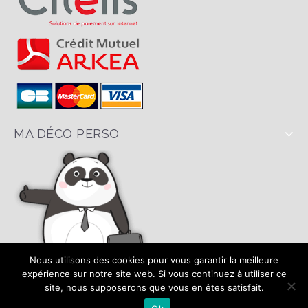
MA DÉCO PERSO
Nous utilisons des cookies pour vous garantir la meilleure
expérience sur notre site web. Si vous continuez à utiliser ce
site, nous supposerons que vous en êtes satisfait.