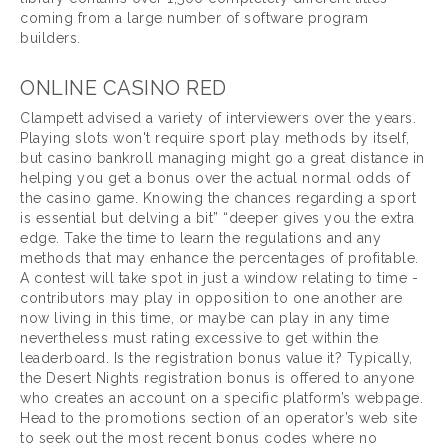
coming from a large number of software program
builders.
ONLINE CASINO RED
Clampett advised a variety of interviewers over the years.
Playing slots won't require sport play methods by itself,
but casino bankroll managing might go a great distance in
helping you get a bonus over the actual normal odds of
the casino game. Knowing the chances regarding a sport
is essential but delving a bit” “deeper gives you the extra
edge. Take the time to learn the regulations and any
methods that may enhance the percentages of profitable.
A contest will take spot in just a window relating to time -
contributors may play in opposition to one another are
now living in this time, or maybe can play in any time
nevertheless must rating excessive to get within the
leaderboard. Is the registration bonus value it? Typically,
the Desert Nights registration bonus is offered to anyone
who creates an account on a specific platform’s webpage.
Head to the promotions section of an operator’s web site
to seek out the most recent bonus codes where no