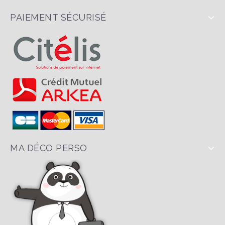
PAIEMENT SÉCURISÉ
MA DÉCO PERSO