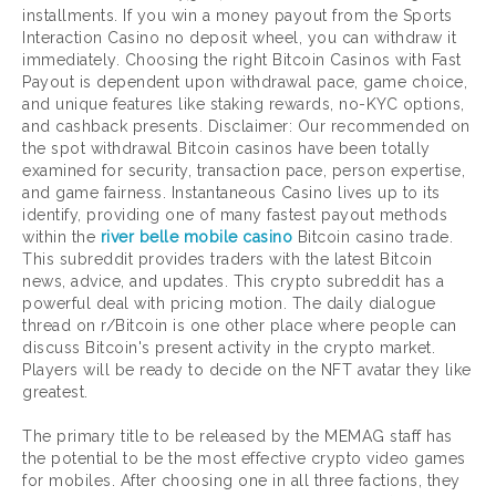
installments. If you win a money payout from the Sports
Interaction Casino no deposit wheel, you can withdraw it
immediately. Choosing the right Bitcoin Casinos with Fast
Payout is dependent upon withdrawal pace, game choice,
and unique features like staking rewards, no-KYC options,
and cashback presents. Disclaimer: Our recommended on
the spot withdrawal Bitcoin casinos have been totally
examined for security, transaction pace, person expertise,
and game fairness. Instantaneous Casino lives up to its
identify, providing one of many fastest payout methods
within the
river belle mobile casino
Bitcoin casino trade.
This subreddit provides traders with the latest Bitcoin
news, advice, and updates. This crypto subreddit has a
powerful deal with pricing motion. The daily dialogue
thread on r/Bitcoin is one other place where people can
discuss Bitcoin's present activity in the crypto market.
Players will be ready to decide on the NFT avatar they like
greatest.
The primary title to be released by the MEMAG staff has
the potential to be the most effective crypto video games
for mobiles. After choosing one in all three factions, they