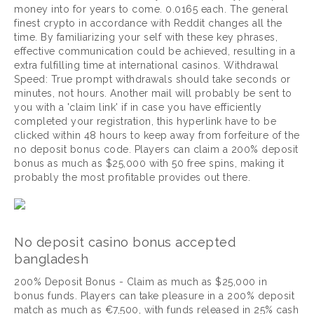
money into for years to come. 0.0165 each. The general
finest crypto in accordance with Reddit changes all the
time. By familiarizing your self with these key phrases,
effective communication could be achieved, resulting in a
extra fulfilling time at international casinos. Withdrawal
Speed: True prompt withdrawals should take seconds or
minutes, not hours. Another mail will probably be sent to
you with a 'claim link' if in case you have efficiently
completed your registration, this hyperlink have to be
clicked within 48 hours to keep away from forfeiture of the
no deposit bonus code. Players can claim a 200% deposit
bonus as much as $25,000 with 50 free spins, making it
probably the most profitable provides out there.
No deposit casino bonus accepted
bangladesh
200% Deposit Bonus - Claim as much as $25,000 in
bonus funds. Players can take pleasure in a 200% deposit
match as much as €7,500, with funds released in 25% cash