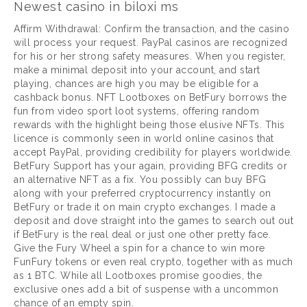
Newest casino in biloxi ms
Affirm Withdrawal: Confirm the transaction, and the casino
will process your request. PayPal casinos are recognized
for his or her strong safety measures. When you register,
make a minimal deposit into your account, and start
playing, chances are high you may be eligible for a
cashback bonus. NFT Lootboxes on BetFury borrows the
fun from video sport loot systems, offering random
rewards with the highlight being those elusive NFTs. This
licence is commonly seen in world online casinos that
accept PayPal, providing credibility for players worldwide.
BetFury Support has your again, providing BFG credits or
an alternative NFT as a fix. You possibly can buy BFG
along with your preferred cryptocurrency instantly on
BetFury or trade it on main crypto exchanges. I made a
deposit and dove straight into the games to search out out
if BetFury is the real deal or just one other pretty face.
Give the Fury Wheel a spin for a chance to win more
FunFury tokens or even real crypto, together with as much
as 1 BTC. While all Lootboxes promise goodies, the
exclusive ones add a bit of suspense with a uncommon
chance of an empty spin.