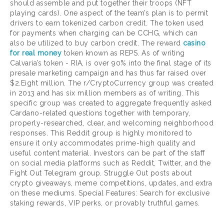
should assemble and put together their troops (NFT
playing cards). One aspect of the team’s plan is to permit
drivers to earn tokenized carbon credit. The token used
for payments when charging can be CCHG, which can
also be utilized to buy carbon credit. The reward
casino
for real money
token known as REPS. As of writing
Calvaria’s token - RIA, is over 90% into the final stage of its
presale marketing campaign and has thus far raised over
$2.Eight million. The r/CryptoCurrency group was created
in 2013 and has six million members as of writing. This
specific group was created to aggregate frequently asked
Cardano-related questions together with temporary,
properly-researched, clear, and welcoming neighborhood
responses. This Reddit group is highly monitored to
ensure it only accommodates prime-high quality and
useful content material. Investors can be part of the staff
on social media platforms such as Reddit, Twitter, and the
Fight Out Telegram group. Struggle Out posts about
crypto giveaways, meme competitions, updates, and extra
on these mediums. Special Features: Search for exclusive
staking rewards, VIP perks, or provably truthful games.