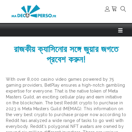
রাজকীয় ক্যাসিনোর সঙ্গে জুয়ার জগতে
প্রবেশ করুন!
With over 8,000 casino video games powered by 75
gaming providers, BetPlay ensures a high-notch gambling
expertise for everyone. That is the native token of Meta
Masters Guild, an exciting cellular play and earn initiative
on the blockchain. The best Reddit crypto to purchase in
2023 is Meta Masters Guild (MEMAG). This information on
the very best crypto to purchase proper now according to
Reddit has analyzed a wide range of tasks to go well with
everybody. Reddit's polygonal NFT avatars are owned by