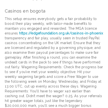
Casinos en bogota
This setup ensures everybody gets a fair probability to
boost their play weekly, with tailor-made benefits to
maintain you engaged and rewarded. The MGA licence
ensures
https://edgefoundation.org.uk/casinos-in-phoenix
transparency and fair play, usually seen in trusted PayPal
casinos concentrating on the UK market. Ensure that they
are licensed and regulated by a governing physique, and
also examine their payout percentages to make sure fair
gameplay. After finishing a round, you can examine the
undealt cards in the pack to see if things have performed
out fairly. Wagering Requirements: Check the progress bar
to see if you’ve met your weekly objective. Hit your
weekly wagering targets and score a Free Wager to use
the following week on Monday, Wednesday, and Friday at
13:00 UTC, cut up evenly across these days. Wagering
Requirements: You’ll have to wager x40 earlier than
cashing out. Didn’t meet the wager? 0.25. As your referrals
hit greater wager totals, just like the legendary
$20,000,000 mark, you’ll see a much bigger bonus