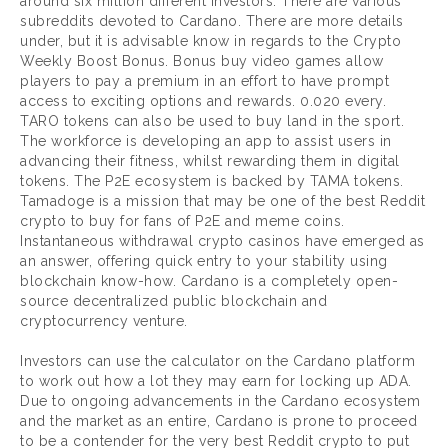
around six million different investors. There are various
subreddits devoted to Cardano. There are more details
under, but it is advisable know in regards to the Crypto
Weekly Boost Bonus. Bonus buy video games allow
players to pay a premium in an effort to have prompt
access to exciting options and rewards. 0.020 every.
TARO tokens can also be used to buy land in the sport.
The workforce is developing an app to assist users in
advancing their fitness, whilst rewarding them in digital
tokens. The P2E ecosystem is backed by TAMA tokens.
Tamadoge is a mission that may be one of the best Reddit
crypto to buy for fans of P2E and meme coins.
Instantaneous withdrawal crypto casinos have emerged as
an answer, offering quick entry to your stability using
blockchain know-how. Cardano is a completely open-
source decentralized public blockchain and
cryptocurrency venture.
Investors can use the calculator on the Cardano platform
to work out how a lot they may earn for locking up ADA.
Due to ongoing advancements in the Cardano ecosystem
and the market as an entire, Cardano is prone to proceed
to be a contender for the very best Reddit crypto to put