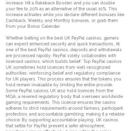
increase. Hit a Rakeback Booster, and you can double
your fee to 20% as an alternative of the usual 10%. This
increase activates while you declare different bonuses like
Cashback, Weekly, and Monthly bonuses, or grab them
from your Bonus Calendar.
Whether betting on the best UK PayPal casinos, gamers
can expect enhanced security and quick transactions. At
one of the best PayPal casinos, deposits and withdrawals
are processed rapidly. PayPal solely collaborates with
licensed casinos, which builds belief. Top PayPal casinos
UK sometimes hold licences from well-recognized
authorities, reinforcing belief and regulatory compliance
for UK players. This process ensures that the tokens you
hold remain invaluable by limiting the entire provide.
Some PayPal casinos UK also hold licences from the
MGA, a revered regulatory body that oversees worldwide
gaming requirements. This licence ensures the casino
adheres to strict requirements around fairness, participant
protection, and accountable gambling, making it a reliable
choice. By supporting accountable playing, UK casinos
that settle for PayPal present a safer atmosphere,