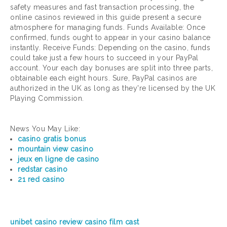
safety measures and fast transaction processing, the
online casinos reviewed in this guide present a secure
atmosphere for managing funds. Funds Available: Once
confirmed, funds ought to appear in your casino balance
instantly. Receive Funds: Depending on the casino, funds
could take just a few hours to succeed in your PayPal
account. Your each day bonuses are split into three parts,
obtainable each eight hours. Sure, PayPal casinos are
authorized in the UK as long as they're licensed by the UK
Playing Commission.
News You May Like:
casino gratis bonus
mountain view casino
jeux en ligne de casino
redstar casino
21 red casino
unibet casino review
casino film cast