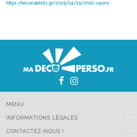
https://eloundahills.gr/2025/04/25/chilli-casino
MENU
INFORMATIONS LÉGALES
CONTACTEZ-NOUS !