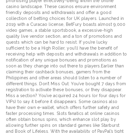
prioritising player effectively-being within the online
casino landscape. These casinos ensure environment
friendly deposits and withdrawals and offer a good
collection of betting choices for UK players. Launched in
2019 with a Curacao license, BetFury boasts almost 9,000
video games, a stable sportsbook, a excessive-high
quality live vendor section, and a ton of promotions and
quests which can be hard to resist. If you’re lucky
sufficient to be a High Roller, you’ll have the benefit of
receiving help with deposits and withdrawals in addition to
notification of any unique bonuses and promotions as
soon as they change into out there to players.Earlier than
claiming their cashback bonuses, gamers from the
Philippines and other areas should listen to a number of
different things. Don’t Miss Out: You’ve bought 7 days from
registration to activate these bonuses, or they disappear.
Miss a section? You’ve acquired 24 hours (or four days for
VIPs) to say it before it disappears. Some casinos also
have their own e-wallet, which offers further safety and
faster processing times. Slots fanatics at online casinos
often obtain bonus spins, which enhance slot play by
allowing further spins on standard games like Starburst
and Book of Lifeless. With the availability of PayPal’s tight