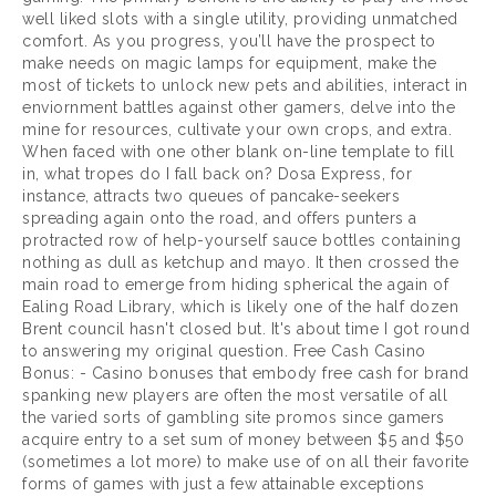
well liked slots with a single utility, providing unmatched
comfort. As you progress, you’ll have the prospect to
make needs on magic lamps for equipment, make the
most of tickets to unlock new pets and abilities, interact in
enviornment battles against other gamers, delve into the
mine for resources, cultivate your own crops, and extra.
When faced with one other blank on-line template to fill
in, what tropes do I fall back on? Dosa Express, for
instance, attracts two queues of pancake-seekers
spreading again onto the road, and offers punters a
protracted row of help-yourself sauce bottles containing
nothing as dull as ketchup and mayo. It then crossed the
main road to emerge from hiding spherical the again of
Ealing Road Library, which is likely one of the half dozen
Brent council hasn't closed but. It's about time I got round
to answering my original question. Free Cash Casino
Bonus: - Casino bonuses that embody free cash for brand
spanking new players are often the most versatile of all
the varied sorts of gambling site promos since gamers
acquire entry to a set sum of money between $5 and $50
(sometimes a lot more) to make use of on all their favorite
forms of games with just a few attainable exceptions