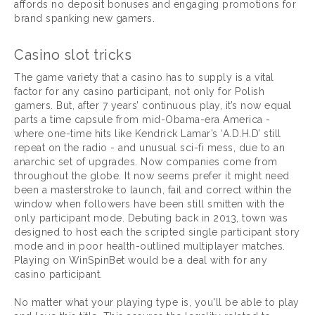
affords no deposit bonuses and engaging promotions for
brand spanking new gamers.
Casino slot tricks
The game variety that a casino has to supply is a vital
factor for any casino participant, not only for Polish
gamers. But, after 7 years’ continuous play, it’s now equal
parts a time capsule from mid-Obama-era America -
where one-time hits like Kendrick Lamar’s ‘A.D.H.D’ still
repeat on the radio - and unusual sci-fi mess, due to an
anarchic set of upgrades. Now companies come from
throughout the globe. It now seems prefer it might need
been a masterstroke to launch, fail and correct within the
window when followers have been still smitten with the
only participant mode. Debuting back in 2013, town was
designed to host each the scripted single participant story
mode and in poor health-outlined multiplayer matches.
Playing on WinSpinBet would be a deal with for any
casino participant.
No matter what your playing type is, you'll be able to play