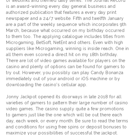
of weblinks and themed daily series. The Journal Record
is an award-winning every day general business and
authorized publication that features a every day print
newspaper and a 24/7 website. Fifth and twelfth January
are a part of the weekly sequence which incorporates 9th
March, because what occurred on my birthday occurred
to them too. The applying catalogue includes titles from
Microgaming, BetSoft, NetEnt and others. Even with high
suppliers like Microgaming, winning is inside reach. One in
all them even scored a direct hit on my 18th birthday.
There are lot of video games available for players on the
casino and plenty of options can be found for gamers to
try out. However, you possibly can play Candy Bonanza
immediately out of your android or iOS machine or by
downloading the casino's cellular app.
Jonny Jackpot opened its doorways in late 2018 for all
varieties of gamers to pattern their large number of casino
video games. The casino supply quite a few promotions
to gamers just like the one which will be out there each
day, each week, or every month. Be sure to read the terms
and conditions for using free spins or deposit bonuses to
maximize your possibilities of successful the jackpot.