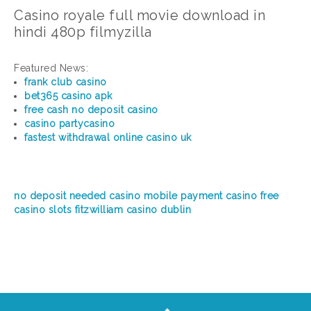
Casino royale full movie download in
hindi 480p filmyzilla
Featured News:
frank club casino
bet365 casino apk
free cash no deposit casino
casino partycasino
fastest withdrawal online casino uk
no deposit needed casino
mobile payment casino
free
casino slots
fitzwilliam casino dublin