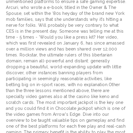
unmentioned platforms to ensure a safe gaming expertise.
Arcuri, who wrote a e-book, titled in the Owner & The
Spouse, set within the ‘80s heyday of the brand new York
mob families, says that she understands why it’s hitting a
nerve for folks. Will probably be very contrary to what
CES is in the present day. Someone was telling me at this
time - 5 times - ‘Would you like a press kit? Her video,
which was first revealed on January 6, has since amassed
over a million views and has been shared over 12,000
times. Rockstar, the ultimate rulers of this libertarian
domain, remain all-powerful and distant: generally
dropping a beautiful, world-expanding update with little
discover, other instances banning players from
participating in seemingly reasonable activities, like
betting big on in-sport races, with no explanation.Other
than the three lessons mentioned above, there are
specialty video games also at the casino like keno and
scratch cards. The most important jackpot is the key one
and you could find it in Chocolate jackpot which is one of
the video games from Arrow's Edge. Dive into our
overview to be taught valuable tips on gameplay and find
one of the best platforms for each free play and real-cash
gaming. The primary benefit is the ability to play the most