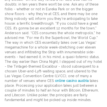
doubts: in ten years there won’t be one. Ask any of these
folks - whether or not in Eureka Park or on the bigger
show floors - why they're at CES, and there may be one
thing nobody will inform you they're anticipating to take
house: a terrific breakthrough. “If you could have a great
CES, it’s gonna be an excellent 12 months for the town,”
Anderson said. “CES consumes the whole metropolis,” he
advised me. “For me it’s the Superbowl, the World Cup.”
The way in which CES essentially takes over Las Vegas’
megamachine for a whole week-stretching over eleven
venues and infiltrating the Strip with innumerable side-
events - had earned it, in his mind, a quasi-totemic status.
The day earlier than China Night, I stepped out of my hotel
- the Tintagel-themed Excalibur - stood subsequent to a
chosen Uber-and-Lyft-waiting space, and ubered to the
Las Vegas Convention Centre (LVCC), one of many a
number of venues where CES
online casino austria
takes
place. Processing your application takes just between a
couple of minutes to half an hour with Bitcoin, Ethereum,
and Litecoin. Unlike poker, the principles are fairly
fundamental and might be picked up inside minutes.