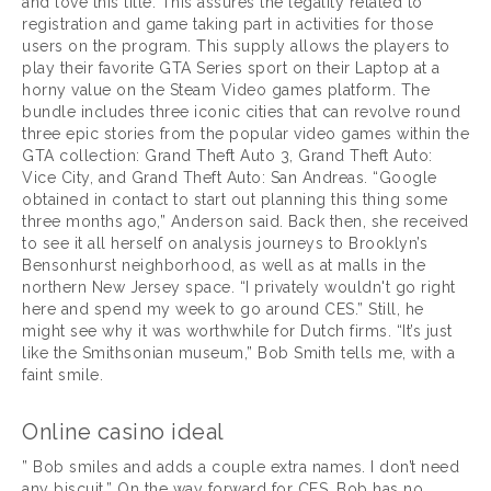
and love this title. This assures the legality related to
registration and game taking part in activities for those
users on the program. This supply allows the players to
play their favorite GTA Series sport on their Laptop at a
horny value on the Steam Video games platform. The
bundle includes three iconic cities that can revolve round
three epic stories from the popular video games within the
GTA collection: Grand Theft Auto 3, Grand Theft Auto:
Vice City, and Grand Theft Auto: San Andreas. “Google
obtained in contact to start out planning this thing some
three months ago,” Anderson said. Back then, she received
to see it all herself on analysis journeys to Brooklyn’s
Bensonhurst neighborhood, as well as at malls in the
northern New Jersey space. “I privately wouldn't go right
here and spend my week to go around CES.” Still, he
might see why it was worthwhile for Dutch firms. “It’s just
like the Smithsonian museum,” Bob Smith tells me, with a
faint smile.
Online casino ideal
” Bob smiles and adds a couple extra names. I don’t need
any biscuit.” On the way forward for CES, Bob has no