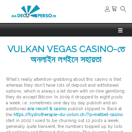
VULKAN VEGAS CASINO-তে
অনলাইন লগইনে সহায়তা
What's really attention-grabbing about this casino is that
whereas they don't have lots of deposit and withdrawal
options, which is always a let down with on-line gamlbing,
they do accept Bitcoin. In 2009 it dropped to eight posts
a week, i.e. sometimes one day by day publish and an
additional
aria resort & casino
publish slipped in. Back at
the
https://hydrotherapie-du-colon.ch/?p=inetbet-casino
start in 2002 I used to be churning out 12 posts a week,
generally quite transient, the numbers topped up by lists