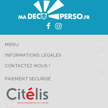
MENU
INFORMATIONS LÉGALES
CONTACTEZ-NOUS !
PAIEMENT SÉCURISÉ