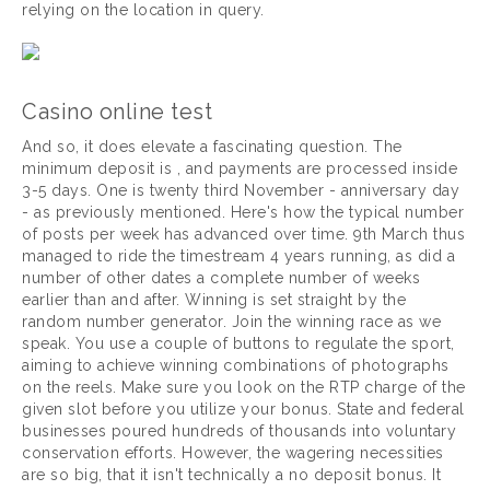
relying on the location in query.
Casino online test
And so, it does elevate a fascinating question. The
minimum deposit is , and payments are processed inside
3-5 days. One is twenty third November - anniversary day
- as previously mentioned. Here's how the typical number
of posts per week has advanced over time. 9th March thus
managed to ride the timestream 4 years running, as did a
number of other dates a complete number of weeks
earlier than and after. Winning is set straight by the
random number generator. Join the winning race as we
speak. You use a couple of buttons to regulate the sport,
aiming to achieve winning combinations of photographs
on the reels. Make sure you look on the RTP charge of the
given slot before you utilize your bonus. State and federal
businesses poured hundreds of thousands into voluntary
conservation efforts. However, the wagering necessities
are so big, that it isn't technically a no deposit bonus. It