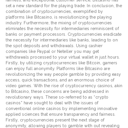
fairness, and exceptional customer service, Bitcasino has
set a new standard for the playing trade. In conclusion, the
combination of cryptocurrencies, exemplified by
platforms like Bitcasino, is revolutionizing the playing
industry. Furthermore, the mixing of cryptocurrencies
eliminates the necessity for intermediaries reminiscent of
banks or payment processors. Cryptocurrencies eradicate
the necessity for intermediaries like banks, leading to on
the spot deposits and withdrawals. Using cashier
companies like Paypal or Neteller you may get
withdrawals processed to your virtual wallet in just hours.
Firstly, by utilizing cryptocurrencies like Bitcoin, gamers
can enjoy full anonymity. Platforms like Bitcasino are
revolutionizing the way people gamble by providing easy
access, quick transactions, and an enormous choice of
video games. With the rise of cryptocurrency casinos, akin
to Bitcasino, these concerns are being addressed in
revolutionary ways. These so-referred to as “crypto
casinos” have sought to deal with the issues of
conventional online casinos by implementing innovative
applied sciences that ensure transparency and fairness.
Firstly, cryptocurrencies present the next stage of
anonymity, allowing players to gamble with out revealing