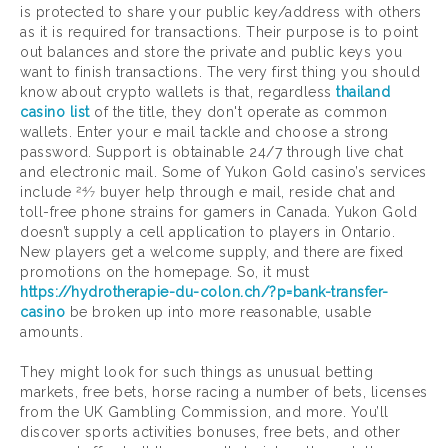
is protected to share your public key/address with others
as it is required for transactions. Their purpose is to point
out balances and store the private and public keys you
want to finish transactions. The very first thing you should
know about crypto wallets is that, regardless
thailand
casino list
of the title, they don't operate as common
wallets. Enter your e mail tackle and choose a strong
password. Support is obtainable 24/7 through live chat
and electronic mail. Some of Yukon Gold casino’s services
include 24⁄7 buyer help through e mail, reside chat and
toll-free phone strains for gamers in Canada. Yukon Gold
doesn’t supply a cell application to players in Ontario.
New players get a welcome supply, and there are fixed
promotions on the homepage. So, it must
https://hydrotherapie-du-colon.ch/?p=bank-transfer-
casino
be broken up into more reasonable, usable
amounts.
They might look for such things as unusual betting
markets, free bets, horse racing a number of bets, licenses
from the UK Gambling Commission, and more. You’ll
discover sports activities bonuses, free bets, and other