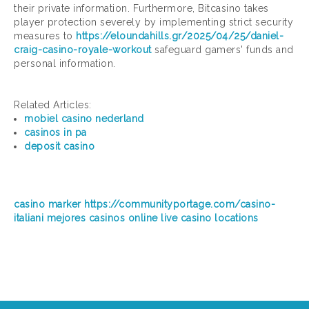
their private information. Furthermore, Bitcasino takes
player protection severely by implementing strict security
measures to
https://eloundahills.gr/2025/04/25/daniel-
craig-casino-royale-workout
safeguard gamers' funds and
personal information.
Related Articles:
mobiel casino nederland
casinos in pa
deposit casino
casino marker
https://communityportage.com/casino-
italiani
mejores casinos online
live casino locations