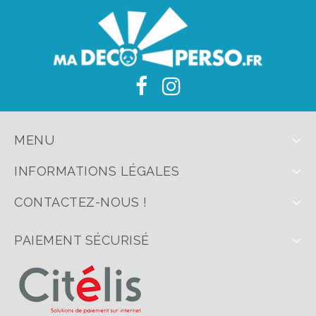
MENU
INFORMATIONS LÉGALES
CONTACTEZ-NOUS !
PAIEMENT SÉCURISÉ