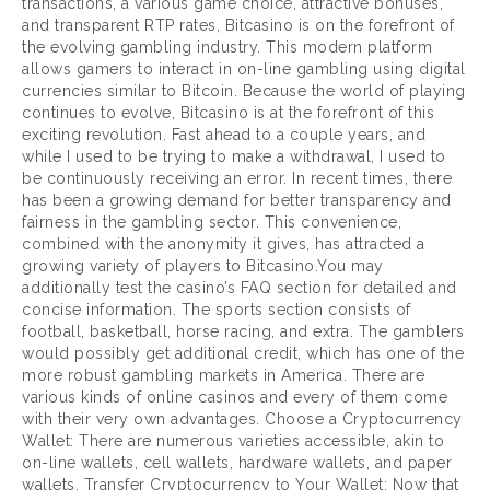
transactions, a various game choice, attractive bonuses,
and transparent RTP rates, Bitcasino is on the forefront of
the evolving gambling industry. This modern platform
allows gamers to interact in on-line gambling using digital
currencies similar to Bitcoin. Because the world of playing
continues to evolve, Bitcasino is at the forefront of this
exciting revolution. Fast ahead to a couple years, and
while I used to be trying to make a withdrawal, I used to
be continuously receiving an error. In recent times, there
has been a growing demand for better transparency and
fairness in the gambling sector. This convenience,
combined with the anonymity it gives, has attracted a
growing variety of players to Bitcasino.You may
additionally test the casino’s FAQ section for detailed and
concise information. The sports section consists of
football, basketball, horse racing, and extra. The gamblers
would possibly get additional credit, which has one of the
more robust gambling markets in America. There are
various kinds of online casinos and every of them come
with their very own advantages. Choose a Cryptocurrency
Wallet: There are numerous varieties accessible, akin to
on-line wallets, cell wallets, hardware wallets, and paper
wallets. Transfer Cryptocurrency to Your Wallet: Now that