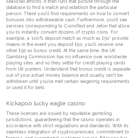
seasonal affords. It then runs that picture through the
database to find a match and establish the particular
person. There you’ll find requirements on how to convert
bonuses into withdrawable cash. Furthermore, you’ll see
services corresponding to CoinsPaid and Jeton that allow
you to instantly convert dozens of crypto coins. For
example, a ‘100% deposit match as much as £50’ provide
means in the event you deposit £50, you’ll receive one
other £50 as bonus credit. At the same time, the UK
Gambling Commission has no influence over worldwide
playing sites, and so they settle for credit playing cards
from UK punters. Understand that bonus credit is separate
out of your actual money balance and usually can't be
withdrawn until you’ve met certain wagering requirements
or used it for bets.
Kickapoo lucky eagle casino
These licenses are issued by reputable gambling
jurisdictions, guaranteeing that the casino operates in
accordance with strict regulations and standards. With its
seamless integration of cryptocurrencies, commitment to