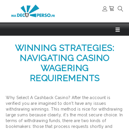
WINNING STRATEGIES:
NAVIGATING CASINO
WAGERING
REQUIREMENTS
Why Select A Cashback Casino? After the account is
verified you are imagined to don't have any issues
withdrawing winnings. This method is nice for withdrawing
large sums because clearly, it's the most secure choice. In
terms of withdrawing funds, there are two kinds of
bookmakers: those that process requests shortly and