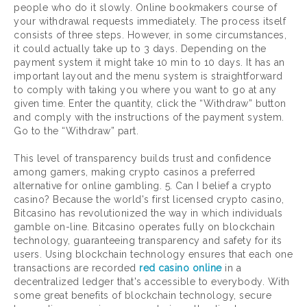
people who do it slowly. Online bookmakers course of
your withdrawal requests immediately. The process itself
consists of three steps. However, in some circumstances,
it could actually take up to 3 days. Depending on the
payment system it might take 10 min to 10 days. It has an
important layout and the menu system is straightforward
to comply with taking you where you want to go at any
given time. Enter the quantity, click the “Withdraw” button
and comply with the instructions of the payment system.
Go to the “Withdraw” part.
This level of transparency builds trust and confidence
among gamers, making crypto casinos a preferred
alternative for online gambling. 5. Can I belief a crypto
casino? Because the world's first licensed crypto casino,
Bitcasino has revolutionized the way in which individuals
gamble on-line. Bitcasino operates fully on blockchain
technology, guaranteeing transparency and safety for its
users. Using blockchain technology ensures that each one
transactions are recorded
red casino online
in a
decentralized ledger that's accessible to everybody. With
some great benefits of blockchain technology, secure