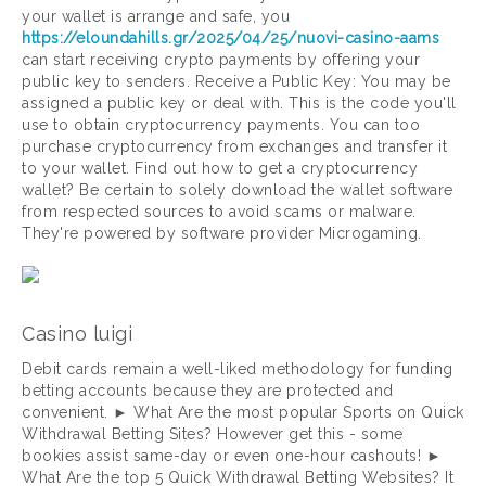
your wallet is arrange and safe, you
https://eloundahills.gr/2025/04/25/nuovi-casino-aams
can start receiving crypto payments by offering your
public key to senders. Receive a Public Key: You may be
assigned a public key or deal with. This is the code you'll
use to obtain cryptocurrency payments. You can too
purchase cryptocurrency from exchanges and transfer it
to your wallet. Find out how to get a cryptocurrency
wallet? Be certain to solely download the wallet software
from respected sources to avoid scams or malware.
They're powered by software provider Microgaming.
Casino luigi
Debit cards remain a well-liked methodology for funding
betting accounts because they are protected and
convenient. ► What Are the most popular Sports on Quick
Withdrawal Betting Sites? However get this - some
bookies assist same-day or even one-hour cashouts! ►
What Are the top 5 Quick Withdrawal Betting Websites? It