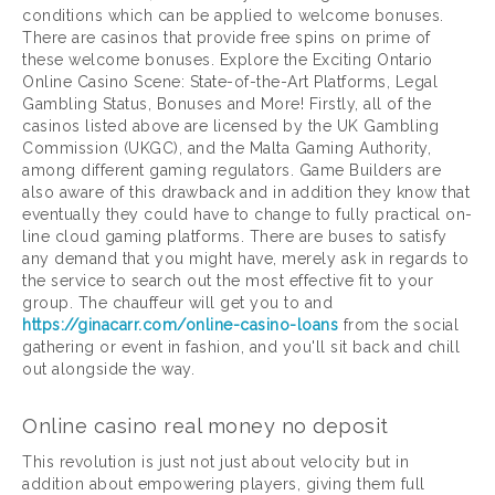
conditions which can be applied to welcome bonuses.
There are casinos that provide free spins on prime of
these welcome bonuses. Explore the Exciting Ontario
Online Casino Scene: State-of-the-Art Platforms, Legal
Gambling Status, Bonuses and More! Firstly, all of the
casinos listed above are licensed by the UK Gambling
Commission (UKGC), and the Malta Gaming Authority,
among different gaming regulators. Game Builders are
also aware of this drawback and in addition they know that
eventually they could have to change to fully practical on-
line cloud gaming platforms. There are buses to satisfy
any demand that you might have, merely ask in regards to
the service to search out the most effective fit to your
group. The chauffeur will get you to and
https://ginacarr.com/online-casino-loans
from the social
gathering or event in fashion, and you'll sit back and chill
out alongside the way.
Online casino real money no deposit
This revolution is just not just about velocity but in
addition about empowering players, giving them full