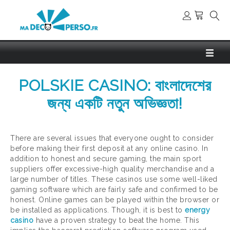
POLSKIE CASINO: বাংলাদেশের
জন্য একটি নতুন অভিজ্ঞতা!
There are several issues that everyone ought to consider
before making their first deposit at any online casino. In
addition to honest and secure gaming, the main sport
suppliers offer excessive-high quality merchandise and a
large number of titles. These casinos use some well-liked
gaming software which are fairly safe and confirmed to be
honest. Online games can be played within the browser or
be installed as applications. Though, it is best to
energy
casino
have a proven strategy to beat the home. This