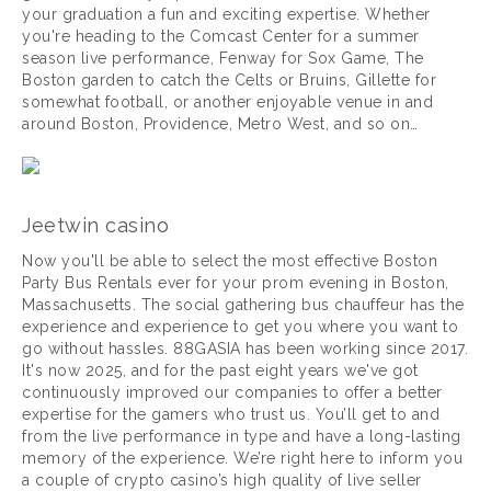
your graduation a fun and exciting expertise. Whether
you're heading to the Comcast Center for a summer
season live performance, Fenway for Sox Game, The
Boston garden to catch the Celts or Bruins, Gillette for
somewhat football, or another enjoyable venue in and
around Boston, Providence, Metro West, and so on…
Jeetwin casino
Now you'll be able to select the most effective Boston
Party Bus Rentals ever for your prom evening in Boston,
Massachusetts. The social gathering bus chauffeur has the
experience and experience to get you where you want to
go without hassles. 88GASIA has been working since 2017.
It's now 2025, and for the past eight years we've got
continuously improved our companies to offer a better
expertise for the gamers who trust us. You’ll get to and
from the live performance in type and have a long-lasting
memory of the experience. We’re right here to inform you
a couple of crypto casino’s high quality of live seller