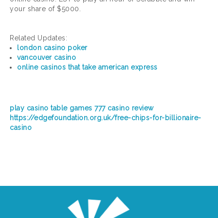
your share of $5000.
Related Updates:
london casino poker
vancouver casino
online casinos that take american express
play casino table games
777 casino review
https://edgefoundation.org.uk/free-chips-for-billionaire-
casino