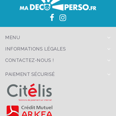
MENU
INFORMATIONS LÉGALES
CONTACTEZ-NOUS !
PAIEMENT SÉCURISÉ