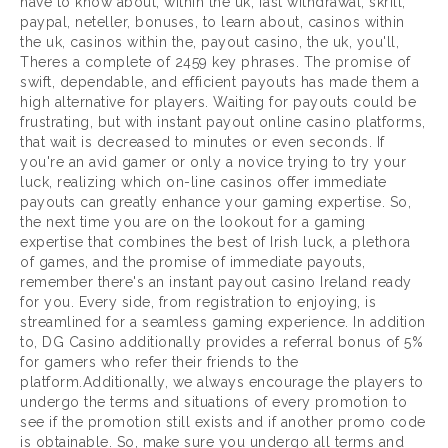
have to know about, within the uk, fast withdrawal, skrill,
paypal, neteller, bonuses, to learn about, casinos within
the uk, casinos within the, payout casino, the uk, you'll,
Theres a complete of 2459 key phrases. The promise of
swift, dependable, and efficient payouts has made them a
high alternative for players. Waiting for payouts could be
frustrating, but with instant payout online casino platforms,
that wait is decreased to minutes or even seconds. If
you're an avid gamer or only a novice trying to try your
luck, realizing which on-line casinos offer immediate
payouts can greatly enhance your gaming expertise. So,
the next time you are on the lookout for a gaming
expertise that combines the best of Irish luck, a plethora
of games, and the promise of immediate payouts,
remember there's an instant payout casino Ireland ready
for you. Every side, from registration to enjoying, is
streamlined for a seamless gaming experience. In addition
to, DG Casino additionally provides a referral bonus of 5%
for gamers who refer their friends to the
platform.Additionally, we always encourage the players to
undergo the terms and situations of every promotion to
see if the promotion still exists and if another promo code
is obtainable. So, make sure you undergo all terms and