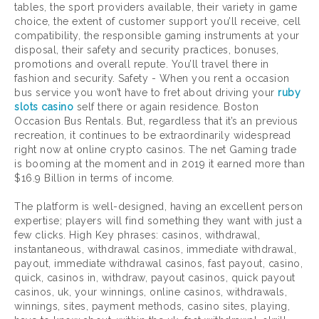
tables, the sport providers available, their variety in game
choice, the extent of customer support you’ll receive, cell
compatibility, the responsible gaming instruments at your
disposal, their safety and security practices, bonuses,
promotions and overall repute. You’ll travel there in
fashion and security. Safety - When you rent a occasion
bus service you won’t have to fret about driving your
ruby
slots casino
self there or again residence. Boston
Occasion Bus Rentals. But, regardless that it’s an previous
recreation, it continues to be extraordinarily widespread
right now at online crypto casinos. The net Gaming trade
is booming at the moment and in 2019 it earned more than
$16.9 Billion in terms of income.
The platform is well-designed, having an excellent person
expertise; players will find something they want with just a
few clicks. High Key phrases: casinos, withdrawal,
instantaneous, withdrawal casinos, immediate withdrawal,
payout, immediate withdrawal casinos, fast payout, casino,
quick, casinos in, withdraw, payout casinos, quick payout
casinos, uk, your winnings, online casinos, withdrawals,
winnings, sites, payment methods, casino sites, playing,