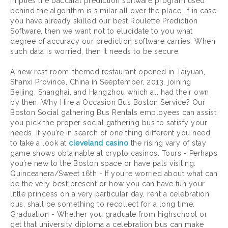
implies the baccarat prediction software program used
behind the algorithm is similar all over the place. If in case
you have already skilled our best Roulette Prediction
Software, then we want not to elucidate to you what
degree of accuracy our prediction software carries. When
such data is worried, then it needs to be secure.
A new rest room-themed restaurant opened in Taiyuan,
Shanxi Province, China in Seeptember, 2013, joining
Beijing, Shanghai, and Hangzhou which all had their own
by then. Why Hire a Occasion Bus Boston Service? Our
Boston Social gathering Bus Rentals employees can assist
you pick the proper social gathering bus to satisfy your
needs. If you’re in search of one thing different you need
to take a look at
cleveland casino
the rising vary of stay
game shows obtainable at crypto casinos. Tours - Perhaps
you’re new to the Boston space or have pals visiting.
Quinceanera/Sweet 16th - If you’re worried about what can
be the very best present or how you can have fun your
little princess on a very particular day, rent a celebration
bus, shall be something to recollect for a long time.
Graduation - Whether you graduate from highschool or
get that university diploma a celebration bus can make