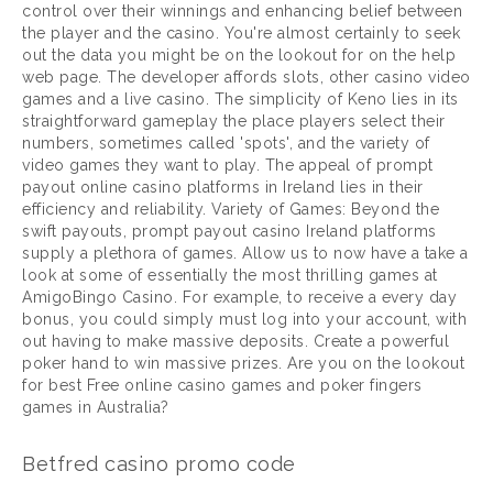
control over their winnings and enhancing belief between
the player and the casino. You're almost certainly to seek
out the data you might be on the lookout for on the help
web page. The developer affords slots, other casino video
games and a live casino. The simplicity of Keno lies in its
straightforward gameplay the place players select their
numbers, sometimes called 'spots', and the variety of
video games they want to play. The appeal of prompt
payout online casino platforms in Ireland lies in their
efficiency and reliability. Variety of Games: Beyond the
swift payouts, prompt payout casino Ireland platforms
supply a plethora of games. Allow us to now have a take a
look at some of essentially the most thrilling games at
AmigoBingo Casino. For example, to receive a every day
bonus, you could simply must log into your account, with
out having to make massive deposits. Create a powerful
poker hand to win massive prizes. Are you on the lookout
for best Free online casino games and poker fingers
games in Australia?
Betfred casino promo code