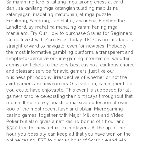
Sa maraming laro, sikat ang mga larong chess at card
dahil sa kanilang mga katangian tulad ng mabilis na
katanyagan, madaling matutunan, at mga puzzle .
Erbakong, Sangong, Labintatlo, Zhajinhua, Fighting the
Landlord, ay mahal na mahal ng karamihan ng mga
manlalaro. Try Our How to purchase Shares for Beginners
Guide Invest with Zero Fees Today! DG Casino interface is
straightforward to navigate, even for newbies. Probably
the most informative gambling platform, a transparent and
simple-to-perceive on-line gaming information, we offer
admission tickets to the very best casinos, cautious choice
and pleasant service for avid gamers, just like our
business philosophy, irrespective of whether or not the
avid gamers are newcomers Or a veteran, can higher help
you could have enjoyable. This event is supposed for all
gamers who're celebrating their birthdays throughout that
month. It not solely boasts a massive collection of over
300 of the most recent flash and obtain Microgaming
casino games, together with Major Millions and Video
Poker but also gives a nett kasino bonus of 1 hour and
$500 free for new actual cash players. At the tip of the
hour you possibly can keep all that you have won on the
online casino. EST to play an hour of Scrabble and win